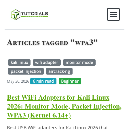
Articles tagged "wpa3"
kali linux
wifi adapter
monitor mode
packet injection
aircrack-ng
6 min read
Beginner
May 30, 2026
Best WiFi Adapters for Kali Linux
2026: Monitor Mode, Packet Injection,
WPA3 (Kernel 6.14+)
Best USB WiFi adapters for Kali Linux 2026 that