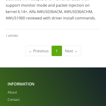
support monitor mode and packet injection on
kernel 6.14+. Alfa AWUS036ACM, AWUS036ACHM,
AWUS1900 reviewed with driver install commands.
1 articles
← Previous
1
Next →
INFORMATION
About
Contact