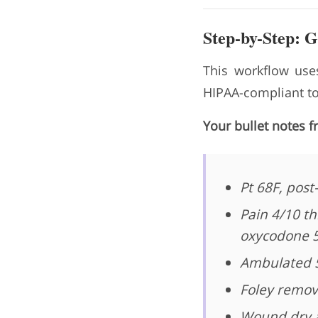
Step-by-Step: 
This workflow uses
HIPAA-compliant too
Your bullet notes f
Pt 68F, post
Pain 4/10 th
oxycodone 
Ambulated 50
Foley remov
Wound dry a