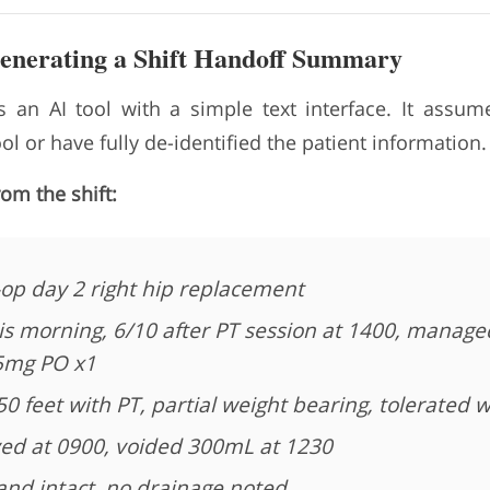
Generating a Shift Handoff Summary
 an AI tool with a simple text interface. It assu
l or have fully de-identified the patient information.
rom the shift:
-op day 2 right hip replacement
is morning, 6/10 after PT session at 1400, manage
5mg PO x1
 feet with PT, partial weight bearing, tolerated w
ed at 0900, voided 300mL at 1230
nd intact, no drainage noted