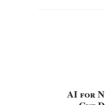
AI for 