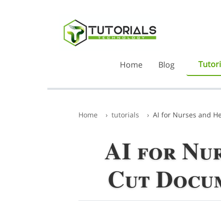
Tutori
Home
Blog
Home
tutorials
AI for Nurses and H
AI for Nu
Cut Docum