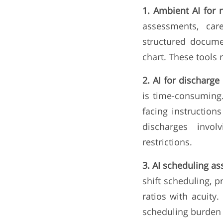
1. Ambient AI for 
assessments, car
structured docume
chart. These tools
2. AI for discharge 
is time-consuming.
facing instructions
discharges invol
restrictions.
3. AI scheduling as
shift scheduling, p
ratios with acuity
scheduling burden s