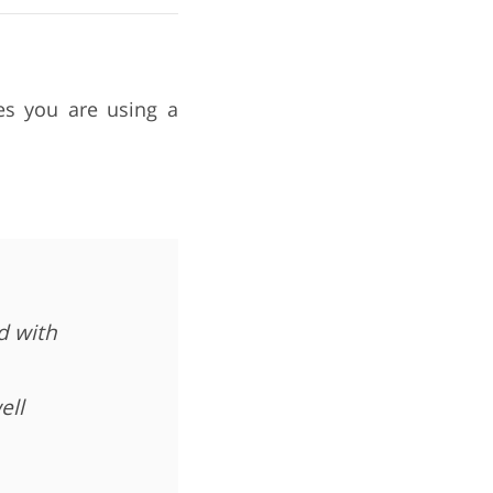
mes you are using a
d with
ell