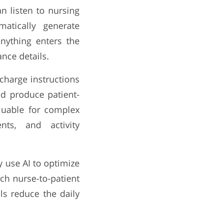
n listen to nursing
atically generate
nything enters the
nce details.
charge instructions
nd produce patient-
valuable for complex
nts, and activity
 use AI to optimize
tch nurse-to-patient
ls reduce the daily