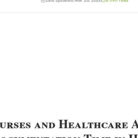
Nurses and Healthcare 