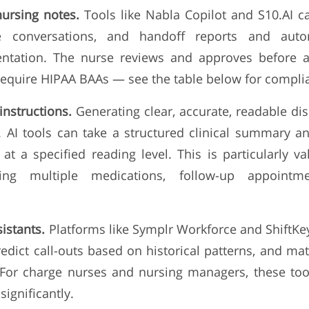
nursing notes.
Tools like Nabla Copilot and S10.AI ca
e conversations, and handoff reports and autom
ntation. The nurse reviews and approves before a
 require HIPAA BAAs — see the table below for complia
instructions.
Generating clear, accurate, readable dis
 AI tools can take a structured clinical summary a
 at a specified reading level. This is particularly 
ving multiple medications, follow-up appointme
sistants.
Platforms like Symplr Workforce and ShiftKey
redict call-outs based on historical patterns, and ma
. For charge nurses and nursing managers, these too
ignificantly.