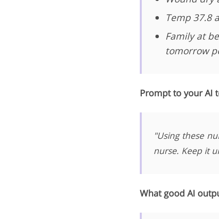
Temp 37.8 a
Family at be
tomorrow pe
Prompt to your AI t
"Using these nu
nurse. Keep it u
What good AI output