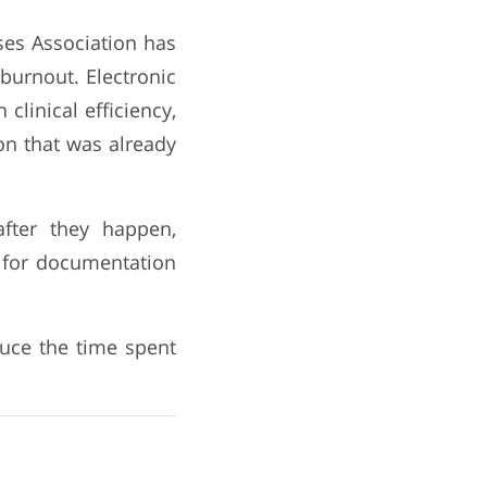
es Association has
burnout. Electronic
clinical efficiency,
on that was already
after they happen,
d for documentation
duce the time spent