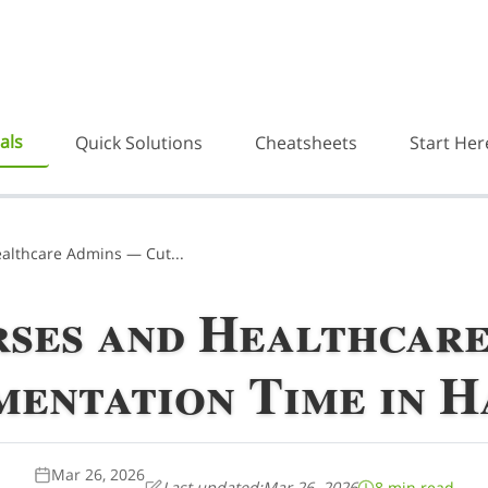
als
Quick Solutions
Cheatsheets
Start Her
ealthcare Admins — Cut...
rses and Healthcar
entation Time in Ha
Mar 26, 2026
Last updated:
Mar 26, 2026
8 min read