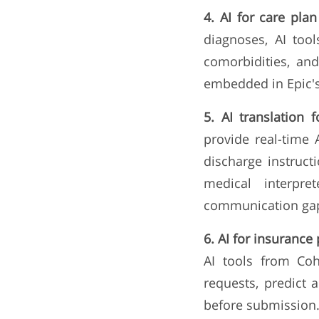
4. AI for care pla
diagnoses, AI tool
comorbidities, an
embedded in Epic's
5. AI translation 
provide real-time 
discharge instruct
medical interpre
communication gaps
6. AI for insurance 
AI tools from Coh
requests, predict a
before submission