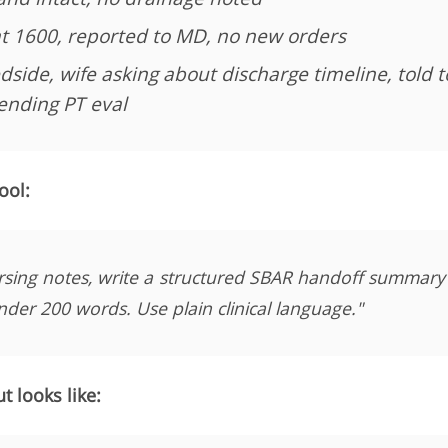
t 1600, reported to MD, no new orders
dside, wife asking about discharge timeline, told 
nding PT eval
ool:
rsing notes, write a structured SBAR handoff summary
nder 200 words. Use plain clinical language."
 looks like: