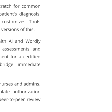
scratch for common
atient's diagnosis,
 customizes. Tools
ersions of this.
lth AI and Wordly
ng assessments, and
ent for a certified
 bridge immediate
h nurses and admins.
late authorization
 peer-to-peer review