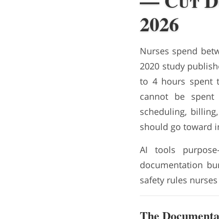
— Cut D
2026
Nurses spend betwe
2020 study publishe
to 4 hours spent 
cannot be spent 
scheduling, billi
should go toward i
AI tools purpose
documentation burd
safety rules nurses
The Documentat