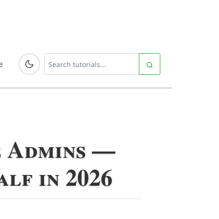
e
e Admins —
lf in 2026