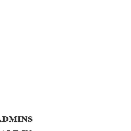
Admins