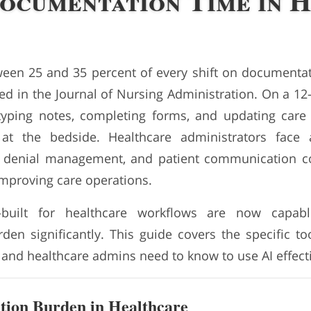
ocumentation Time in H
en 25 and 35 percent of every shift on documentat
d in the Journal of Nursing Administration. On a 12-h
typing notes, completing forms, and updating care
at the bedside. Healthcare administrators face a
ng, denial management, and patient communication 
mproving care operations.
-built for healthcare workflows are now capabl
en significantly. This guide covers the specific to
 and healthcare admins need to know to use AI effecti
ion Burden in Healthcare