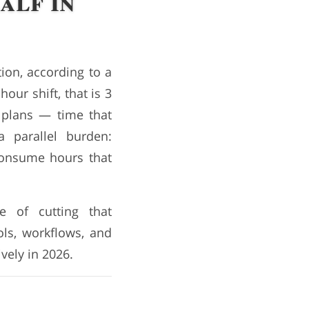
alf in
ion, according to a
our shift, that is 3
 plans — time that
 parallel burden:
consume hours that
e of cutting that
ols, workflows, and
vely in 2026.