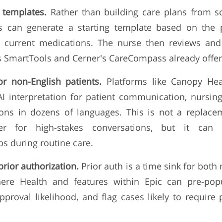
n templates.
Rather than building care plans from 
s can generate a starting template based on the p
d current medications. The nurse then reviews and
 SmartTools and Cerner's CareCompass already offer v
for non-English patients.
Platforms like Canopy Hea
AI interpretation for patient communication, nursi
ions in dozens of languages. This is not a replacem
ter for high-stakes conversations, but it can
 during routine care.
prior authorization.
Prior auth is a time sink for bot
ere Health and features within Epic can pre-popu
pproval likelihood, and flag cases likely to require
.