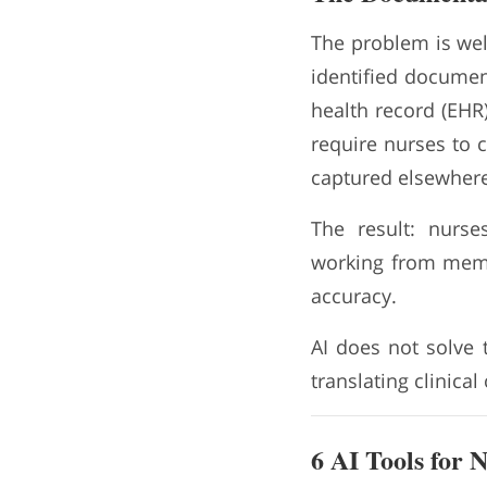
The problem is we
identified documen
health record (EHR)
require nurses to 
captured elsewhere
The result: nurse
working from memor
accuracy.
AI does not solve 
translating clinical
6 AI Tools for 