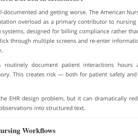
ll-documented and getting worse. The American Nurs
tation overload as a primary contributor to nursing 
 systems, designed for billing compliance rather than 
click through multiple screens and re-enter informati
.
s routinely document patient interactions hours 
y. This creates risk — both for patient safety an
the EHR design problem, but it can dramatically re
 observations into structured text.
Nursing Workflows