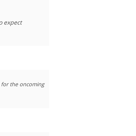
to expect
 for the oncoming