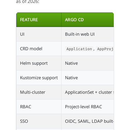
as of 2026:
FEATURE
ARGO CD
UI
Built-in web UI
CRD model
,
,
Application
AppProject
A
Helm support
Native
Kustomize support
Native
Multi-cluster
ApplicationSet + cluster secrets
RBAC
Project-level RBAC
SSO
OIDC, SAML, LDAP built-in