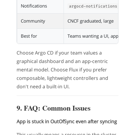
Notifications
argocd-notifications
Community
CNCF graduated, large
Best for
Teams wanting a UI, app-centri
Choose Argo CD if your team values a
graphical dashboard and an app-centric
mental model. Choose Flux if you prefer
composable, lightweight controllers and
don't need a built-in UI.
9. FAQ: Common Issues
App is stuck in OutOfSync even after syncing
This usually means a resource in the cluster