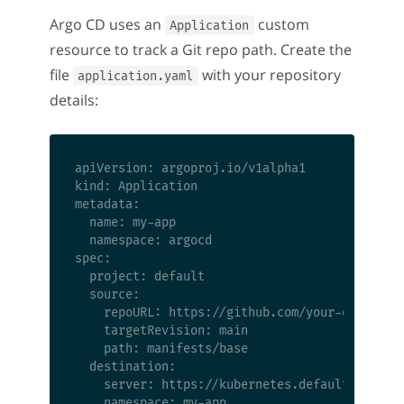
Argo CD uses an
custom
Application
resource to track a Git repo path. Create the
file
with your repository
application.yaml
details:
apiVersion: argoproj.io/v1alpha1

kind: Application

metadata:

  name: my-app

  namespace: argocd

spec:

  project: default

  source:

    repoURL: https://github.com/your-org/your-
    targetRevision: main

    path: manifests/base

  destination:

    server: https://kubernetes.default.svc

    namespace: my-app
