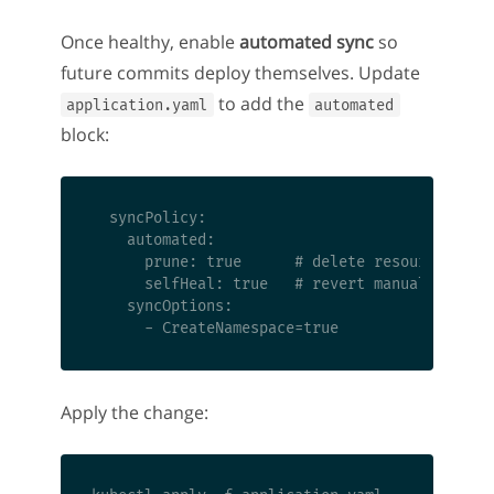
Once healthy, enable
automated sync
so
future commits deploy themselves. Update
to add the
application.yaml
automated
block:
  syncPolicy:

    automated:

      prune: true      # delete resources remo
      selfHeal: true   # revert manual changes
    syncOptions:

Apply the change: