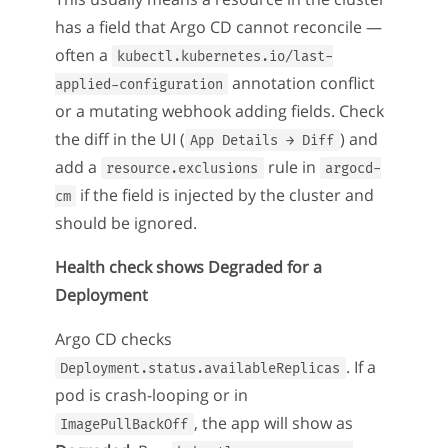
has a field that Argo CD cannot reconcile —
often a
kubectl.kubernetes.io/last-
annotation conflict
applied-configuration
or a mutating webhook adding fields. Check
the diff in the UI (
) and
App Details → Diff
add a
rule in
resource.exclusions
argocd-
if the field is injected by the cluster and
cm
should be ignored.
Health check shows Degraded for a
Deployment
Argo CD checks
. If a
Deployment.status.availableReplicas
pod is crash-looping or in
, the app will show as
ImagePullBackOff