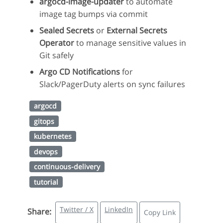
argocd-image-updater
to automate
image tag bumps via commit
Sealed Secrets
or
External Secrets
Operator
to manage sensitive values in
Git safely
Argo CD Notifications
for
Slack/PagerDuty alerts on sync failures
argocd
gitops
kubernetes
devops
continuous-delivery
tutorial
Twitter / X
LinkedIn
Share:
Copy Link