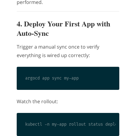
performed.
4. Deploy Your First App with
Auto-Sync
Trigger a manual sync once to verify
everything is wired up correctly:
Watch the rollout: