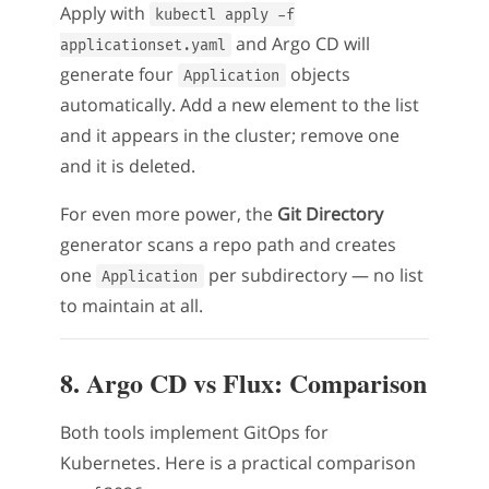
Apply with
kubectl apply -f
and Argo CD will
applicationset.yaml
generate four
objects
Application
automatically. Add a new element to the list
and it appears in the cluster; remove one
and it is deleted.
For even more power, the
Git Directory
generator scans a repo path and creates
one
per subdirectory — no list
Application
to maintain at all.
8. Argo CD vs Flux: Comparison
Both tools implement GitOps for
Kubernetes. Here is a practical comparison