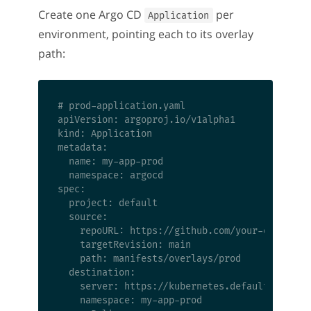
Create one Argo CD
per
Application
environment, pointing each to its overlay
path:
# prod-application.yaml

apiVersion: argoproj.io/v1alpha1

kind: Application

metadata:

  name: my-app-prod

  namespace: argocd

spec:

  project: default

  source:

    repoURL: https://github.com/your-org/your-
    targetRevision: main

    path: manifests/overlays/prod

  destination:

    server: https://kubernetes.default.svc

    namespace: my-app-prod
