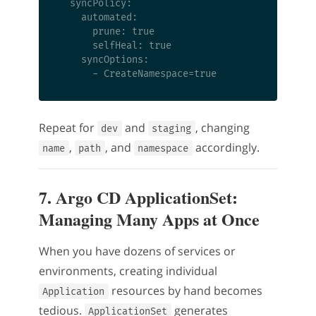
  syncPolicy:

    automated:

      prune: true

      selfHeal: true

    syncOptions:

Repeat for
and
, changing
dev
staging
,
, and
accordingly.
name
path
namespace
7. Argo CD ApplicationSet:
Managing Many Apps at Once
When you have dozens of services or
environments, creating individual
resources by hand becomes
Application
tedious.
generates
ApplicationSet