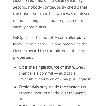
cluster credentials — a security liability.
Second, nobody continuously checks that
the cluster still matches what was deployed;
manual changes or node replacements
silently create drift.
GitOps flips the model. A controller
pulls
from Git on a schedule and reconciles the
cluster toward the committed state. Key
properties:
Git is the single source of truth.
Every
change is a commit — auditable,
reversible, and reviewed via pull request.
Credentials stay inside the cluster.
No
external system needs
cluster-admin
access.