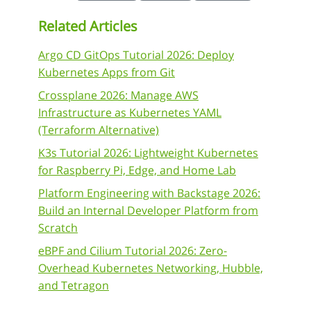
Related Articles
Argo CD GitOps Tutorial 2026: Deploy
Kubernetes Apps from Git
Crossplane 2026: Manage AWS
Infrastructure as Kubernetes YAML
(Terraform Alternative)
K3s Tutorial 2026: Lightweight Kubernetes
for Raspberry Pi, Edge, and Home Lab
Platform Engineering with Backstage 2026:
Build an Internal Developer Platform from
Scratch
eBPF and Cilium Tutorial 2026: Zero-
Overhead Kubernetes Networking, Hubble,
and Tetragon