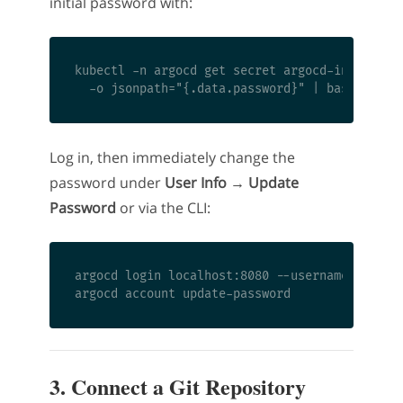
initial password with:
kubectl -n argocd get secret argocd-initial-ad
Log in, then immediately change the
password under
User Info → Update
Password
or via the CLI:
argocd login localhost:8080 --username admin -
3. Connect a Git Repository