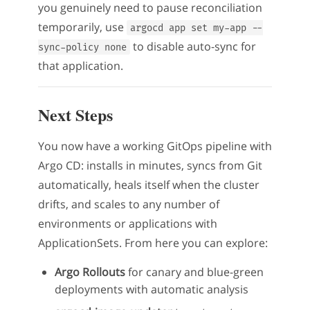
you genuinely need to pause reconciliation
temporarily, use
argocd app set my-app --
to disable auto-sync for
sync-policy none
that application.
Next Steps
You now have a working GitOps pipeline with
Argo CD: installs in minutes, syncs from Git
automatically, heals itself when the cluster
drifts, and scales to any number of
environments or applications with
ApplicationSets. From here you can explore:
Argo Rollouts
for canary and blue-green
deployments with automatic analysis