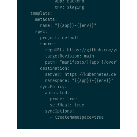
          - app: backend

            env: staging

  template:

    metadata:

      name: "{{app}}-{{env}}"

    spec:

      project: default

      source:

        repoURL: https://github.com/your-org/y
        targetRevision: main

        path: "manifests/{{app}}/overlays/{{en
      destination:

        server: https://kubernetes.default.svc
        namespace: "{{app}}-{{env}}"

      syncPolicy:

        automated:

          prune: true

          selfHeal: true

        syncOptions:
