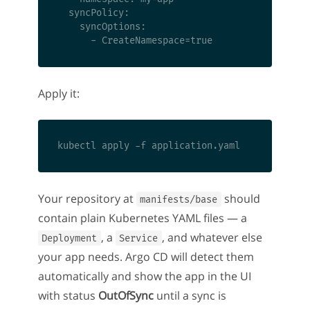
  syncPolicy:

    syncOptions:

Apply it:
Your repository at
should
manifests/base
contain plain Kubernetes YAML files — a
, a
, and whatever else
Deployment
Service
your app needs. Argo CD will detect them
automatically and show the app in the UI
with status
OutOfSync
until a sync is