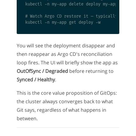
kubectl -n my-app delete deploy my-app

# Watch Argo CD restore it — typically within 
You will see the deployment disappear and
then reappear as Argo CD's reconciliation
loop fires. The UI will briefly show the app as
OutOfSync / Degraded
before returning to
Synced / Healthy
.
This is the core value proposition of GitOps:
the cluster always converges back to what
Git says, regardless of what happens in
between.