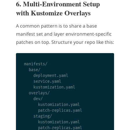
6. Multi-Environment Setup
with Kustomize Overlays
A common pattern is to share a base
manifest set and layer environment-specific
patches on top. Structure your repo like this:
manifests/

  base/

    deployment.yaml

    service.yaml

    kustomization.yaml

  overlays/

    dev/

      kustomization.yaml

      patch-replicas.yaml

    staging/

      kustomization.yaml

      patch-replicas.yaml
