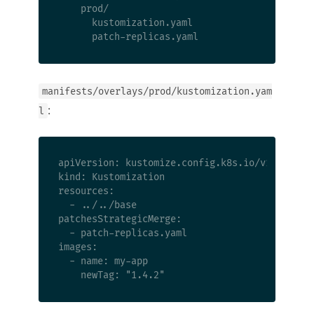
    prod/

      kustomization.yaml

manifests/overlays/prod/kustomization.yam
:
l
apiVersion: kustomize.config.k8s.io/v1beta1

kind: Kustomization

resources:

  - ../../base

patchesStrategicMerge:

  - patch-replicas.yaml

images:

  - name: my-app
