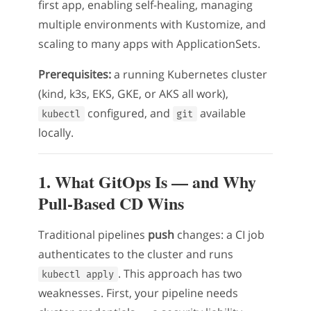
first app, enabling self-healing, managing
multiple environments with Kustomize, and
scaling to many apps with ApplicationSets.
Prerequisites:
a running Kubernetes cluster
(kind, k3s, EKS, GKE, or AKS all work),
configured, and
available
kubectl
git
locally.
1. What GitOps Is — and Why
Pull-Based CD Wins
Traditional pipelines
push
changes: a CI job
authenticates to the cluster and runs
. This approach has two
kubectl apply
weaknesses. First, your pipeline needs