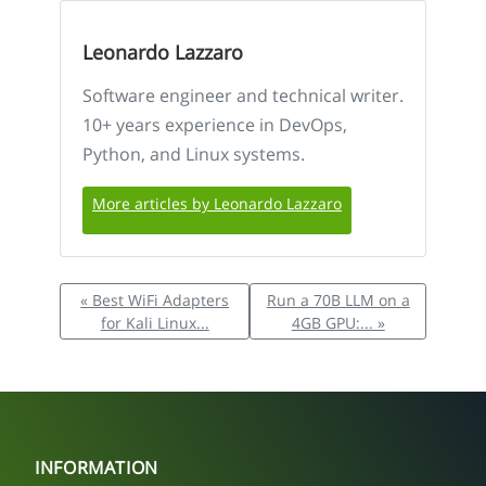
Leonardo Lazzaro
Software engineer and technical writer.
10+ years experience in DevOps,
Python, and Linux systems.
More articles by Leonardo Lazzaro
« Best WiFi Adapters
Run a 70B LLM on a
for Kali Linux...
4GB GPU:... »
INFORMATION