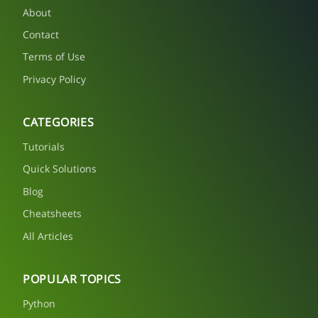
About
Contact
Terms of Use
Privacy Policy
CATEGORIES
Tutorials
Quick Solutions
Blog
Cheatsheets
All Articles
POPULAR TOPICS
Python