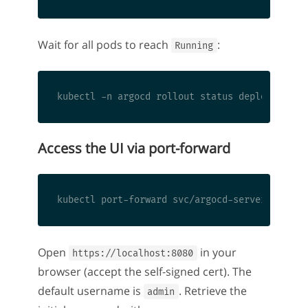
Wait for all pods to reach
:
Running
Access the UI via port-forward
Open
in your
https://localhost:8080
browser (accept the self-signed cert). The
default username is
. Retrieve the
admin