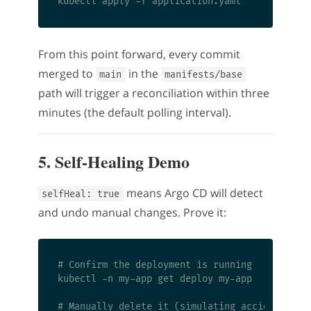
From this point forward, every commit
merged to
in the
main
manifests/base
path will trigger a reconciliation within three
minutes (the default polling interval).
5. Self-Healing Demo
means Argo CD will detect
selfHeal: true
and undo manual changes. Prove it:
# Confirm the deployment is running

kubectl -n my-app get deploy my-app

# Manually delete it (simulating accidental de