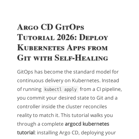
Argo CD GitOps
Tutorial 2026: Deploy
Kubernetes Apps from
Git with Self-Healing
GitOps has become the standard model for
continuous delivery on Kubernetes. Instead
of running
from a CI pipeline,
kubectl apply
you commit your desired state to Git and a
controller inside the cluster reconciles
reality to match it. This tutorial walks you
through a complete
argocd kubernetes
tutorial
: installing Argo CD, deploying your