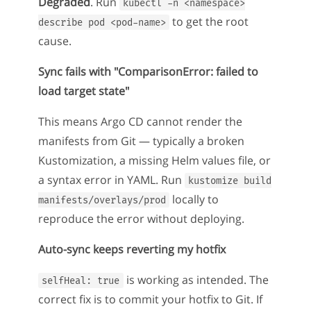
Degraded
. Run
kubectl -n <namespace>
to get the root
describe pod <pod-name>
cause.
Sync fails with "ComparisonError: failed to
load target state"
This means Argo CD cannot render the
manifests from Git — typically a broken
Kustomization, a missing Helm values file, or
a syntax error in YAML. Run
kustomize build
locally to
manifests/overlays/prod
reproduce the error without deploying.
Auto-sync keeps reverting my hotfix
is working as intended. The
selfHeal: true
correct fix is to commit your hotfix to Git. If