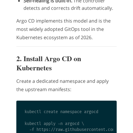
Self-healing is built-in.
The controller
detects and corrects drift automatically.
Argo CD implements this model and is the
most widely adopted GitOps tool in the
Kubernetes ecosystem as of 2026.
2. Install Argo CD on
Kubernetes
Create a dedicated namespace and apply
the upstream manifests:
kubectl create namespace argocd

kubectl apply -n argocd \
