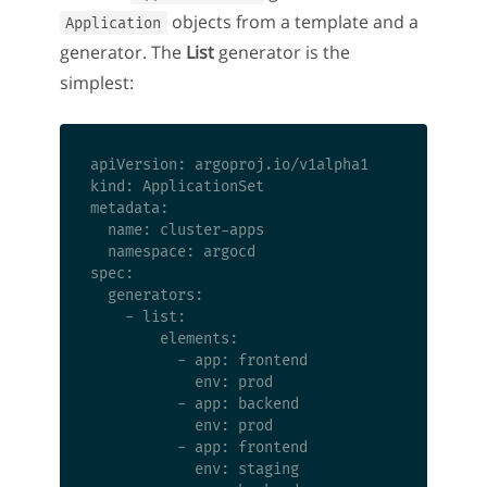
objects from a template and a
Application
generator. The
List
generator is the
simplest:
apiVersion: argoproj.io/v1alpha1

kind: ApplicationSet

metadata:

  name: cluster-apps

  namespace: argocd

spec:

  generators:

    - list:

        elements:

          - app: frontend

            env: prod

          - app: backend

            env: prod

          - app: frontend

            env: staging
