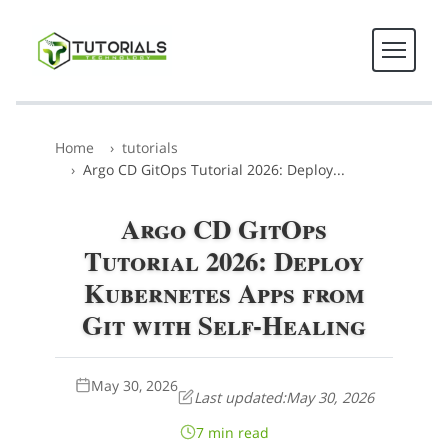
Home
tutorials
Argo CD GitOps Tutorial 2026: Deploy...
Argo CD GitOps
Tutorial 2026: Deploy
Kubernetes Apps from
Git with Self-Healing
May 30, 2026
Last updated:
May 30, 2026
7 min read