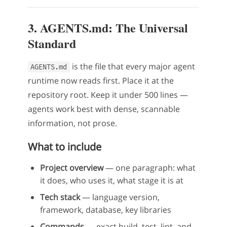
3. AGENTS.md: The Universal
Standard
is the file that every major agent
AGENTS.md
runtime now reads first. Place it at the
repository root. Keep it under 500 lines —
agents work best with dense, scannable
information, not prose.
What to include
Project overview
— one paragraph: what
it does, who uses it, what stage it is at
Tech stack
— language version,
framework, database, key libraries
Commands
— exact build, test, lint, and