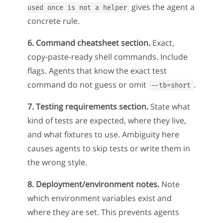
gives the agent a
used once is not a helper
concrete rule.
6. Command cheatsheet section.
Exact,
copy-paste-ready shell commands. Include
flags. Agents that know the exact test
command do not guess or omit
.
--tb=short
7. Testing requirements section.
State what
kind of tests are expected, where they live,
and what fixtures to use. Ambiguity here
causes agents to skip tests or write them in
the wrong style.
8. Deployment/environment notes.
Note
which environment variables exist and
where they are set. This prevents agents