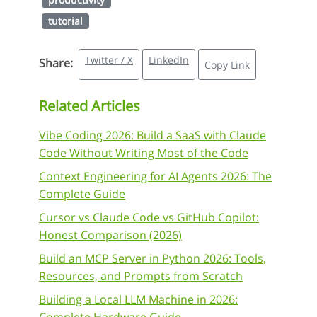
tutorial
Twitter / X
LinkedIn
Share:
Copy Link
Related Articles
Vibe Coding 2026: Build a SaaS with Claude
Code Without Writing Most of the Code
Context Engineering for AI Agents 2026: The
Complete Guide
Cursor vs Claude Code vs GitHub Copilot:
Honest Comparison (2026)
Build an MCP Server in Python 2026: Tools,
Resources, and Prompts from Scratch
Building a Local LLM Machine in 2026: