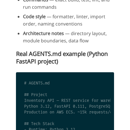
run commands
Code style
— formatter, linter, import
order, naming conventions
Architecture notes
— directory layout,
module boundaries, data flow
Real AGENTS.md example (Python
FastAPI project)
# AGENTS.md

## Project

Inventory API — REST service for warehouse sto
Python 3.12, FastAPI 0.111, PostgreSQL 16, Red
Production on AWS ECS. ~15k requests/day. Inte
## Tech Stack

- Runtime: Python 3.12
