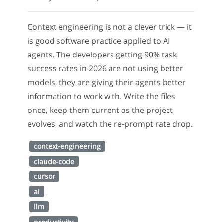
Context engineering is not a clever trick — it
is good software practice applied to AI
agents. The developers getting 90% task
success rates in 2026 are not using better
models; they are giving their agents better
information to work with. Write the files
once, keep them current as the project
evolves, and watch the re-prompt rate drop.
context-engineering
claude-code
cursor
ai
llm
productivity