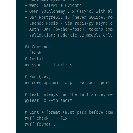
- Web: FastAPI + uvicorn

- ORM: SQLAlchemy 2.x (async) with alembic mig
- DB: PostgreSQL 16 (never SQLite, not even in
- Cache: Redis 7 via redis-py async client

- Auth: JWT (python-jose), tokens expire in 1h
- Validation: Pydantic v2 models only

## Commands

```bash

# Install

uv sync --all-extras

# Run (dev)

uvicorn app.main:app --reload --port 8000

# Test (always run the full suite, never a sin
pytest -x --tb=short

# Lint + format (must pass before commit)

ruff check . --fix

ruff format .
