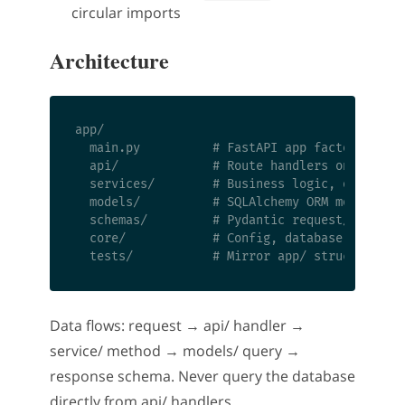
circular imports
Architecture
app/

  main.py          # FastAPI app factory, life
  api/             # Route handlers only — no 
  services/        # Business logic, one file 
  models/          # SQLAlchemy ORM models

  schemas/         # Pydantic request/response
  core/            # Config, database session,
Data flows: request → api/ handler →
service/ method → models/ query →
response schema. Never query the database
directly from api/ handlers.