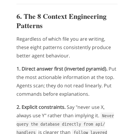
6. The 8 Context Engineering
Patterns
Regardless of which file you are writing,
these eight patterns consistently produce
better agent behaviour.
1. Direct answer first (inverted pyramid).
Put
the most actionable information at the top.
Agents scan; they do not read linearly. Put
commands before explanations.
2. Explicit constraints.
Say "never use X,
always use Y" rather than implying it.
Never
query the database directly from api/
is clearer than
handlers
follow layered