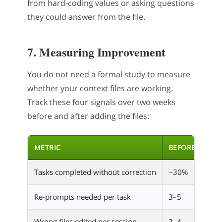
from hard-coding values or asking questions
they could answer from the file.
7. Measuring Improvement
You do not need a formal study to measure
whether your context files are working.
Track these four signals over two weeks
before and after adding the files:
METRIC
BEFORE
AFT
Tasks completed without correction
~30%
~80
Re-prompts needed per task
3–5
0–1
Wrong files edited per session
2–4
0