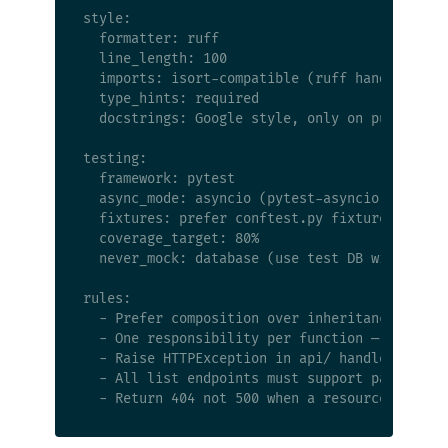
style:

  formatter: ruff

  line_length: 100

  imports: isort-compatible (ruff handles this
  type_hints: required

  docstrings: Google style, only on public fun
testing:

  framework: pytest

  async_mode: asyncio (pytest-asyncio)

  fixtures: prefer conftest.py fixtures over i
  coverage_target: 80%

  never_mock: database (use test DB with rollb
rules:

  - Prefer composition over inheritance

  - One responsibility per function — if it ne
  - Raise HTTPException in api/ handlers, rais
  - All list endpoints must support pagination