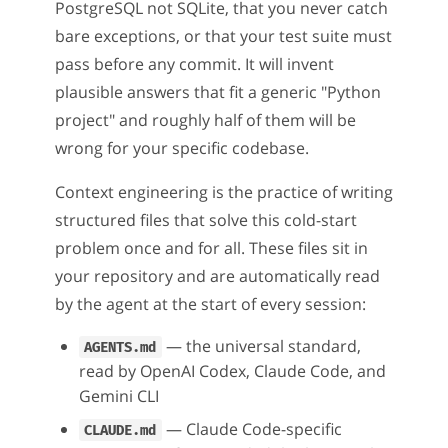
PostgreSQL not SQLite, that you never catch
bare exceptions, or that your test suite must
pass before any commit. It will invent
plausible answers that fit a generic "Python
project" and roughly half of them will be
wrong for your specific codebase.
Context engineering is the practice of writing
structured files that solve this cold-start
problem once and for all. These files sit in
your repository and are automatically read
by the agent at the start of every session:
— the universal standard,
AGENTS.md
read by OpenAI Codex, Claude Code, and
Gemini CLI
— Claude Code-specific
CLAUDE.md