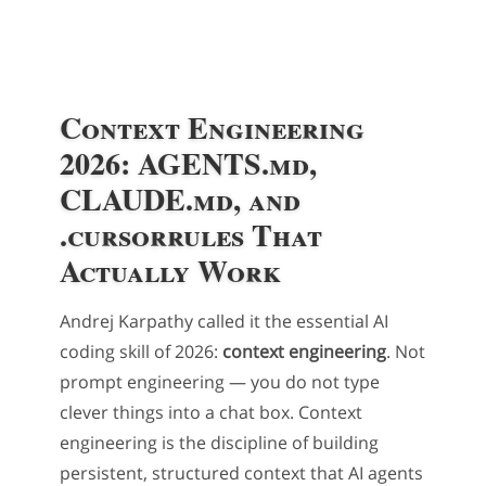
Context Engineering
2026: AGENTS.md,
CLAUDE.md, and
.cursorrules That
Actually Work
Andrej Karpathy called it the essential AI
coding skill of 2026:
context engineering
. Not
prompt engineering — you do not type
clever things into a chat box. Context
engineering is the discipline of building
persistent, structured context that AI agents