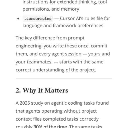
instructions for extended thinking, tool
permissions, and memory
— Cursor AI's rules file for
.cursorrules
language and framework preferences
The key difference from prompt
engineering: you write these once, commit
them, and every agent session — yours and
your teammates' — starts with the same
correct understanding of the project.
2. Why It Matters
A 2025 study on agentic coding tasks found
that agents operating without project
context files completed tasks correctly
roughly
30% of the time
. The same tasks,