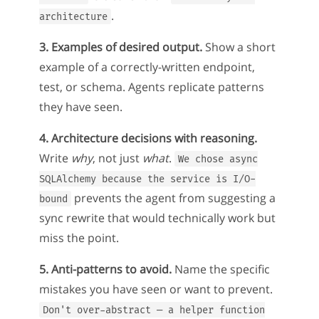
.
architecture
3. Examples of desired output.
Show a short
example of a correctly-written endpoint,
test, or schema. Agents replicate patterns
they have seen.
4. Architecture decisions with reasoning.
Write
why
, not just
what
.
We chose async
SQLAlchemy because the service is I/O-
prevents the agent from suggesting a
bound
sync rewrite that would technically work but
miss the point.
5. Anti-patterns to avoid.
Name the specific
mistakes you have seen or want to prevent.
Don't over-abstract — a helper function