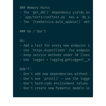
### Memory Hints

- The `get_db()` dependency yields an async se
- `app/tests/conftest.py` has a `db_session` f
- The `ItemService.bulk_update()` method has a
### Do / Don't

DO:

- Add a test for every new endpoint in `app/te
- Use `httpx.AsyncClient` for endpoint tests (
- Keep service methods under 50 lines — split 
- Use `logger = logging.getLogger(__name__)` a
DON'T:

- Don't add new dependencies without asking — 
- Don't use `print()` — use the logger

- Don't hard-code environment values — use `ap