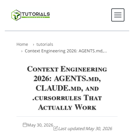
Home
tutorials
Context Engineering 2026: AGENTS.md,...
Context Engineering
2026: AGENTS.md,
CLAUDE.md, and
.cursorrules That
Actually Work
May 30, 2026
Last updated:
May 30, 2026