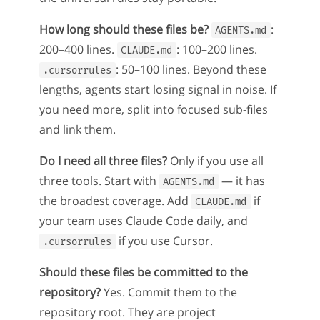
How long should these files be?
:
AGENTS.md
200–400 lines.
: 100–200 lines.
CLAUDE.md
: 50–100 lines. Beyond these
.cursorrules
lengths, agents start losing signal in noise. If
you need more, split into focused sub-files
and link them.
Do I need all three files?
Only if you use all
three tools. Start with
— it has
AGENTS.md
the broadest coverage. Add
if
CLAUDE.md
your team uses Claude Code daily, and
if you use Cursor.
.cursorrules
Should these files be committed to the
repository?
Yes. Commit them to the
repository root. They are project