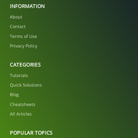
INFORMATION
About
Contact
Terms of Use
Privacy Policy
CATEGORIES
Tutorials
Quick Solutions
Blog
Cheatsheets
All Articles
POPULAR TOPICS