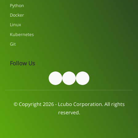
Python
Docker
Linux
Kubernetes
Git
Follow Us
© Copyright 2026 - Lcubo Corporation. All rights
reserved.