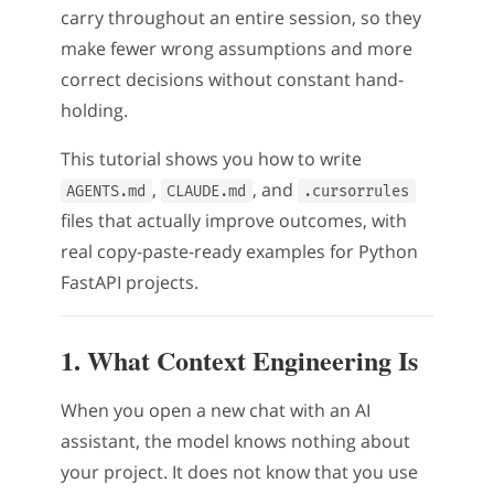
carry throughout an entire session, so they
make fewer wrong assumptions and more
correct decisions without constant hand-
holding.
This tutorial shows you how to write
,
, and
AGENTS.md
CLAUDE.md
.cursorrules
files that actually improve outcomes, with
real copy-paste-ready examples for Python
FastAPI projects.
1. What Context Engineering Is
When you open a new chat with an AI
assistant, the model knows nothing about
your project. It does not know that you use