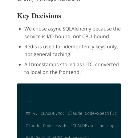
Key Decisions
We chose async SQLAlchemy because the
service is I/O-bound, not CPU-bound.
Redis is used for idempotency keys only,
not general caching.
All timestamps stored as UTC, converted
to local on the frontend.
---

## 4. CLAUDE.md: Claude Code-Specific Instruct
Claude Code reads `CLAUDE.md` on top of `AGEN