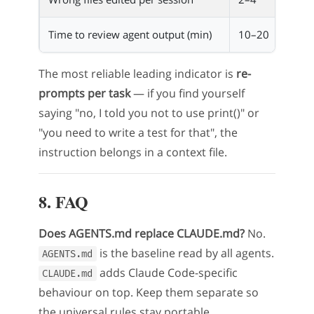
Time to review agent output (min)
10–20
2–5
The most reliable leading indicator is
re-
prompts per task
— if you find yourself
saying "no, I told you not to use print()" or
"you need to write a test for that", the
instruction belongs in a context file.
8. FAQ
Does AGENTS.md replace CLAUDE.md?
No.
is the baseline read by all agents.
AGENTS.md
adds Claude Code-specific
CLAUDE.md
behaviour on top. Keep them separate so
the universal rules stay portable.