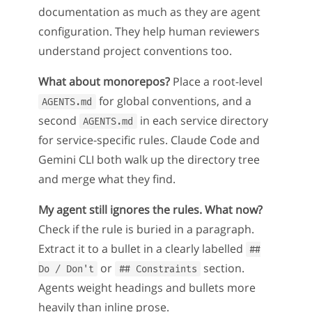
documentation as much as they are agent
configuration. They help human reviewers
understand project conventions too.
What about monorepos?
Place a root-level
for global conventions, and a
AGENTS.md
second
in each service directory
AGENTS.md
for service-specific rules. Claude Code and
Gemini CLI both walk up the directory tree
and merge what they find.
My agent still ignores the rules. What now?
Check if the rule is buried in a paragraph.
Extract it to a bullet in a clearly labelled
##
or
section.
Do / Don't
## Constraints
Agents weight headings and bullets more
heavily than inline prose.