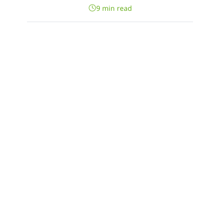
9 min read