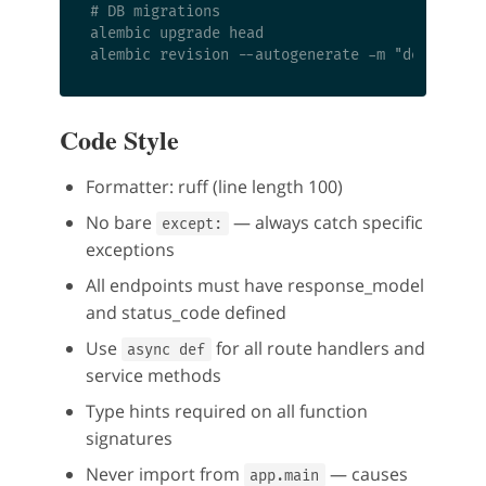
# DB migrations

alembic upgrade head

Code Style
Formatter: ruff (line length 100)
No bare
— always catch specific
except:
exceptions
All endpoints must have response_model
and status_code defined
Use
for all route handlers and
async def
service methods
Type hints required on all function
signatures
Never import from
— causes
app.main