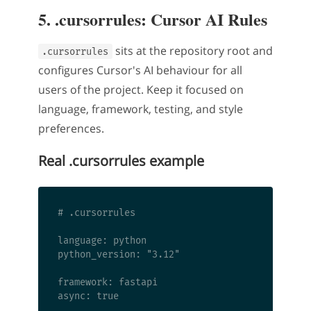
5. .cursorrules: Cursor AI Rules
sits at the repository root and
.cursorrules
configures Cursor's AI behaviour for all
users of the project. Keep it focused on
language, framework, testing, and style
preferences.
Real .cursorrules example
# .cursorrules

language: python

python_version: "3.12"

framework: fastapi

async: true
