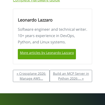
Complete Hardware Guide
Leonardo Lazzaro
Software engineer and technical writer.
10+ years experience in DevOps,
Python, and Linux systems.
More articles by Leonardo Lazzaro
« Crossplane 2026:
Build an MCP Server in
Manage AWS...
Python 2026:... »