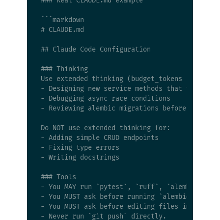
### Real CLAUDE.md example

```markdown

# CLAUDE.md

## Claude Code Configuration

### Thinking

Use extended thinking (budget_tokens >= 8000) 
- Designing new service methods that touch mul
- Debugging async race conditions

- Reviewing alembic migrations before applying
Do NOT use extended thinking for:

- Adding simple CRUD endpoints

- Fixing type errors

- Writing docstrings

### Tools

- You MAY run `pytest`, `ruff`, `alembic`, and
- You MUST ask before running `alembic downgra
- You MUST ask before editing files in `app/co
- Never run `git push` directly.
