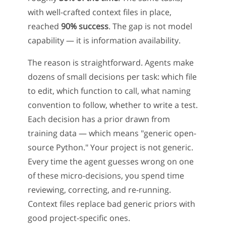
with well-crafted context files in place,
reached
90% success
. The gap is not model
capability — it is information availability.
The reason is straightforward. Agents make
dozens of small decisions per task: which file
to edit, which function to call, what naming
convention to follow, whether to write a test.
Each decision has a prior drawn from
training data — which means "generic open-
source Python." Your project is not generic.
Every time the agent guesses wrong on one
of these micro-decisions, you spend time
reviewing, correcting, and re-running.
Context files replace bad generic priors with
good project-specific ones.