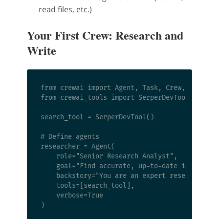
read files, etc.)
Your First Crew: Research and
Write
from crewai import Agent, Task, Crew, Process

from crewai_tools import SerperDevTool

search_tool = SerperDevTool()

# Define agents

researcher = Agent(

    role="Senior Research Analyst",

    goal="Find accurate, up-to-date informatio
    backstory="You are an expert researcher wi
    tools=[search_tool],

    verbose=True

)
