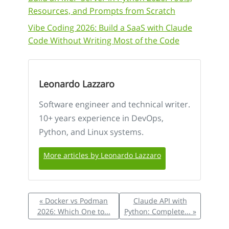
Resources, and Prompts from Scratch
Vibe Coding 2026: Build a SaaS with Claude
Code Without Writing Most of the Code
Leonardo Lazzaro
Software engineer and technical writer.
10+ years experience in DevOps,
Python, and Linux systems.
More articles by Leonardo Lazzaro
« Docker vs Podman
Claude API with
2026: Which One to...
Python: Complete... »