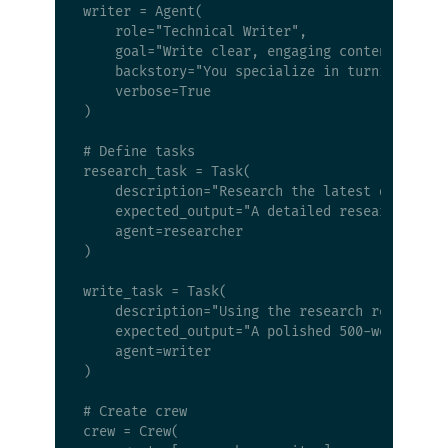
writer = Agent(

    role="Technical Writer",

    goal="Write clear, engaging content based 
    backstory="You specialize in turning compl
    verbose=True

)

# Define tasks

research_task = Task(

    description="Research the latest developme
    expected_output="A detailed research repor
    agent=researcher

)

write_task = Task(

    description="Using the research report, wr
    expected_output="A polished 500-word artic
    agent=writer

)

# Create crew

crew = Crew(
