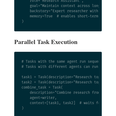
    role="Research Assistant",

    goal="Maintain context across long researc
    backstory="Expert researcher with excellen
    memory=True  # enables short-term, long-te
Parallel Task Execution
# Tasks with the same agent run sequentially

# Tasks with different agents can run in paral
task1 = Task(description="Research topic A", a
task2 = Task(description="Research topic B", a
combine_task = Task(

    description="Combine research from topic A
    agent=writer,

    context=[task1, task2]  # waits for both
