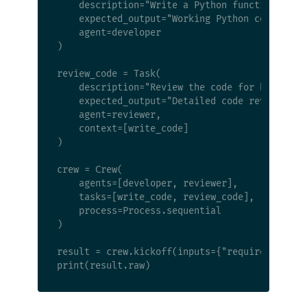
    description="Write a Python function that 
    expected_output="Working Python code with 
    agent=developer

)

review_code = Task(

    description="Review the code for bugs, sec
    expected_output="Detailed code review with
    agent=reviewer,

    context=[write_code]

)

crew = Crew(

    agents=[developer, reviewer],

    tasks=[write_code, review_code],

    process=Process.sequential

)

result = crew.kickoff(inputs={"requirement": "