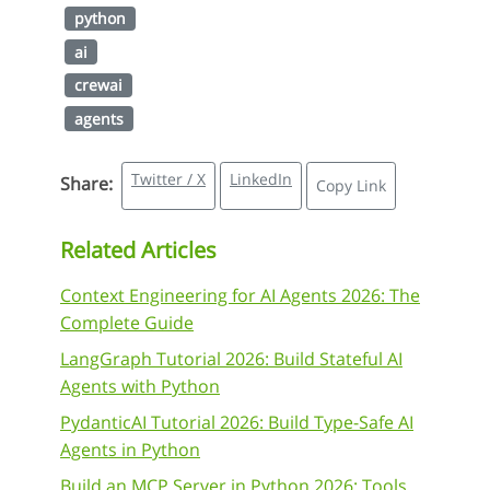
python
ai
crewai
agents
Twitter / X
LinkedIn
Share:
Copy Link
Related Articles
Context Engineering for AI Agents 2026: The
Complete Guide
LangGraph Tutorial 2026: Build Stateful AI
Agents with Python
PydanticAI Tutorial 2026: Build Type-Safe AI
Agents in Python
Build an MCP Server in Python 2026: Tools,