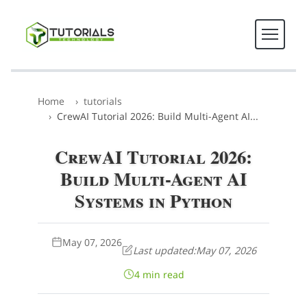
Home
tutorials
CrewAI Tutorial 2026: Build Multi-Agent AI...
CrewAI Tutorial 2026:
Build Multi-Agent AI
Systems in Python
May 07, 2026
Last updated:
May 07, 2026
4 min read