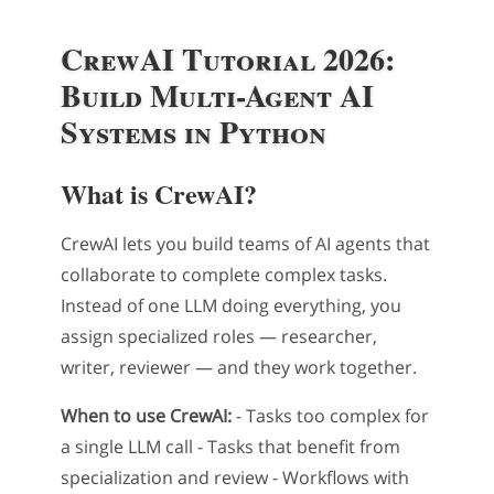
CrewAI Tutorial 2026:
Build Multi-Agent AI
Systems in Python
What is CrewAI?
CrewAI lets you build teams of AI agents that
collaborate to complete complex tasks.
Instead of one LLM doing everything, you
assign specialized roles — researcher,
writer, reviewer — and they work together.
When to use CrewAI:
- Tasks too complex for
a single LLM call - Tasks that benefit from
specialization and review - Workflows with