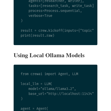
    agents=[researcher, writer],

    tasks=[research_task, write_task],

    process=Process.sequential,

    verbose=True

)

result = crew.kickoff(inputs={"topic": "Python
Using Local Ollama Models
from crewai import Agent, LLM

local_llm = LLM(

    model="ollama/llama3.2",

    base_url="http://localhost:11434"

)

agent = Agent(
