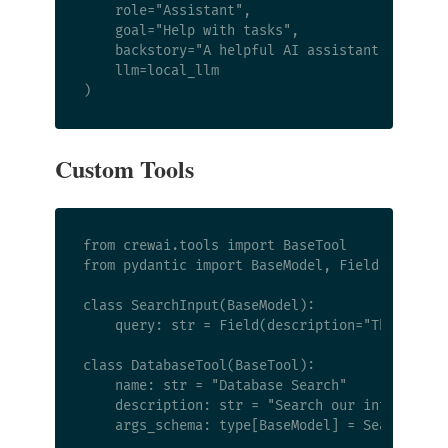
    role="Assistant",

    goal="Help with tasks",

    backstory="A helpful AI assistant.",

    llm=local_llm

Custom Tools
from crewai.tools import BaseTool

from pydantic import BaseModel, Field

class SearchInput(BaseModel):

    query: str = Field(description="The search
class DatabaseTool(BaseTool):

    name: str = "Database Search"

    description: str = "Search our internal da
    args_schema: type[BaseModel] = SearchInput