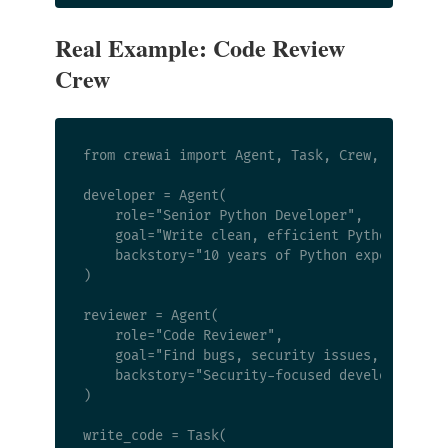
Real Example: Code Review
Crew
from crewai import Agent, Task, Crew, Process

developer = Agent(

    role="Senior Python Developer",

    goal="Write clean, efficient Python code",
    backstory="10 years of Python experience, 
)

reviewer = Agent(

    role="Code Reviewer",

    goal="Find bugs, security issues, and styl
    backstory="Security-focused developer who 
)

write_code = Task(
