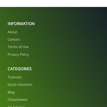
INFORMATION
About
Contact
Terms of Use
Privacy Policy
CATEGORIES
Tutorials
Quick Solutions
Blog
Cheatsheets