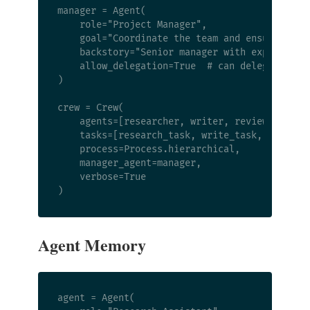
manager = Agent(

    role="Project Manager",

    goal="Coordinate the team and ensure quali
    backstory="Senior manager with experience 
    allow_delegation=True  # can delegate to o
)

crew = Crew(

    agents=[researcher, writer, reviewer],

    tasks=[research_task, write_task, review_t
    process=Process.hierarchical,

    manager_agent=manager,

    verbose=True

Agent Memory
agent = Agent(
