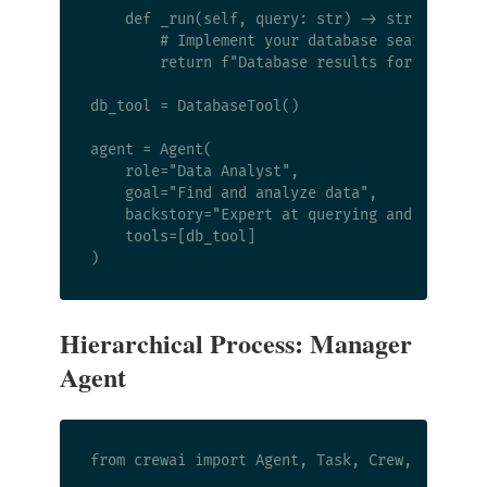
    def _run(self, query: str) -> str:

        # Implement your database search here

        return f"Database results for '{query}
db_tool = DatabaseTool()

agent = Agent(

    role="Data Analyst",

    goal="Find and analyze data",

    backstory="Expert at querying and interpre
    tools=[db_tool]

Hierarchical Process: Manager
Agent
from crewai import Agent, Task, Crew, Process
