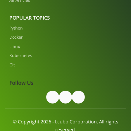
All Articles
POPULAR TOPICS
Python
Docker
Linux
Kubernetes
Git
Follow Us
© Copyright 2026 - Lcubo Corporation. All rights
reserved.