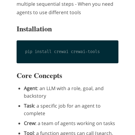
multiple sequential steps - When you need
agents to use different tools
Installation
Core Concepts
Agent
: an LLM with a role, goal, and
backstory
Task
: a specific job for an agent to
complete
Crew
: a team of agents working on tasks
Tool
: a function agents can call (search,