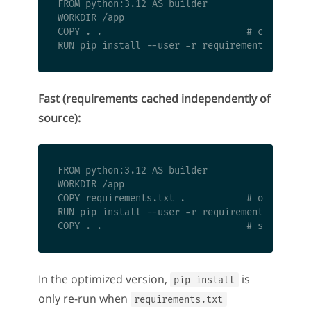
FROM python:3.12 AS builder

WORKDIR /app

COPY . .                          # copies eve
Fast (requirements cached independently of
source):
FROM python:3.12 AS builder

WORKDIR /app

COPY requirements.txt .           # only inval
RUN pip install --user -r requirements.txt  # 
In the optimized version,
is
pip install
only re-run when
requirements.txt