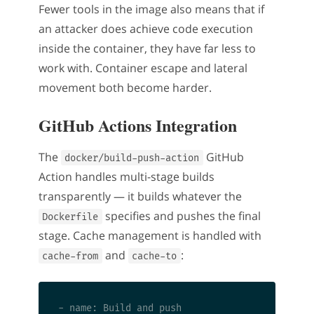
Fewer tools in the image also means that if
an attacker does achieve code execution
inside the container, they have far less to
work with. Container escape and lateral
movement both become harder.
GitHub Actions Integration
The
GitHub
docker/build-push-action
Action handles multi-stage builds
transparently — it builds whatever the
specifies and pushes the final
Dockerfile
stage. Cache management is handled with
and
:
cache-from
cache-to
- name: Build and push
