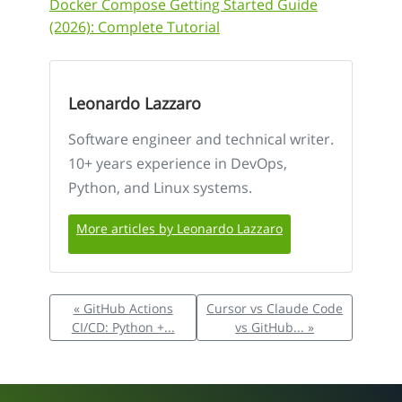
Docker Compose Getting Started Guide
(2026): Complete Tutorial
Leonardo Lazzaro
Software engineer and technical writer.
10+ years experience in DevOps,
Python, and Linux systems.
More articles by Leonardo Lazzaro
« GitHub Actions
Cursor vs Claude Code
CI/CD: Python +...
vs GitHub... »