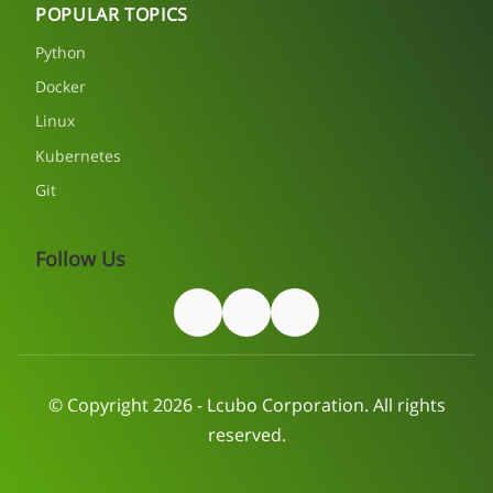
POPULAR TOPICS
Python
Docker
Linux
Kubernetes
Git
Follow Us
© Copyright 2026 - Lcubo Corporation. All rights
reserved.