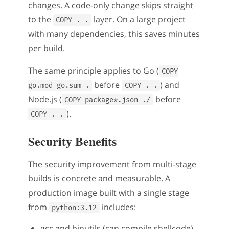
changes. A code-only change skips straight
to the
layer. On a large project
COPY . .
with many dependencies, this saves minutes
per build.
The same principle applies to Go (
COPY
before
) and
go.mod go.sum .
COPY . .
Node.js (
before
COPY package*.json ./
).
COPY . .
Security Benefits
The security improvement from multi-stage
builds is concrete and measurable. A
production image built with a single stage
from
includes:
python:3.12
gcc and binutils (can compile shellcode)