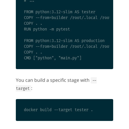
# ...

FROM python:3.12-slim AS tester

COPY --from=builder /root/.local /root/.local

COPY . .

RUN python -m pytest

FROM python:3.12-slim AS production

COPY --from=builder /root/.local /root/.local

COPY . .

You can build a specific stage with
--
:
target