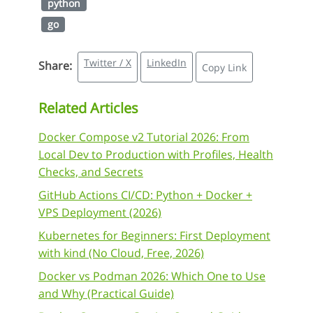
python
go
Twitter / X
LinkedIn
Share:
Copy Link
Related Articles
Docker Compose v2 Tutorial 2026: From
Local Dev to Production with Profiles, Health
Checks, and Secrets
GitHub Actions CI/CD: Python + Docker +
VPS Deployment (2026)
Kubernetes for Beginners: First Deployment
with kind (No Cloud, Free, 2026)
Docker vs Podman 2026: Which One to Use
and Why (Practical Guide)