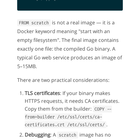
is not a real image — it is a
FROM scratch
Docker keyword meaning "start with an
empty filesystem". The final image contains
exactly one file: the compiled Go binary. A
typical Go web service produces an image of
5–15MB.
There are two practical considerations:
TLS certificates
: If your binary makes
HTTPS requests, it needs CA certificates.
Copy them from the builder:
COPY --
from=builder /etc/ssl/certs/ca-
.
certificates.crt /etc/ssl/certs/
Debugging
: A
image has no
scratch