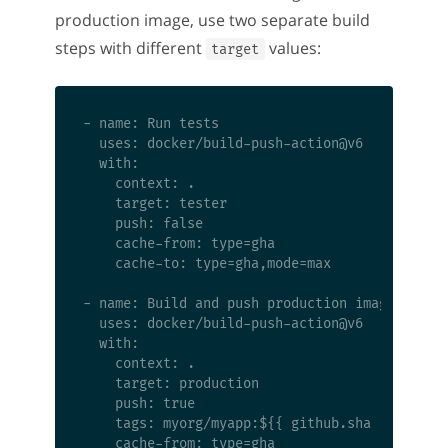
production image, use two separate build
steps with different
values:
target
- name: Run tests

  uses: docker/build-push-action@v6

  with:

    context: .

    target: tester

    push: false

    cache-from: type=gha

    cache-to: type=gha,mode=max

- name: Build and push production image

  uses: docker/build-push-action@v6

  with:

    context: .

    target: production

    push: true

    tags: myorg/myapp:${{ github.sha }}
