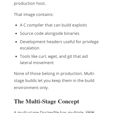
production host.
That image contains:
A C compiler that can build exploits
Source code alongside binaries
Development headers useful for privilege
escalation
Tools like curl, wget, and git that aid
lateral movement
None of those belong in production. Multi-
stage builds let you keep them in the build
environment only.
The Multi-Stage Concept
A multi-stage Dockerfile has multiple
FROM