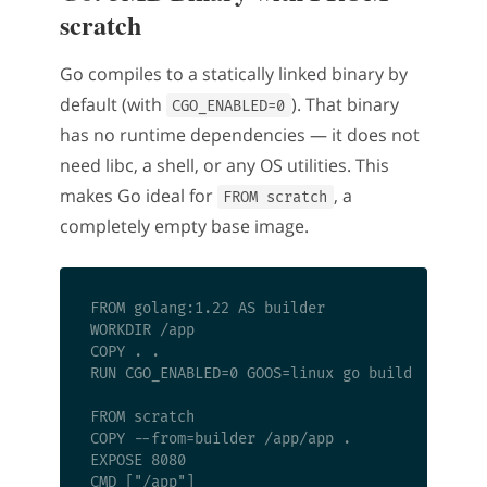
scratch
Go compiles to a statically linked binary by
default (with
). That binary
CGO_ENABLED=0
has no runtime dependencies — it does not
need libc, a shell, or any OS utilities. This
makes Go ideal for
, a
FROM scratch
completely empty base image.
FROM golang:1.22 AS builder

WORKDIR /app

COPY . .

RUN CGO_ENABLED=0 GOOS=linux go build -o app .
FROM scratch

COPY --from=builder /app/app .

EXPOSE 8080
