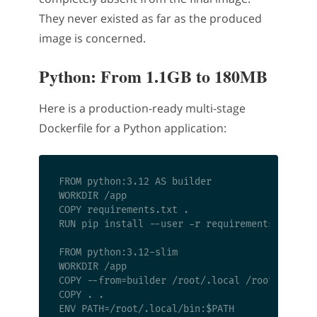
They never existed as far as the produced
image is concerned.
Python: From 1.1GB to 180MB
Here is a production-ready multi-stage
Dockerfile for a Python application:
FROM python:3.12 AS builder

WORKDIR /app

COPY requirements.txt .

RUN pip install --user -r requirements.txt

FROM python:3.12-slim

WORKDIR /app

COPY --from=builder /root/.local /root/.local

COPY . .

ENV PATH=/root/.local/bin:$PATH
