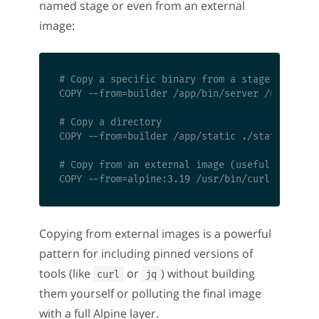
named stage or even from an external
image:
# Copy a specific binary from a stage

COPY --from=builder /app/bin/server /usr/local
# Copy a directory

COPY --from=builder /app/static ./static

# Copy from an external image (useful for pinn
Copying from external images is a powerful
pattern for including pinned versions of
tools (like
or
) without building
curl
jq
them yourself or polluting the final image
with a full Alpine layer.