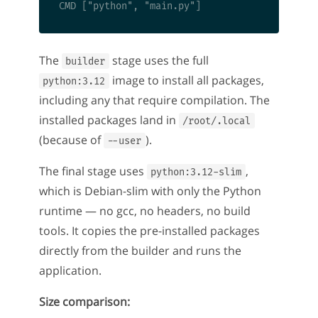
The
stage uses the full
builder
image to install all packages,
python:3.12
including any that require compilation. The
installed packages land in
/root/.local
(because of
).
--user
The final stage uses
,
python:3.12-slim
which is Debian-slim with only the Python
runtime — no gcc, no headers, no build
tools. It copies the pre-installed packages
directly from the builder and runs the
application.
Size comparison: