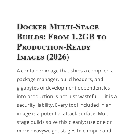
Docker Multi-Stage
Builds: From 1.2GB to
Production-Ready
Images (2026)
A container image that ships a compiler, a
package manager, build headers, and
gigabytes of development dependencies
into production is not just wasteful — it is a
security liability. Every tool included in an
image is a potential attack surface. Multi-
stage builds solve this cleanly: use one or
more heavyweight stages to compile and