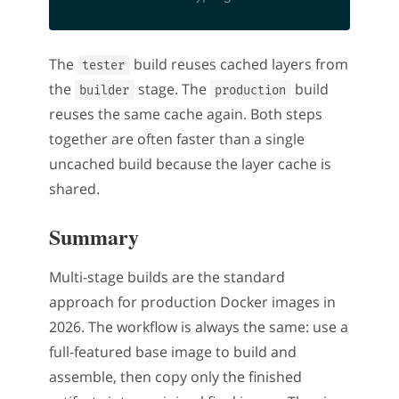
The
build reuses cached layers from
tester
the
stage. The
build
builder
production
reuses the same cache again. Both steps
together are often faster than a single
uncached build because the layer cache is
shared.
Summary
Multi-stage builds are the standard
approach for production Docker images in
2026. The workflow is always the same: use a
full-featured base image to build and
assemble, then copy only the finished