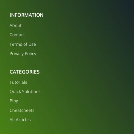
INFORMATION
About
Contact
Terms of Use
Privacy Policy
CATEGORIES
Tutorials
Quick Solutions
Blog
Cheatsheets
All Articles