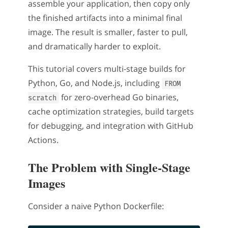
assemble your application, then copy only
the finished artifacts into a minimal final
image. The result is smaller, faster to pull,
and dramatically harder to exploit.
This tutorial covers multi-stage builds for
Python, Go, and Node.js, including
FROM
for zero-overhead Go binaries,
scratch
cache optimization strategies, build targets
for debugging, and integration with GitHub
Actions.
The Problem with Single-Stage
Images
Consider a naive Python Dockerfile: