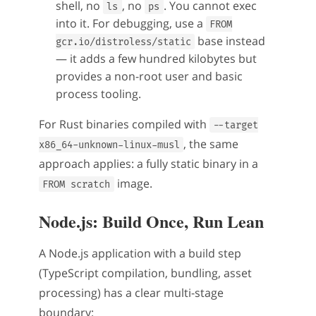
shell, no
, no
. You cannot exec
ls
ps
into it. For debugging, use a
FROM
base instead
gcr.io/distroless/static
— it adds a few hundred kilobytes but
provides a non-root user and basic
process tooling.
For Rust binaries compiled with
--target
, the same
x86_64-unknown-linux-musl
approach applies: a fully static binary in a
image.
FROM scratch
Node.js: Build Once, Run Lean
A Node.js application with a build step
(TypeScript compilation, bundling, asset
processing) has a clear multi-stage
boundary: