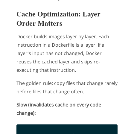
Cache Optimization: Layer
Order Matters
Docker builds images layer by layer. Each
instruction in a Dockerfile is a layer. If a
layer's input has not changed, Docker
reuses the cached layer and skips re-
executing that instruction.
The golden rule: copy files that change rarely
before files that change often.
Slow (invalidates cache on every code
change):