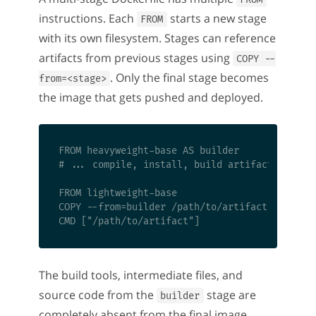
instructions. Each
starts a new stage
FROM
with its own filesystem. Stages can reference
artifacts from previous stages using
COPY --
. Only the final stage becomes
from=<stage>
the image that gets pushed and deployed.
FROM heavyweight-base AS builder

# ... compile, install, build artifacts

FROM lightweight-base

COPY --from=builder /path/to/artifact /path/to
The build tools, intermediate files, and
source code from the
stage are
builder
completely absent from the final image.