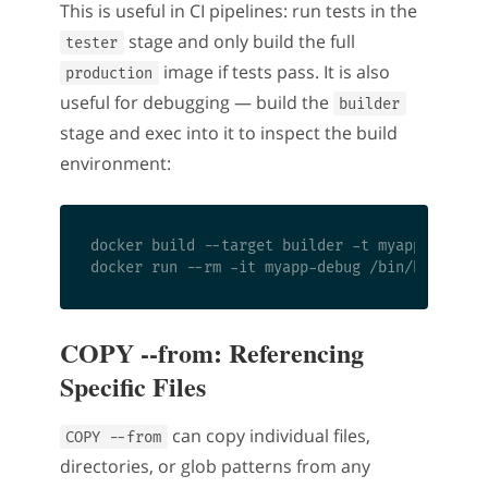
This is useful in CI pipelines: run tests in the
stage and only build the full
tester
image if tests pass. It is also
production
useful for debugging — build the
builder
stage and exec into it to inspect the build
environment:
docker build --target builder -t myapp-debug .
COPY --from: Referencing
Specific Files
can copy individual files,
COPY --from
directories, or glob patterns from any