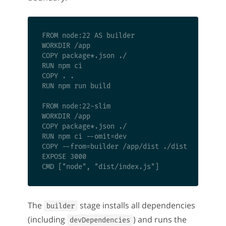
FROM node:22 AS builder

WORKDIR /app

COPY package*.json ./

RUN npm ci

COPY . .

RUN npm run build

FROM node:22-slim

WORKDIR /app

COPY package*.json ./

RUN npm ci --omit=dev

COPY --from=builder /app/dist ./dist

EXPOSE 3000

The
stage installs all dependencies
builder
(including
) and runs the
devDependencies