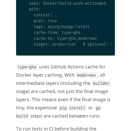
  uses: docker/build-push-action@v6

  with:

    context: .

    push: true

    tags: myorg/myapp:latest

    cache-from: type=gha

    cache-to: type=gha,mode=max

uses GitHub Actions cache for
type=gha
Docker layer caching. With
, all
mode=max
intermediate layers (including the
builder
stage) are cached, not just the final image
layers. This means even if the final image is
tiny, the expensive
or
pip install
go
steps are cached between runs.
build
To run tests in CI before building the