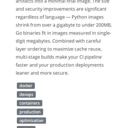
artifacts into a minimal final image. The size
and security improvements are significant
regardless of language — Python images
shrink from over a gigabyte to under 200MB,
Go binaries fit in images measured in single-
digit megabytes. Combined with careful
layer ordering to maximize cache reuse,
multi-stage builds make your CI pipeline
faster and your production deployments
leaner and more secure.
docker
devops
containers
production
optimization