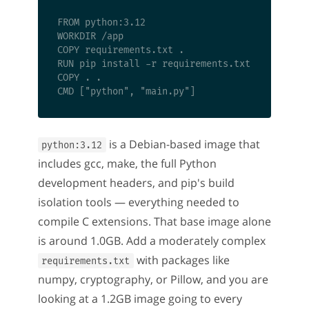
FROM python:3.12

WORKDIR /app

COPY requirements.txt .

RUN pip install -r requirements.txt

COPY . .

is a Debian-based image that
python:3.12
includes gcc, make, the full Python
development headers, and pip's build
isolation tools — everything needed to
compile C extensions. That base image alone
is around 1.0GB. Add a moderately complex
with packages like
requirements.txt
numpy, cryptography, or Pillow, and you are
looking at a 1.2GB image going to every