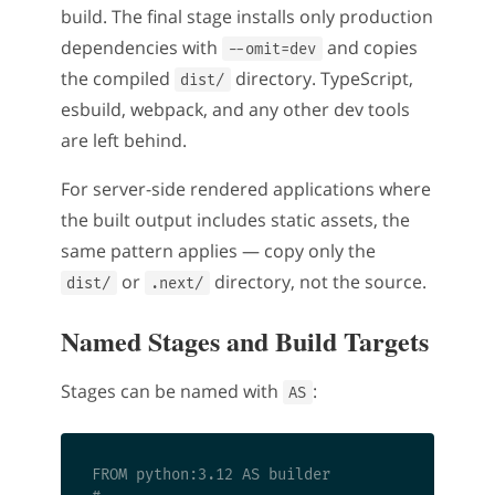
build. The final stage installs only production
dependencies with
and copies
--omit=dev
the compiled
directory. TypeScript,
dist/
esbuild, webpack, and any other dev tools
are left behind.
For server-side rendered applications where
the built output includes static assets, the
same pattern applies — copy only the
or
directory, not the source.
dist/
.next/
Named Stages and Build Targets
Stages can be named with
:
AS
FROM python:3.12 AS builder
