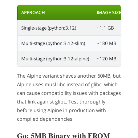
APPROACH
IMAGE SIZE
Single-stage (python:3.12)
~1.1 GB
Multi-stage (python:3.12-slim)
~180 MB
Multi-stage (python:3.12-alpine)
~120 MB
The Alpine variant shaves another 60MB, but
Alpine uses musl libc instead of glibc, which
can cause compatibility issues with packages
that link against glibc. Test thoroughly
before using Alpine in production with
compiled dependencies.
Go: 5MB Binary with FROM