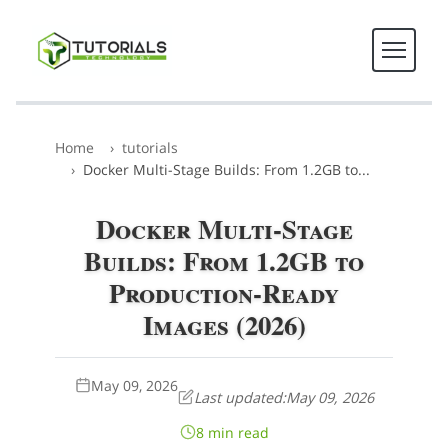
Home
tutorials
Docker Multi-Stage Builds: From 1.2GB to...
Docker Multi-Stage
Builds: From 1.2GB to
Production-Ready
Images (2026)
May 09, 2026
Last updated:
May 09, 2026
8 min read