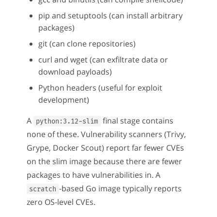
pip and setuptools (can install arbitrary
packages)
git (can clone repositories)
curl and wget (can exfiltrate data or
download payloads)
Python headers (useful for exploit
development)
A
final stage contains
python:3.12-slim
none of these. Vulnerability scanners (Trivy,
Grype, Docker Scout) report far fewer CVEs
on the slim image because there are fewer
packages to have vulnerabilities in. A
-based Go image typically reports
scratch
zero OS-level CVEs.