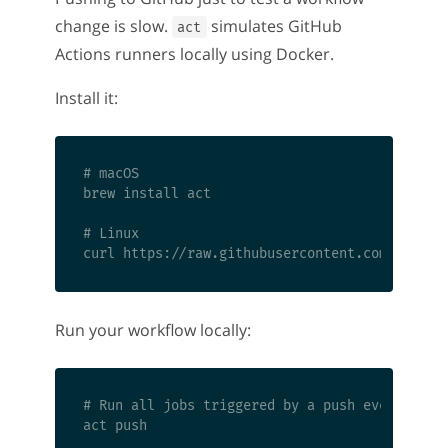
change is slow.
simulates GitHub
act
Actions runners locally using Docker.
Install it:
# macOS

brew install act

# Linux

Run your workflow locally:
# Run all jobs triggered by a push event

act push
