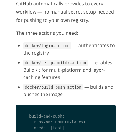
GitHub automatically provides to every
workflow — no manual secret setup needed
for pushing to your own registry.
The three actions you need:
— authenticates to
docker/login-action
the registry
— enables
docker/setup-buildx-action
BuildKit for multi-platform and layer-
caching features
— builds and
docker/build-push-action
pushes the image
  build-and-push:

    runs-on: ubuntu-latest

    needs: [test]
