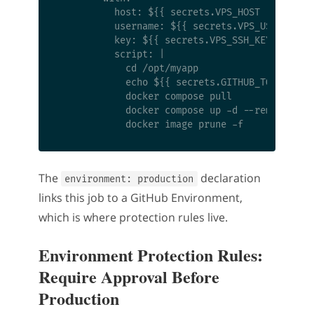
          host: ${{ secrets.VPS_HOST }}

          username: ${{ secrets.VPS_USER }}

          key: ${{ secrets.VPS_SSH_KEY }}

          script: |

            cd /opt/myapp

            echo ${{ secrets.GITHUB_TOKEN }} |
            docker compose pull

            docker compose up -d --remove-orph
The
declaration
environment: production
links this job to a GitHub Environment,
which is where protection rules live.
Environment Protection Rules:
Require Approval Before
Production