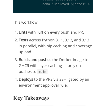
This workflow:
Lints
with ruff on every push and PR.
Tests
across Python 3.11, 3.12, and 3.13
in parallel, with pip caching and coverage
upload.
Builds and pushes
the Docker image to
GHCR with layer caching — only on
pushes to
.
main
Deploys
to the VPS via SSH, gated by an
environment approval rule.
Key Takeaways