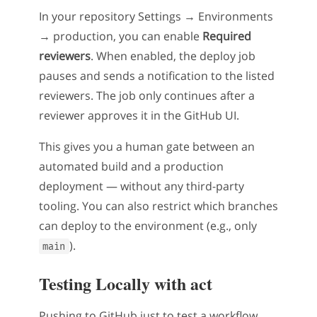
In your repository Settings → Environments
→ production, you can enable
Required
reviewers
. When enabled, the deploy job
pauses and sends a notification to the listed
reviewers. The job only continues after a
reviewer approves it in the GitHub UI.
This gives you a human gate between an
automated build and a production
deployment — without any third-party
tooling. You can also restrict which branches
can deploy to the environment (e.g., only
).
main
Testing Locally with act
Pushing to GitHub just to test a workflow