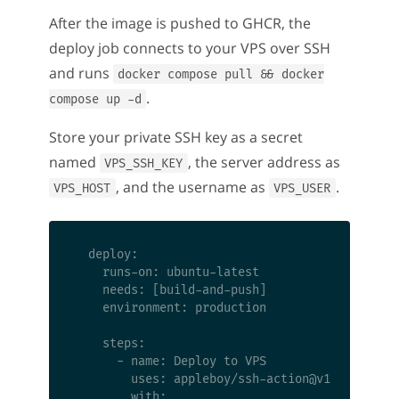
After the image is pushed to GHCR, the
deploy job connects to your VPS over SSH
and runs
docker compose pull && docker
.
compose up -d
Store your private SSH key as a secret
named
, the server address as
VPS_SSH_KEY
, and the username as
.
VPS_HOST
VPS_USER
  deploy:

    runs-on: ubuntu-latest

    needs: [build-and-push]

    environment: production

    steps:

      - name: Deploy to VPS

        uses: appleboy/ssh-action@v1

        with:
