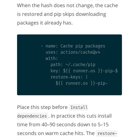
When the hash does not change, the cache
is restored and pip skips downloading
packages it already has.
      - name: Cache pip packages

        uses: actions/cache@v4

        with:

          path: ~/.cache/pip

          key: ${{ runner.os }}-pip-${{ hashFi
          restore-keys: |

Place this step before
Install
. In practice this cuts install
dependencies
time from 40–90 seconds down to 5–15
seconds on warm cache hits. The
restore-