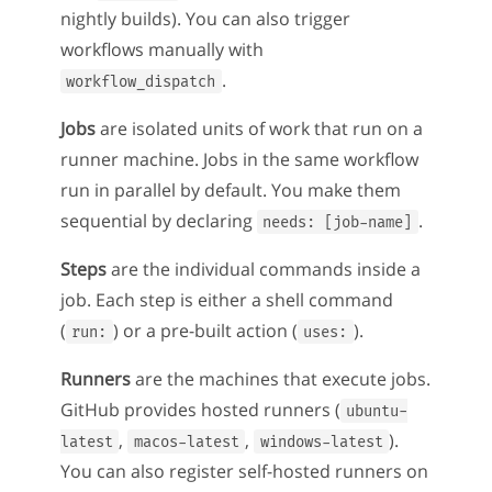
nightly builds). You can also trigger
workflows manually with
.
workflow_dispatch
Jobs
are isolated units of work that run on a
runner machine. Jobs in the same workflow
run in parallel by default. You make them
sequential by declaring
.
needs: [job-name]
Steps
are the individual commands inside a
job. Each step is either a shell command
(
) or a pre-built action (
).
run:
uses:
Runners
are the machines that execute jobs.
GitHub provides hosted runners (
ubuntu-
,
,
).
latest
macos-latest
windows-latest
You can also register self-hosted runners on