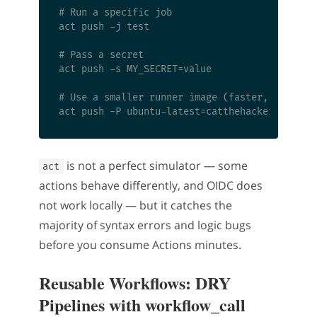
# Run a specific job

act push -j test

# Pass a secret

act push -s MY_SECRET=value

# Use a smaller runner image (faster, less com
is not a perfect simulator — some
act
actions behave differently, and OIDC does
not work locally — but it catches the
majority of syntax errors and logic bugs
before you consume Actions minutes.
Reusable Workflows: DRY
Pipelines with workflow_call