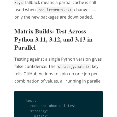
fallback means a partial cache is still
keys
used when
changes —
requirements.txt
only the new packages are downloaded.
Matrix Builds: Test Across
Python 3.11, 3.12, and 3.13 in
Parallel
Testing against a single Python version gives
false confidence. The
key
strategy.matrix
tells GitHub Actions to spin up one job per
combination of values, all running in parallel:
  test:

    runs-on: ubuntu-latest

    strategy:

      matrix:
