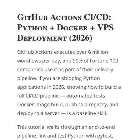
GitHub Actions CI/CD:
Python + Docker + VPS
Deployment (2026)
GitHub Actions executes over 6 million
workflows per day, and 90% of Fortune 100
companies use it as part of their delivery
pipeline. If you are shipping Python
applications in 2026, knowing how to build a
full CI/CD pipeline — automated tests,
Docker image build, push to a registry, and
deploy to a server — is a baseline skill.
This tutorial walks through an end-to-end
pipeline: lint and test Python with pytest,