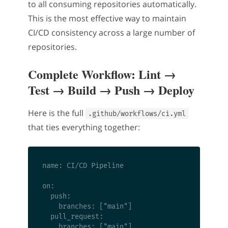
to all consuming repositories automatically.
This is the most effective way to maintain
CI/CD consistency across a large number of
repositories.
Complete Workflow: Lint →
Test → Build → Push → Deploy
Here is the full
.github/workflows/ci.yml
that ties everything together:
name: CI/CD Pipeline

on:

  push:

    branches: ["main"]

  pull_request:

    branches: ["main"]
