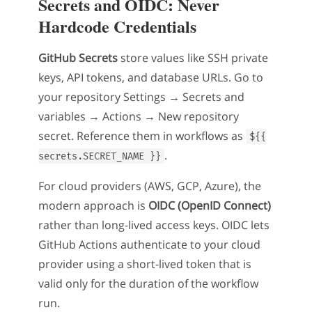
Secrets and OIDC: Never
Hardcode Credentials
GitHub Secrets
store values like SSH private
keys, API tokens, and database URLs. Go to
your repository Settings → Secrets and
variables → Actions → New repository
secret. Reference them in workflows as
${{
.
secrets.SECRET_NAME }}
For cloud providers (AWS, GCP, Azure), the
modern approach is
OIDC (OpenID Connect)
rather than long-lived access keys. OIDC lets
GitHub Actions authenticate to your cloud
provider using a short-lived token that is
valid only for the duration of the workflow
run.