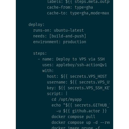
          labels: ${{ steps.meta.outputs.label
          cache-from: type=gha

          cache-to: type=gha,mode=max

  deploy:

    runs-on: ubuntu-latest

    needs: [build-and-push]

    environment: production

    steps:

      - name: Deploy to VPS via SSH

        uses: appleboy/ssh-action@v1

        with:

          host: ${{ secrets.VPS_HOST }}

          username: ${{ secrets.VPS_USER }}

          key: ${{ secrets.VPS_SSH_KEY }}

          script: |

            cd /opt/myapp

            echo "${{ secrets.GITHUB_TOKEN }}"
              -u ${{ github.actor }} --passwor
            docker compose pull

            docker compose up -d --remove-orph
            docker image prune -f
