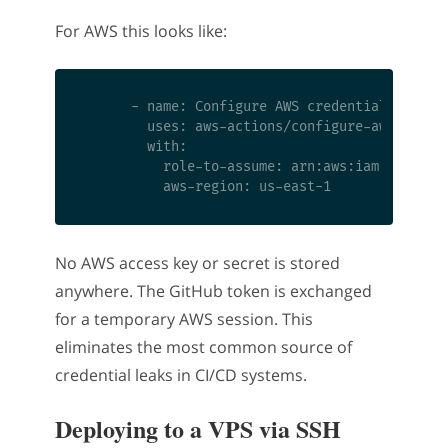
For AWS this looks like:
      - name: Configure AWS credentials via OI
        uses: aws-actions/configure-aws-creden
        with:

          role-to-assume: arn:aws:iam::1234567
No AWS access key or secret is stored
anywhere. The GitHub token is exchanged
for a temporary AWS session. This
eliminates the most common source of
credential leaks in CI/CD systems.
Deploying to a VPS via SSH