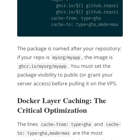
            ghcr.io/${{ github.repository }}:l
            ghcr.io/${{ github.repository }}:$
          cache-from: type=gha

The package is named after your repository:
if your repo is
, the image is
myorg/myapp
. You must set the
ghcr.io/myorg/myapp
package visibility to public (or grant your
server access) before pulling it on the VPS.
Docker Layer Caching: The
Critical Optimization
The lines
and
cache-from: type=gha
cache-
are the most
to: type=gha,mode=max