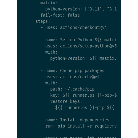
      matrix:

        python-version: ["3.11", "3.12", "3.13
      fail-fast: false

    steps:

      - uses: actions/checkout@v4

      - name: Set up Python ${{ matrix.python-
        uses: actions/setup-python@v5

        with:

          python-version: ${{ matrix.python-ve
      - name: Cache pip packages

        uses: actions/cache@v4

        with:

          path: ~/.cache/pip

          key: ${{ runner.os }}-pip-${{ matrix
          restore-keys: |

            ${{ runner.os }}-pip-${{ matrix.py
      - name: Install dependencies

        run: pip install -r requirements.txt p