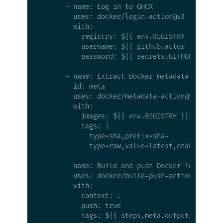
      - name: Log in to GHCR

        uses: docker/login-action@v3

        with:

          registry: ${{ env.REGISTRY }}

          username: ${{ github.actor }}

          password: ${{ secrets.GITHUB_TOKEN }
      - name: Extract Docker metadata

        id: meta

        uses: docker/metadata-action@v5

        with:

          images: ${{ env.REGISTRY }}/${{ env.
          tags: |

            type=sha,prefix=sha-

            type=raw,value=latest,enable={{is_
      - name: Build and push Docker image

        uses: docker/build-push-action@v6

        with:

          context: .

          push: true

          tags: ${{ steps.meta.outputs.tags }}