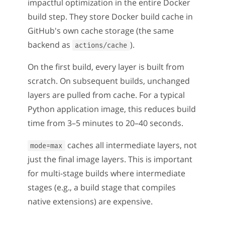
impactful optimization in the entire Docker
build step. They store Docker build cache in
GitHub's own cache storage (the same
backend as
).
actions/cache
On the first build, every layer is built from
scratch. On subsequent builds, unchanged
layers are pulled from cache. For a typical
Python application image, this reduces build
time from 3–5 minutes to 20–40 seconds.
caches all intermediate layers, not
mode=max
just the final image layers. This is important
for multi-stage builds where intermediate
stages (e.g., a build stage that compiles
native extensions) are expensive.