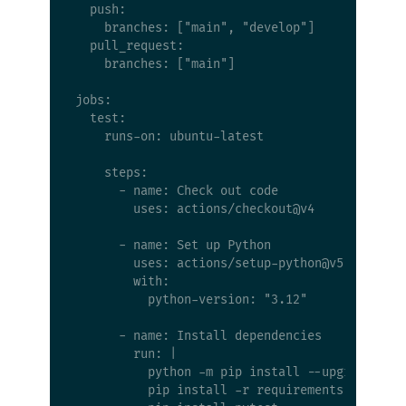
  push:

    branches: ["main", "develop"]

  pull_request:

    branches: ["main"]

jobs:

  test:

    runs-on: ubuntu-latest

    steps:

      - name: Check out code

        uses: actions/checkout@v4

      - name: Set up Python

        uses: actions/setup-python@v5

        with:

          python-version: "3.12"

      - name: Install dependencies

        run: |

          python -m pip install --upgrade pip

          pip install -r requirements.txt
