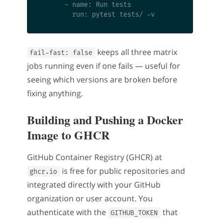
      - name: Run tests

keeps all three matrix
fail-fast: false
jobs running even if one fails — useful for
seeing which versions are broken before
fixing anything.
Building and Pushing a Docker
Image to GHCR
GitHub Container Registry (GHCR) at
is free for public repositories and
ghcr.io
integrated directly with your GitHub
organization or user account. You
authenticate with the
that
GITHUB_TOKEN