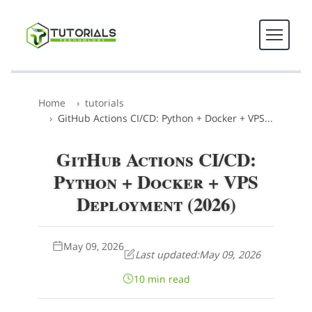
Home
tutorials
GitHub Actions CI/CD: Python + Docker + VPS...
GitHub Actions CI/CD:
Python + Docker + VPS
Deployment (2026)
May 09, 2026
Last updated:
May 09, 2026
10 min read