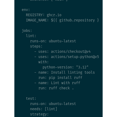
env:

  REGISTRY: ghcr.io

  IMAGE_NAME: ${{ github.repository }}

jobs:

  lint:

    runs-on: ubuntu-latest

    steps:

      - uses: actions/checkout@v4

      - uses: actions/setup-python@v5

        with:

          python-version: "3.12"

      - name: Install linting tools

        run: pip install ruff

      - name: Lint with ruff

        run: ruff check .

  test:

    runs-on: ubuntu-latest

    needs: [lint]

    strategy:
