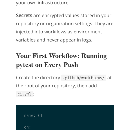
your own infrastructure.
Secrets
are encrypted values stored in your
repository or organization settings. They are
injected into workflows as environment
variables and never appear in logs.
Your First Workflow: Running
pytest on Every Push
Create the directory
at
.github/workflows/
the root of your repository, then add
:
ci.yml
name: CI

on:
