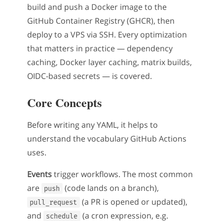
build and push a Docker image to the
GitHub Container Registry (GHCR), then
deploy to a VPS via SSH. Every optimization
that matters in practice — dependency
caching, Docker layer caching, matrix builds,
OIDC-based secrets — is covered.
Core Concepts
Before writing any YAML, it helps to
understand the vocabulary GitHub Actions
uses.
Events
trigger workflows. The most common
are
(code lands on a branch),
push
(a PR is opened or updated),
pull_request
and
(a cron expression, e.g.
schedule