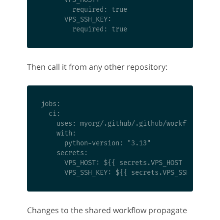
        required: true

      VPS_SSH_KEY:

Then call it from any other repository:
jobs:

  ci:

    uses: myorg/.github/.github/workflows/pyth
    with:

      python-version: "3.13"

    secrets:

      VPS_HOST: ${{ secrets.VPS_HOST }}

Changes to the shared workflow propagate