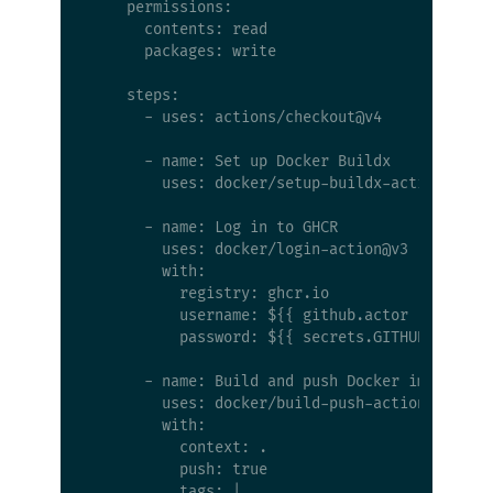
    permissions:

      contents: read

      packages: write

    steps:

      - uses: actions/checkout@v4

      - name: Set up Docker Buildx

        uses: docker/setup-buildx-action@v3

      - name: Log in to GHCR

        uses: docker/login-action@v3

        with:

          registry: ghcr.io

          username: ${{ github.actor }}

          password: ${{ secrets.GITHUB_TOKEN }
      - name: Build and push Docker image

        uses: docker/build-push-action@v6

        with:

          context: .

          push: true

          tags: |
