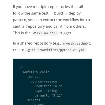
If you have multiple repositories that all
follow the same test → build → deploy
pattern, you can extract the workflow into a
central repository and call it from others.
This is the
trigger.
workflow_call
In a shared repository (e.g.,
),
myorg/.github
create
:
.github/workflows/python-ci.yml
on:

  workflow_call:

    inputs:

      python-version:

        required: false

        type: string

        default: "3.12"

    secrets:

      VPS_HOST:
