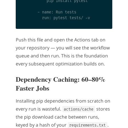
          pip install pytest

      - name: Run tests

Push this file and open the Actions tab on
your repository — you will see the workflow
queue and then run. This is the foundation
every subsequent optimization builds on.
Dependency Caching: 60–80%
Faster Jobs
Installing pip dependencies from scratch on
every run is wasteful.
stores
actions/cache
the pip download cache between runs,
keyed by a hash of your
.
requirements.txt