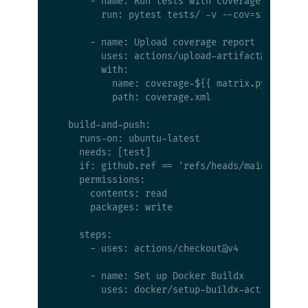
      - name: Run tests with coverage

        run: pytest tests/ -v --cov=src --cov-
      - name: Upload coverage report

        uses: actions/upload-artifact@v4

        with:

          name: coverage-${{ matrix.python-ver
          path: coverage.xml

  build-and-push:

    runs-on: ubuntu-latest

    needs: [test]

    if: github.ref == 'refs/heads/main' && git
    permissions:

      contents: read

      packages: write

    steps:

      - uses: actions/checkout@v4

      - name: Set up Docker Buildx

        uses: docker/setup-buildx-action@v3
