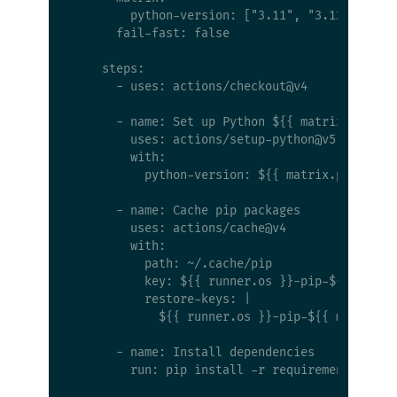
        python-version: ["3.11", "3.12", "3.13
      fail-fast: false

    steps:

      - uses: actions/checkout@v4

      - name: Set up Python ${{ matrix.python-
        uses: actions/setup-python@v5

        with:

          python-version: ${{ matrix.python-ve
      - name: Cache pip packages

        uses: actions/cache@v4

        with:

          path: ~/.cache/pip

          key: ${{ runner.os }}-pip-${{ matrix
          restore-keys: |

            ${{ runner.os }}-pip-${{ matrix.py
      - name: Install dependencies

        run: pip install -r requirements.txt p