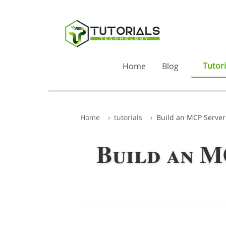
Tutori
Home
Blog
Home
tutorials
Build an MCP Server
Build an M