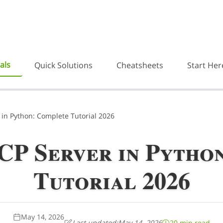
als
Quick Solutions
Cheatsheets
Start Her
 in Python: Complete Tutorial 2026
CP Server in Pytho
Tutorial 2026
May 14, 2026
Last updated:
May 14, 2026
20 min read