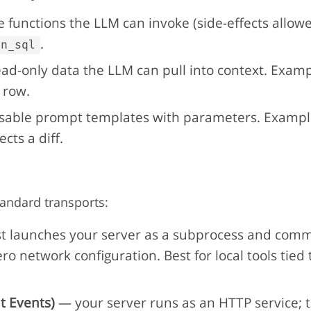
 functions the LLM can invoke (side-effects allow
.
un_sql
d-only data the LLM can pull into context. Exampl
 row.
able prompt templates with parameters. Example
cts a diff.
andard transports:
t launches your server as a subprocess and comm
ro network configuration. Best for local tools tied 
t Events)
— your server runs as an HTTP service; t