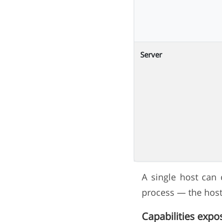
Server
A single host can 
process — the host 
Capabilities expo