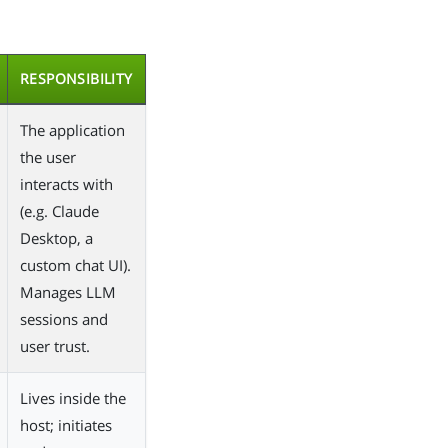
RESPONSIBILITY
The application
the user
interacts with
(e.g. Claude
Desktop, a
custom chat UI).
Manages LLM
sessions and
user trust.
Lives inside the
host; initiates