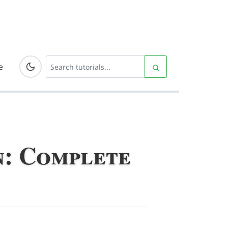
e
n: Complete