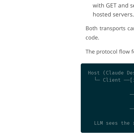
with GET and se
hosted servers.
Both transports ca
code.
The protocol flow fo
Host (Claude Des
  └─ Client ──[
               
              ─
               
              ─
               