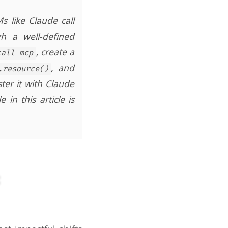
 like Claude call
h a well-defined
, create a
tall mcp
, and
.resource()
ster it with Claude
 in this article is
: