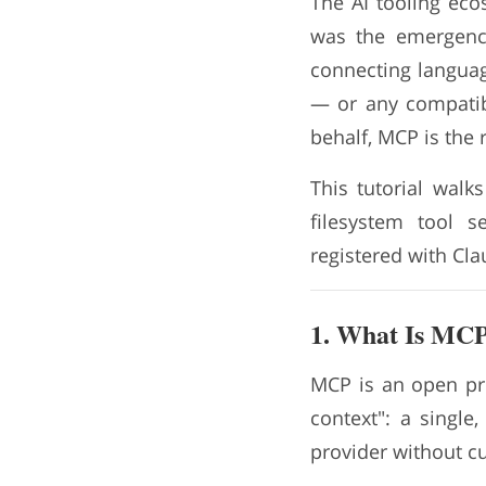
The AI tooling eco
was the emergen
connecting languag
— or any compatibl
behalf, MCP is the r
This tutorial walk
filesystem tool s
registered with Cl
1. What Is MCP
MCP is an open pro
context": a single
provider without c