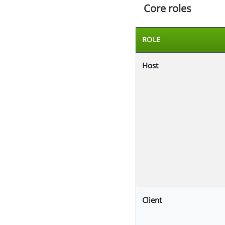
Core roles
ROLE
Host
Client