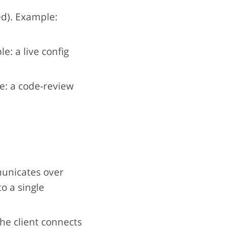
ed). Example:
e: a live config
: a code-review
unicates over
to a single
he client connects