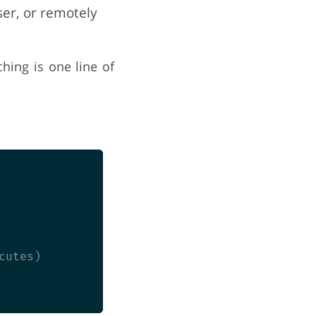
ser, or remotely
hing is one line of
utes)
