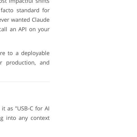
st impactful shifts
facto standard for
 ever wanted Claude
call an API on your
ure to a deployable
or production, and
it as "USB-C for AI
ug into any context