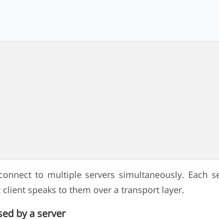
connect to multiple servers simultaneously. Each se
client speaks to them over a transport layer.
sed by a server