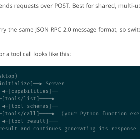
nds requests over POST. Best for shared, multi-u
rry the same JSON-RPC 2.0 message format, so switc
r a tool call looks like this:
ktop)

initialize]──► Server

 ◄─[capabilities]──

─[tools/list]────►

 ◄─[tool schemas]──

─[tools/call]────►  (your Python function exec
 ◄─[tool result]───
