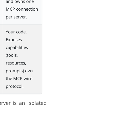
and owns one
MCP connection
per server.
Your code.
Exposes
capabilities
(tools,
resources,
prompts) over
the MCP wire
protocol.
rver is an isolated