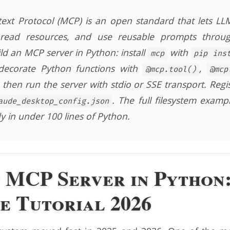
xt Protocol (MCP) is an open standard that lets LLMs
, read resources, and use reusable prompts throug
ild an MCP server in Python: install
with
mcp
pip ins
ecorate Python functions with
,
@mcp.tool()
@mcp
, then run the server with stdio or SSE transport. Regi
. The full filesystem example
aude_desktop_config.json
y in under 100 lines of Python.
n MCP Server in Python
e Tutorial 2026