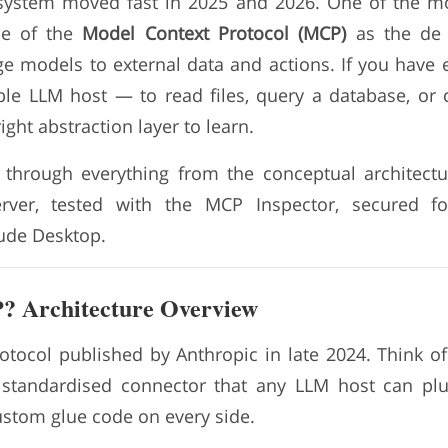
system moved fast in 2025 and 2026. One of the mo
ce of the
Model Context Protocol (MCP)
as the de 
e models to external data and actions. If you have
e LLM host — to read files, query a database, or 
ight abstraction layer to learn.
s through everything from the conceptual architect
erver, tested with the MCP Inspector, secured f
aude Desktop.
? Architecture Overview
tocol published by Anthropic in late 2024. Think of 
, standardised connector that any LLM host can pl
ustom glue code on every side.