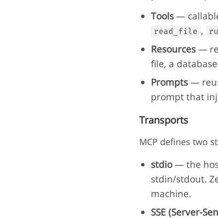
Tools
— callable
,
read_file
r
Resources
— rea
file, a database
Prompts
— reus
prompt that inje
Transports
MCP defines two st
stdio
— the hos
stdin/stdout. Ze
machine.
SSE (Server-Sen