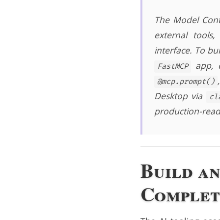
The Model Conte
external tools
interface. To bu
app, d
FastMCP
@mcp.prompt()
Desktop via
cl
production-read
Build a
Complet