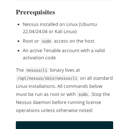
Prerequisites
Nessus installed on Linux (Ubuntu
22.04/24.04 or Kali Linux)
Root or
access on the host
sudo
An active Tenable account with a valid
activation code
The
binary lives at
nessuscli
on all standard
/opt/nessus/sbin/nessuscli
Linux installations. All commands below
must be run as root or with
. Stop the
sudo
Nessus daemon before running license
operations unless otherwise noted: