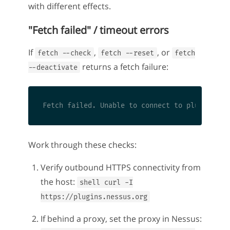
with different effects.
"Fetch failed" / timeout errors
If
,
, or
fetch --check
fetch --reset
fetch
returns a fetch failure:
--deactivate
Work through these checks:
Verify outbound HTTPS connectivity from
the host:
shell curl -I
https://plugins.nessus.org
If behind a proxy, set the proxy in Nessus: