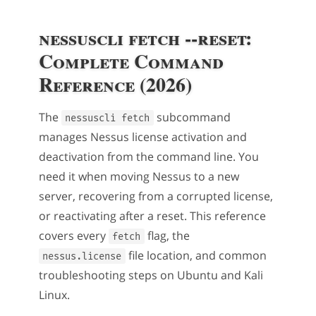
nessuscli fetch --reset:
Complete Command
Reference (2026)
The
subcommand
nessuscli fetch
manages Nessus license activation and
deactivation from the command line. You
need it when moving Nessus to a new
server, recovering from a corrupted license,
or reactivating after a reset. This reference
covers every
flag, the
fetch
file location, and common
nessus.license
troubleshooting steps on Ubuntu and Kali
Linux.