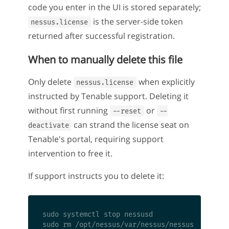
code you enter in the UI is stored separately;
is the server-side token
nessus.license
returned after successful registration.
When to manually delete this file
Only delete
when explicitly
nessus.license
instructed by Tenable support. Deleting it
without first running
or
--reset
--
can strand the license seat on
deactivate
Tenable's portal, requiring support
intervention to free it.
If support instructs you to delete it:
sudo systemctl stop nessusd

sudo rm /opt/nessus/var/nessus/nessus.license
