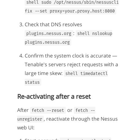
shell sudo /opt/nessus/sbin/nessuscli
fix --set proxy=your.proxy.host:8080
Check that DNS resolves
:
plugins.nessus.org
shell nslookup
plugins.nessus.org
Confirm the system clock is accurate —
Tenable's servers reject requests with a
large time skew:
shell timedatectl
status
Re-activating after a reset
After
or
fetch --reset
fetch --
, reactivate through the Nessus
unregister
web UI: