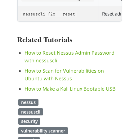
Reset admin passw
nessuscli fix --reset
Related Tutorials
How to Reset Nessus Admin Password
with nessuscli
How to Scan for Vulnerabilities on
Ubuntu with Nessus
How to Make a Kali Linux Bootable USB
nessus
nessuscli
security
vulnerability scanner