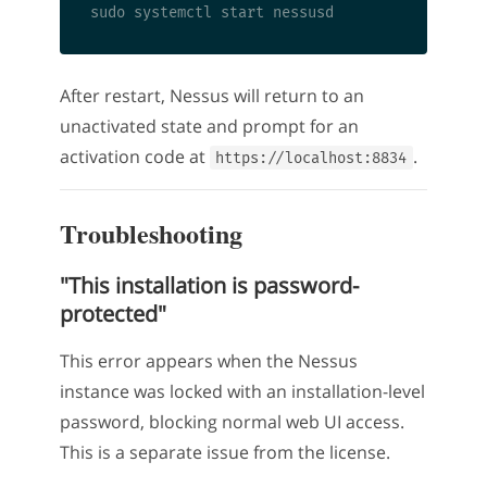
After restart, Nessus will return to an
unactivated state and prompt for an
activation code at
.
https://localhost:8834
Troubleshooting
"This installation is password-
protected"
This error appears when the Nessus
instance was locked with an installation-level
password, blocking normal web UI access.
This is a separate issue from the license.