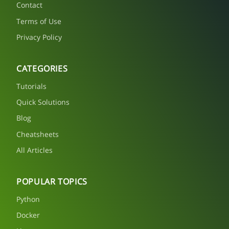
Contact
Terms of Use
Privacy Policy
CATEGORIES
Tutorials
Quick Solutions
Blog
Cheatsheets
All Articles
POPULAR TOPICS
Python
Docker