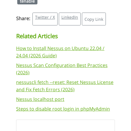
tenable
Twitter / X
LinkedIn
Share:
Copy Link
Related Articles
How to Install Nessus on Ubuntu 22.04 /
24.04 (2026 Guide)
Nessus Scan Configuration Best Practices
(2026)
nessuscli fetch --reset: Reset Nessus License
and Fix Fetch Errors (2026)
Nessus localhost port
Steps to disable root login in phpMyAdmin