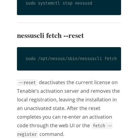
nessuscli fetch --reset
deactivates the current license on
--reset
Tenable's activation server and removes the
local registration, leaving the installation in
an unactivated state. After the reset
completes you can re-enter an activation
code through the web UI or the
fetch --
command.
register