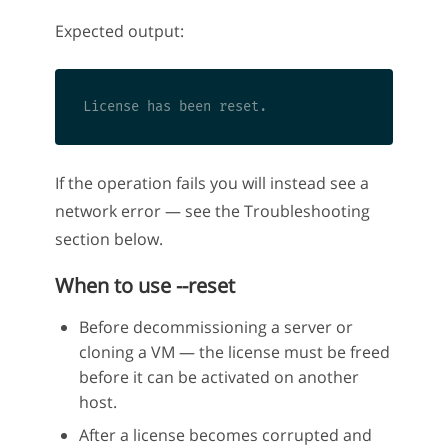
Expected output:
If the operation fails you will instead see a
network error — see the Troubleshooting
section below.
When to use --reset
Before decommissioning a server or
cloning a VM — the license must be freed
before it can be activated on another
host.
After a license becomes corrupted and