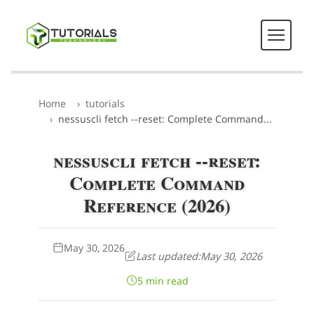
Home
tutorials
nessuscli fetch --reset: Complete Command...
nessuscli fetch --reset:
Complete Command
Reference (2026)
May 30, 2026
Last updated:
May 30, 2026
5 min read