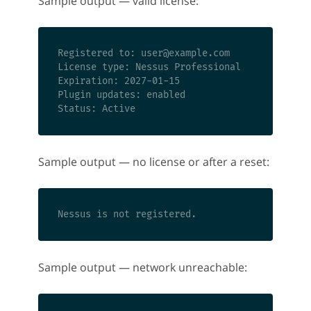
Sample output — valid license:
Registered to: 
user@example.com
License type: Nessus Professional

Expiration: 2027-01-15

Plugin updates: enabled

Sample output — no license or after a reset:
Sample output — network unreachable: