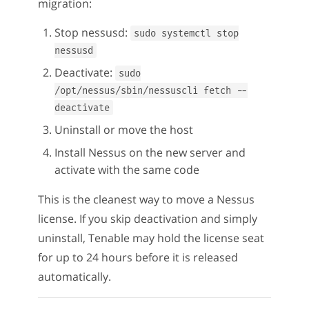
migration:
Stop nessusd:
sudo systemctl stop
nessusd
Deactivate:
sudo
/opt/nessus/sbin/nessuscli fetch --
deactivate
Uninstall or move the host
Install Nessus on the new server and
activate with the same code
This is the cleanest way to move a Nessus
license. If you skip deactivation and simply
uninstall, Tenable may hold the license seat
for up to 24 hours before it is released
automatically.