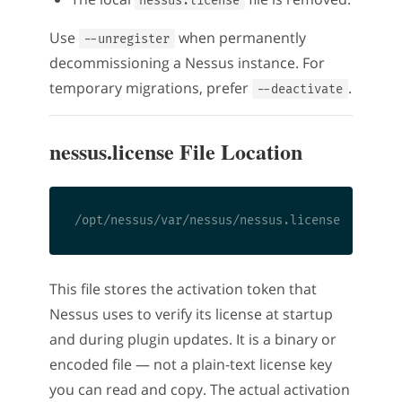
nessus.license
Use
when permanently
--unregister
decommissioning a Nessus instance. For
temporary migrations, prefer
.
--deactivate
nessus.license File Location
This file stores the activation token that
Nessus uses to verify its license at startup
and during plugin updates. It is a binary or
encoded file — not a plain-text license key
you can read and copy. The actual activation