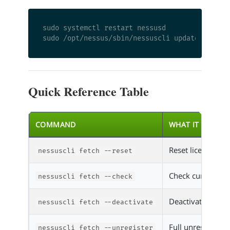
sudo systemctl restart nessusd

Quick Reference Table
COMMAND
WHAT IT DOES
Reset license for 
nessuscli fetch --reset
Check current lic
nessuscli fetch --check
Deactivate befor
nessuscli fetch --deactivate
Full unregister f
nessuscli fetch --unregister