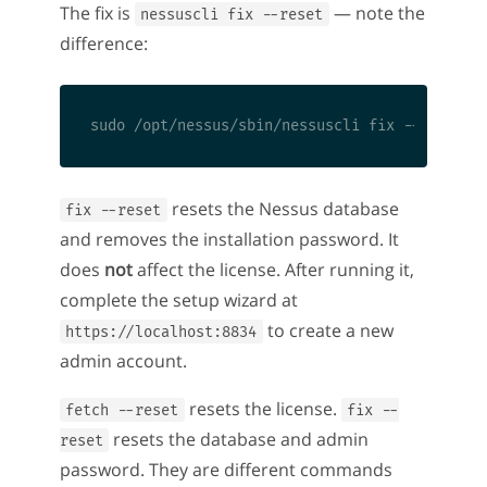
The fix is
— note the
nessuscli fix --reset
difference:
resets the Nessus database
fix --reset
and removes the installation password. It
does
not
affect the license. After running it,
complete the setup wizard at
to create a new
https://localhost:8834
admin account.
resets the license.
fetch --reset
fix --
resets the database and admin
reset
password. They are different commands