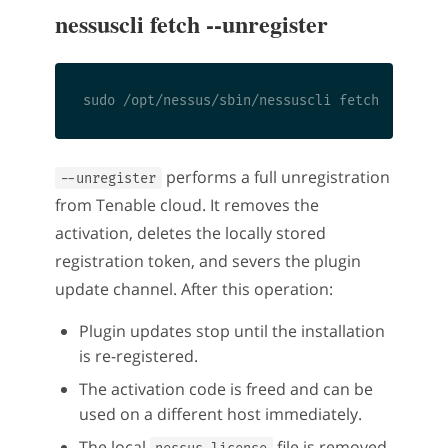
nessuscli fetch --unregister
performs a full unregistration
--unregister
from Tenable cloud. It removes the
activation, deletes the locally stored
registration token, and severs the plugin
update channel. After this operation:
Plugin updates stop until the installation
is re-registered.
The activation code is freed and can be
used on a different host immediately.
The local
file is removed.