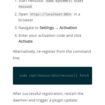
Start nessusd:
sudo systemctl start
nessusd
Open
in a
https://localhost:8834
browser
Navigate to
Settings → Activation
Enter your activation code and click
Activate
Alternatively, re-register from the command
line:
After successful registration, restart the
daemon and trigger a plugin update: