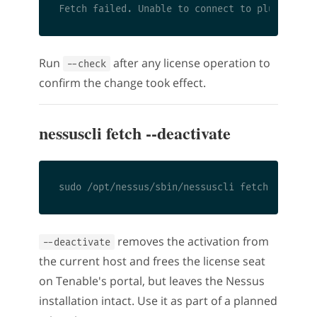
Run
after any license operation to
--check
confirm the change took effect.
nessuscli fetch --deactivate
removes the activation from
--deactivate
the current host and frees the license seat
on Tenable's portal, but leaves the Nessus
installation intact. Use it as part of a planned