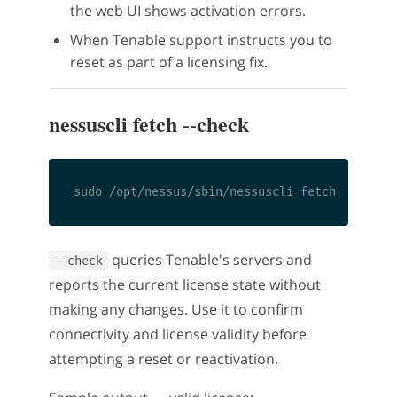
the web UI shows activation errors.
When Tenable support instructs you to
reset as part of a licensing fix.
nessuscli fetch --check
queries Tenable's servers and
--check
reports the current license state without
making any changes. Use it to confirm
connectivity and license validity before
attempting a reset or reactivation.