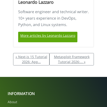
Leonardo Lazzaro
Software engineer and technical writer.
10+ years experience in DevOps,
Python, and Linux systems.
More articles by Leonardo Lazzaro
« Next.js 15 Tutorial
Metasploit Framework
2026: App...
Tutorial 2026:... »
INFORMATION
About