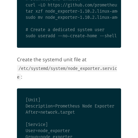
curl -LO https://github.com/prometheus/node_ex
tar xzf node_exporter-1.10.2.linux-amd64.tar.g
sudo mv node_exporter-1.10.2.linux-amd64/node_
# Create a dedicated system user

Create the systemd unit file at
/etc/systemd/system/node_exporter.servic
:
e
[Unit]

Description=Prometheus Node Exporter

After=network.target

[Service]

User=node_exporter

Group=node_exporter
