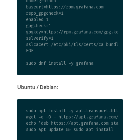
name=grafana

baseurl=https://rpm.grafana.com

repo_gpgcheck=1

enabled=1

gpgcheck=1

gpgkey=https://rpm.grafana.com/gpg.key

sslverify=1

sslcacert=/etc/pki/tls/certs/ca-bundle.crt

EOF

Ubuntu / Debian:
sudo apt install -y apt-transport-https softwa
wget -q -O - https://apt.grafana.com/gpg.key |
echo "deb https://apt.grafana.com stable main"