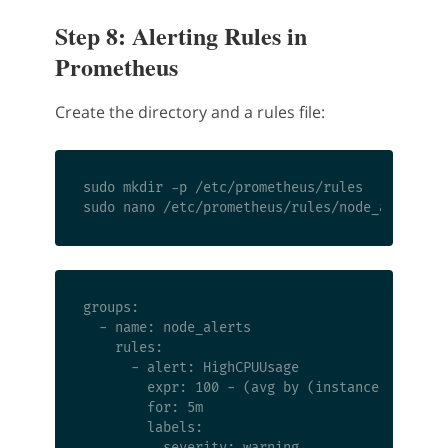
Step 8: Alerting Rules in
Prometheus
Create the directory and a rules file:
sudo mkdir -p /etc/prometheus/rules

groups:

  - name: node_alerts

    rules:

      - alert: HighCPUUsage

        expr: 100 - (avg by (instance) (rate(n
        for: 5m

        labels:

          severity: warning
