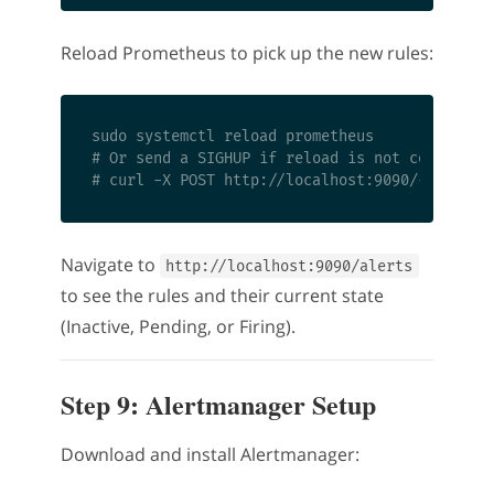
Reload Prometheus to pick up the new rules:
sudo systemctl reload prometheus

# Or send a SIGHUP if reload is not configured
Navigate to
http://localhost:9090/alerts
to see the rules and their current state
(Inactive, Pending, or Firing).
Step 9: Alertmanager Setup
Download and install Alertmanager: