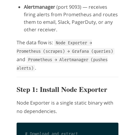
Alertmanager
(port 9093) — receives
firing alerts from Prometheus and routes
them to email, Slack, PagerDuty, or any
other receiver.
The data flow is:
Node Exporter →
Prometheus (scrapes) → Grafana (queries)
and
Prometheus → Alertmanager (pushes
.
alerts)
Step 1: Install Node Exporter
Node Exporter is a single static binary with
no dependencies.
# Download and extract
