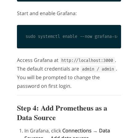
Start and enable Grafana:
Access Grafana at
.
http://localhost:3000
The default credentials are
.
admin / admin
You will be prompted to change the
password on first login.
Step 4: Add Prometheus as a
Data Source
In Grafana, click
Connections → Data