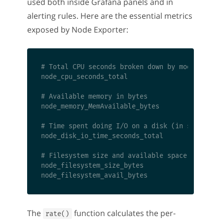
used both inside Grafana panels and in
alerting rules. Here are the essential metrics
exposed by Node Exporter:
# Total CPU seconds broken down by mode (idle,
node_cpu_seconds_total

# Available memory in bytes

node_memory_MemAvailable_bytes

# Time spent doing I/O on a disk (in seconds)

node_disk_io_time_seconds_total

# Filesystem size and available space

node_filesystem_size_bytes

The
function calculates the per-
rate()