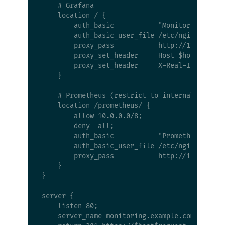
    # Grafana

    location / {

        auth_basic           "Monitoring";

        auth_basic_user_file /etc/nginx/.htpas
        proxy_pass           http://127.0.0.1:
        proxy_set_header     Host $host;

        proxy_set_header     X-Real-IP $remote
    }

    # Prometheus (restrict to internal network
    location /prometheus/ {

        allow 10.0.0.0/8;

        deny  all;

        auth_basic           "Prometheus";

        auth_basic_user_file /etc/nginx/.htpas
        proxy_pass           http://127.0.0.1:
    }

}

server {

    listen 80;

    server_name monitoring.example.com;
