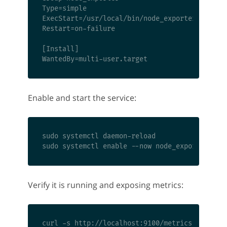
Type=simple

ExecStart=/usr/local/bin/node_exporter

Restart=on-failure

[Install]

Enable and start the service:
sudo systemctl daemon-reload

Verify it is running and exposing metrics: