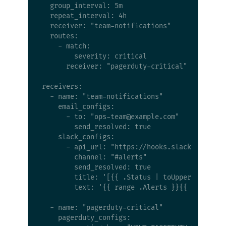
  group_interval: 5m

  repeat_interval: 4h

  receiver: "team-notifications"

  routes:

    - match:

        severity: critical

      receiver: "pagerduty-critical"

receivers:

  - name: "team-notifications"

    email_configs:

      - to: "
ops-team@example.com
"

        send_resolved: true

    slack_configs:

      - api_url: "https://hooks.slack.com/serv
        channel: "#alerts"

        send_resolved: true

        title: '[{{ .Status | toUpper }}] {{ .
        text: '{{ range .Alerts }}{{ .Annotati
  - name: "pagerduty-critical"

    pagerduty_configs:
