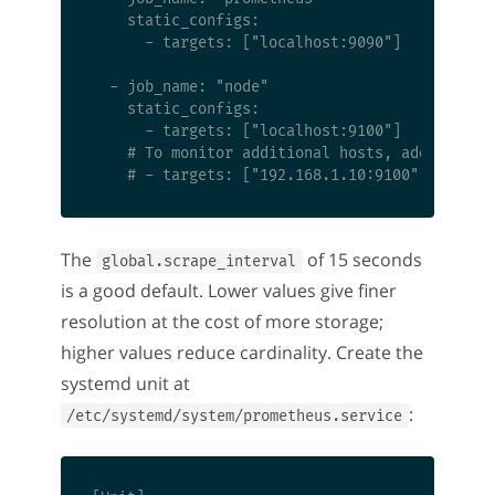
    static_configs:

      - targets: ["localhost:9090"]

  - job_name: "node"

    static_configs:

      - targets: ["localhost:9100"]

    # To monitor additional hosts, add them he
The
of 15 seconds
global.scrape_interval
is a good default. Lower values give finer
resolution at the cost of more storage;
higher values reduce cardinality. Create the
systemd unit at
:
/etc/systemd/system/prometheus.service