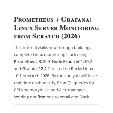
Prometheus + Grafana:
Linux Server Monitoring
from Scratch (2026)
This tutorial walks you through building a
complete Linux monitoring stack using
Prometheus 3.10.0
,
Node Exporter 1.10.2
,
and
Grafana 12.4.2
, tested on Rocky Linux
10.1 in March 2026. By the end you will have
real-time dashboards, PromQL queries for
CPU/memory/disk, and Alertmanager
sending notifications to email and Slack.