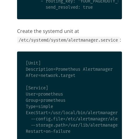
      - routing_key: "YOUR_PAGERDUTY_KEY"

Create the systemd unit at
:
/etc/systemd/system/alertmanager.service
[Unit]

Description=Prometheus Alertmanager

After=network.target

[Service]

User=prometheus

Group=prometheus

Type=simple

ExecStart=/usr/local/bin/alertmanager \

  --config.file=/etc/alertmanager/alertmanager
  --storage.path=/var/lib/alertmanager

Restart=on-failure
