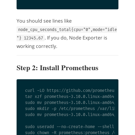
You should see lines like
node_cpu_seconds_total{cpu="0",mode="idle
. If you do, Node Exporter is
"} 12345.67
working correctly.
Step 2: Install Prometheus
curl -LO https://github.com/prometheus/prometh
tar xzf prometheus-3.10.0.linux-amd64.tar.gz

sudo mv prometheus-3.10.0.linux-amd64/{prometh
sudo mkdir -p /etc/prometheus /var/lib/prometh
sudo mv prometheus-3.10.0.linux-amd64/{console
sudo useradd --no-create-home --shell /bin/fal