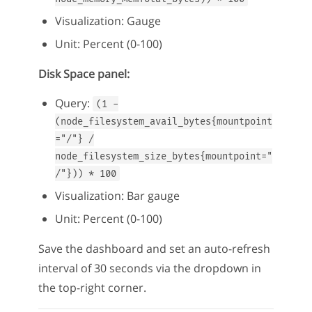
Visualization: Gauge
Unit: Percent (0-100)
Disk Space panel:
Query:
(1 -
(node_filesystem_avail_bytes{mountpoint
="/"} /
node_filesystem_size_bytes{mountpoint="
/"})) * 100
Visualization: Bar gauge
Unit: Percent (0-100)
Save the dashboard and set an auto-refresh
interval of 30 seconds via the dropdown in
the top-right corner.