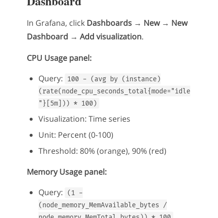
Dashboard
In Grafana, click
Dashboards → New → New
Dashboard → Add visualization
.
CPU Usage panel:
Query:
100 - (avg by (instance)
(rate(node_cpu_seconds_total{mode="idle
"}[5m])) * 100)
Visualization: Time series
Unit: Percent (0-100)
Threshold: 80% (orange), 90% (red)
Memory Usage panel:
Query:
(1 -
(node_memory_MemAvailable_bytes /
node_memory_MemTotal_bytes)) * 100