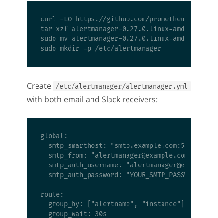
curl -LO https://github.com/prometheus/alertma
tar xzf alertmanager-0.27.0.linux-amd64.tar.gz
sudo mv alertmanager-0.27.0.linux-amd64/{alert
Create
/etc/alertmanager/alertmanager.yml
with both email and Slack receivers:
global:

  smtp_smarthost: "smtp.example.com:587"

  smtp_from: "
alertmanager@example.com
"

  smtp_auth_username: "
alertmanager@example.c
  smtp_auth_password: "YOUR_SMTP_PASSWORD"

route:

  group_by: ["alertname", "instance"]

  group_wait: 30s
