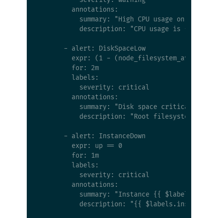
        annotations:

          summary: "High CPU usage on {{ $labe
          description: "CPU usage is {{ $value
      - alert: DiskSpaceLow

        expr: (1 - (node_filesystem_avail_byte
        for: 2m

        labels:

          severity: critical

        annotations:

          summary: "Disk space critical on {{ 
          description: "Root filesystem is {{ 
      - alert: InstanceDown

        expr: up == 0

        for: 1m

        labels:

          severity: critical

        annotations:

          summary: "Instance {{ $labels.instan