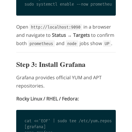
Open
in a browser
http://localhost:9090
and navigate to
Status → Targets
to confirm
both
and
jobs show
.
prometheus
node
UP
Step 3: Install Grafana
Grafana provides official YUM and APT
repositories.
Rocky Linux / RHEL / Fedora:
cat <<'EOF' | sudo tee /etc/yum.repos.d/grafan
[grafana]
