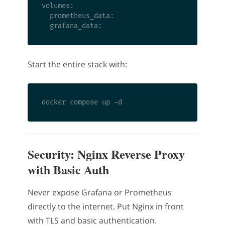
volumes:

  prometheus_data:

Start the entire stack with:
Security: Nginx Reverse Proxy
with Basic Auth
Never expose Grafana or Prometheus
directly to the internet. Put Nginx in front
with TLS and basic authentication.