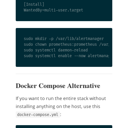
[Install]

sudo mkdir -p /var/lib/alertmanager

sudo chown prometheus:prometheus /var/lib/aler
sudo systemctl daemon-reload

Docker Compose Alternative
If you want to run the entire stack without
installing anything on the host, use this
:
docker-compose.yml