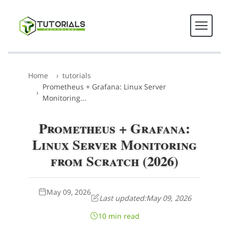
Home
tutorials
Prometheus + Grafana: Linux Server
Monitoring...
Prometheus + Grafana:
Linux Server Monitoring
from Scratch (2026)
May 09, 2026
Last updated:
May 09, 2026
10 min read