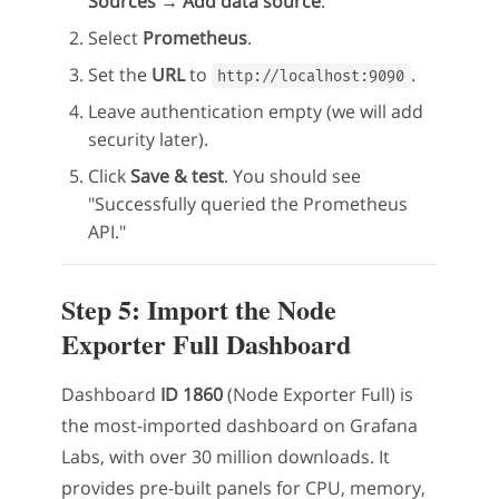
Sources → Add data source
.
Select
Prometheus
.
Set the
URL
to
.
http://localhost:9090
Leave authentication empty (we will add
security later).
Click
Save & test
. You should see
"Successfully queried the Prometheus
API."
Step 5: Import the Node
Exporter Full Dashboard
Dashboard
ID 1860
(Node Exporter Full) is
the most-imported dashboard on Grafana
Labs, with over 30 million downloads. It
provides pre-built panels for CPU, memory,