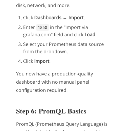
disk, network, and more.
Click
Dashboards → Import
.
Enter
in the "Import via
1860
grafana.com" field and click
Load
.
Select your Prometheus data source
from the dropdown.
Click
Import
.
You now have a production-quality
dashboard with no manual panel
configuration required.
Step 6: PromQL Basics
PromQL (Prometheus Query Language) is