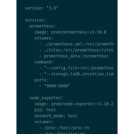
version: "3.9"

services:

  prometheus:

    image: prom/prometheus:v3.10.0

    volumes:

      - ./prometheus.yml:/etc/prometheus/prome
      - ./rules:/etc/prometheus/rules

      - prometheus_data:/prometheus

    command:

      - "--config.file=/etc/prometheus/prometh
      - "--storage.tsdb.retention.time=30d"

    ports:

      - "9090:9090"

  node_exporter:

    image: prom/node-exporter:v1.10.2

    pid: host

    network_mode: host

    volumes:

      - /proc:/host/proc:ro

      - /sys:/host/sys:ro
