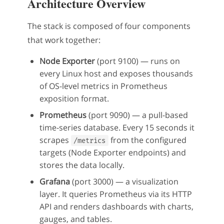
Architecture Overview
The stack is composed of four components
that work together:
Node Exporter
(port 9100) — runs on
every Linux host and exposes thousands
of OS-level metrics in Prometheus
exposition format.
Prometheus
(port 9090) — a pull-based
time-series database. Every 15 seconds it
scrapes
from the configured
/metrics
targets (Node Exporter endpoints) and
stores the data locally.
Grafana
(port 3000) — a visualization
layer. It queries Prometheus via its HTTP
API and renders dashboards with charts,
gauges, and tables.