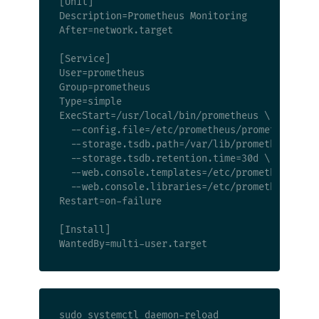
[Unit]

Description=Prometheus Monitoring

After=network.target

[Service]

User=prometheus

Group=prometheus

Type=simple

ExecStart=/usr/local/bin/prometheus \

  --config.file=/etc/prometheus/prometheus.yml
  --storage.tsdb.path=/var/lib/prometheus \

  --storage.tsdb.retention.time=30d \

  --web.console.templates=/etc/prometheus/cons
  --web.console.libraries=/etc/prometheus/cons
Restart=on-failure

[Install]

sudo systemctl daemon-reload
