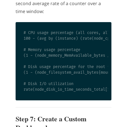
second average rate of a counter over a
time window:
# CPU usage percentage (all cores, all modes e
100 - (avg by (instance) (rate(node_cpu_second
# Memory usage percentage

(1 - (node_memory_MemAvailable_bytes / node_me
# Disk usage percentage for the root filesyste
(1 - (node_filesystem_avail_bytes{mountpoint="
# Disk I/O utilization

Step 7: Create a Custom