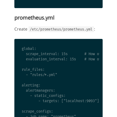
prometheus.yml
Create
:
/etc/prometheus/prometheus.yml
global:

  scrape_interval: 15s        # How often to s
  evaluation_interval: 15s    # How often to e
rule_files:

  - "rules/*.yml"

alerting:

  alertmanagers:

    - static_configs:

        - targets: ["localhost:9093"]

scrape_configs:

  - job_name: "prometheus"
