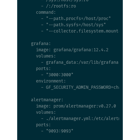
      - /:/rootfs:ro

    command:

      - "--path.procfs=/host/proc"

      - "--path.sysfs=/host/sys"

      - "--collector.filesystem.mount-points-e
  grafana:

    image: grafana/grafana:12.4.2

    volumes:

      - grafana_data:/var/lib/grafana

    ports:

      - "3000:3000"

    environment:

      - GF_SECURITY_ADMIN_PASSWORD=changeme

  alertmanager:

    image: prom/alertmanager:v0.27.0

    volumes:

      - ./alertmanager.yml:/etc/alertmanager/a
    ports:

      - "9093:9093"
