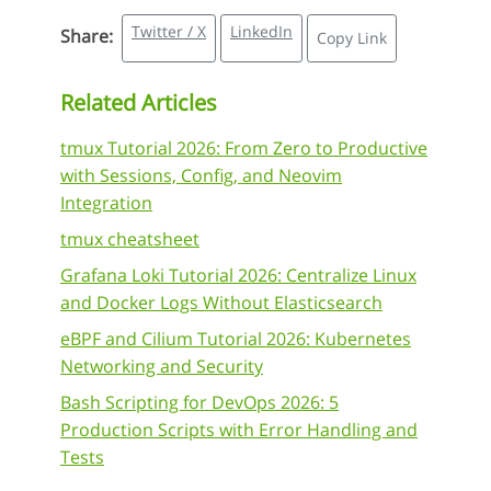
Twitter / X
LinkedIn
Share:
Copy Link
Related Articles
tmux Tutorial 2026: From Zero to Productive
with Sessions, Config, and Neovim
Integration
tmux cheatsheet
Grafana Loki Tutorial 2026: Centralize Linux
and Docker Logs Without Elasticsearch
eBPF and Cilium Tutorial 2026: Kubernetes
Networking and Security
Bash Scripting for DevOps 2026: 5
Production Scripts with Error Handling and
Tests