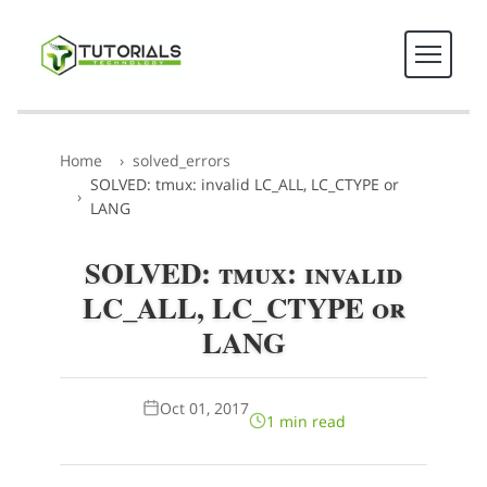
Home
solved_errors
SOLVED: tmux: invalid LC_ALL, LC_CTYPE or
LANG
SOLVED: tmux: invalid
LC_ALL, LC_CTYPE or
LANG
Oct 01, 2017
1 min read