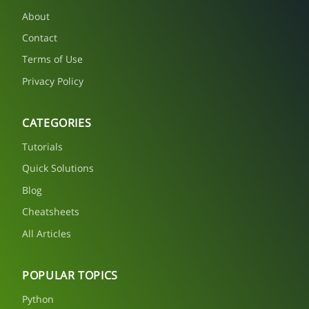
About
Contact
Terms of Use
Privacy Policy
CATEGORIES
Tutorials
Quick Solutions
Blog
Cheatsheets
All Articles
POPULAR TOPICS
Python