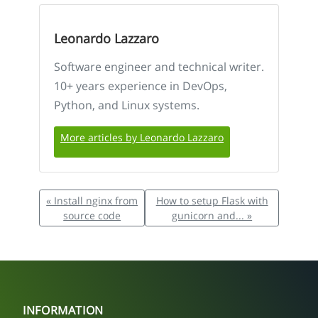
Leonardo Lazzaro
Software engineer and technical writer.
10+ years experience in DevOps,
Python, and Linux systems.
More articles by Leonardo Lazzaro
« Install nginx from
How to setup Flask with
source code
gunicorn and... »
INFORMATION