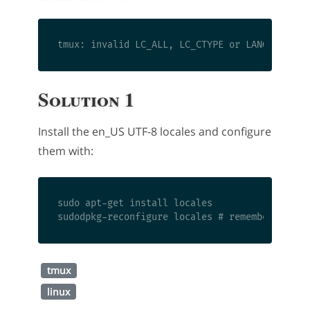
Solution 1
Install the en_US UTF-8 locales and configure
them with:
sudo apt-get install locales

tmux
linux