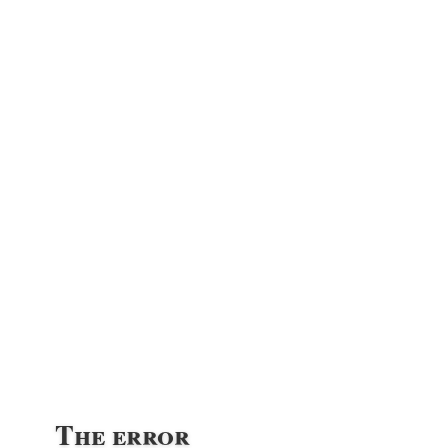
The error