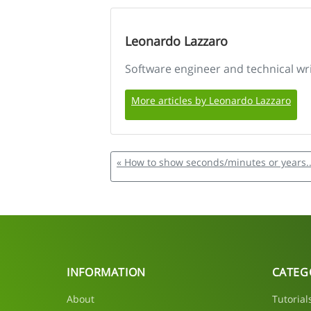
Leonardo Lazzaro
Software engineer and technical wr
More articles by Leonardo Lazzaro
« How to show seconds/minutes or years..
INFORMATION
CATEG
About
Tutorial