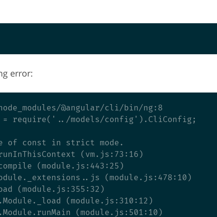
ng error:
node_modules/@angular/cli/bin/ng:8

 = require('../models/config').CliConfig;

e of const in strict mode.

runInThisContext (vm.js:73:16)

compile (module.js:443:25)

odule._extensions..js (module.js:478:10)

oad (module.js:355:32)

.Module._load (module.js:310:12)

.Module.runMain (module.js:501:10)
