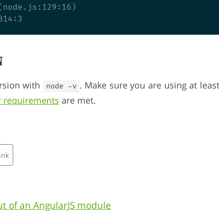
(node.js:129:16)

n
rsion with
. Make sure you are using at leas
node -v
r requirements
are met.
ink
t of an AngularJS module