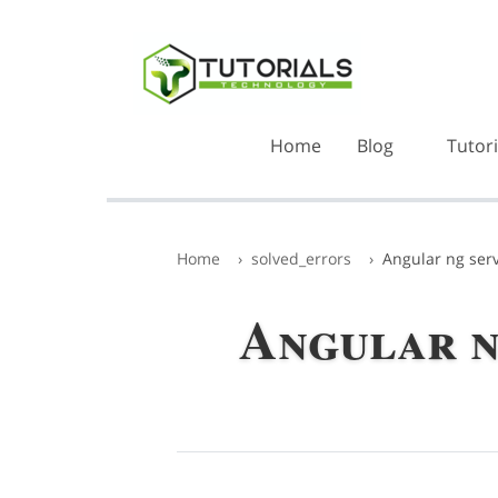
Home
Blog
Tutori
Home
solved_errors
Angular ng serv
Angular ng