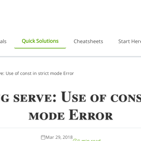
Quick Solutions
als
Cheatsheets
Start Her
e: Use of const in strict mode Error
 serve: Use of cons
mode Error
Mar 29, 2018
1 min read