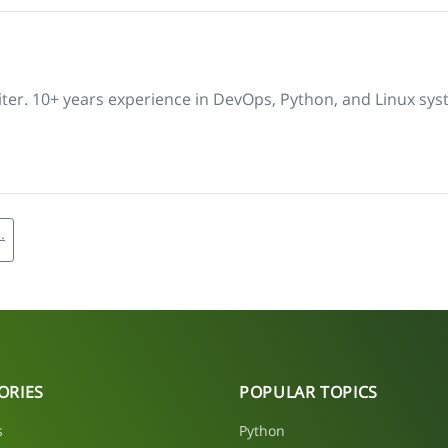
iter. 10+ years experience in DevOps, Python, and Linux sys
.
ORIES
POPULAR TOPICS
s
Python