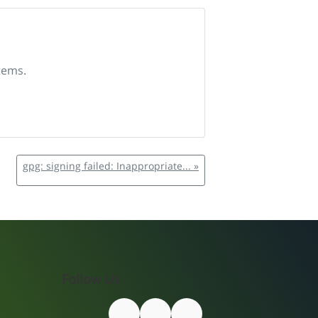
tems.
gpg: signing failed: Inappropriate... »
Follow Us