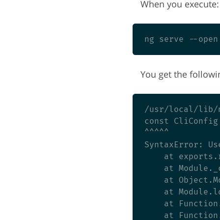
When you execute:
You get the followi
/usr/local/lib/
const CliConfig
^^^^^

SyntaxError: Us
    at exports.
    at Module._
    at Object.M
    at Module.l
    at Function
    at Function