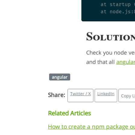
    at startup 
Solutio
Check you node ve
and that all
angula
angular
Twitter / X
LinkedIn
Share:
Copy L
Related Articles
How to create a npm package ou