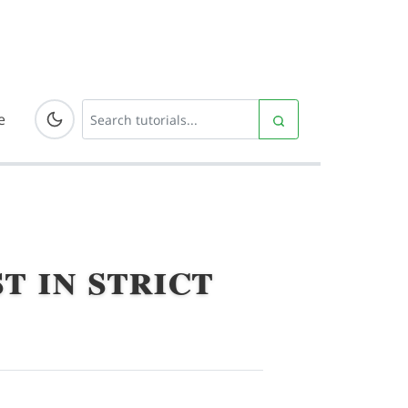
e
t in strict