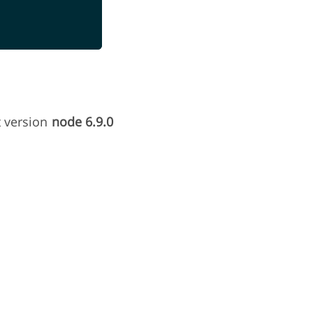
t version
node 6.9.0