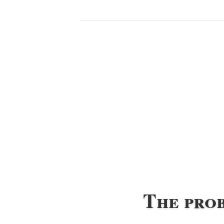
The pro