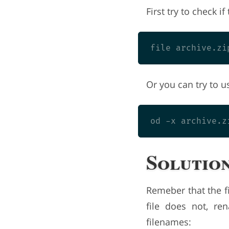
First try to check if 
Or you can try to u
Solution
Remeber that the fi
file does not, re
filenames: