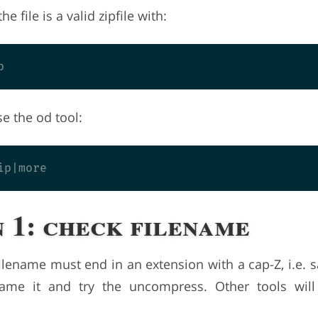
the file is a valid zipfile with:
se the od tool:
 1: check filename
lename must end in an extension with a cap-Z, i.e. sa
name it and try the uncompress. Other tools will 