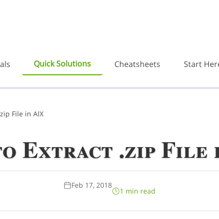
Quick Solutions
als
Cheatsheets
Start Her
zip File in AIX
o Extract .zip File 
Feb 17, 2018
1 min read