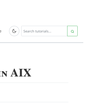
e
in AIX