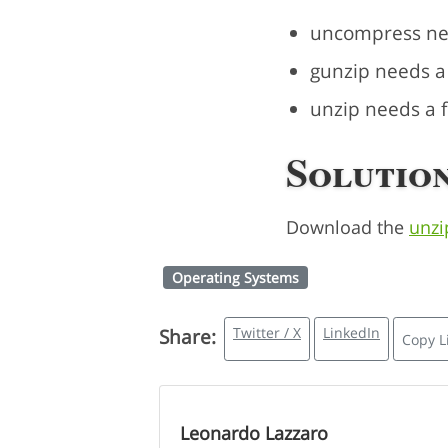
uncompress need
gunzip needs a f
unzip needs a fi
Solution
Download the
unzi
Operating Systems
Twitter / X
LinkedIn
Share:
Copy L
Leonardo Lazzaro