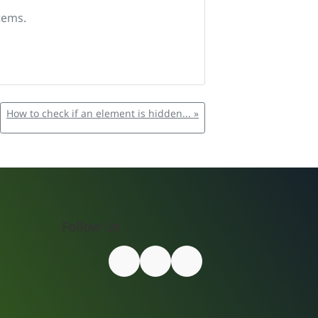
tems.
How to check if an element is hidden... »
Follow Us