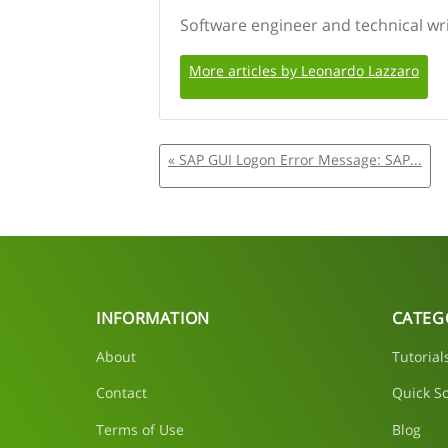
Software engineer and technical wr
More articles by Leonardo Lazzaro
« SAP GUI Logon Error Message: SAP...
INFORMATION
CATEG
About
Tutorial
Contact
Quick So
Terms of Use
Blog