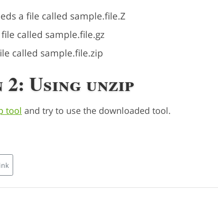
s a file called sample.file.Z
ile called sample.file.gz
le called sample.file.zip
 2: Using unzip
p tool
and try to use the downloaded tool.
ink