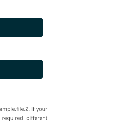
mple.file.Z. If your
required different