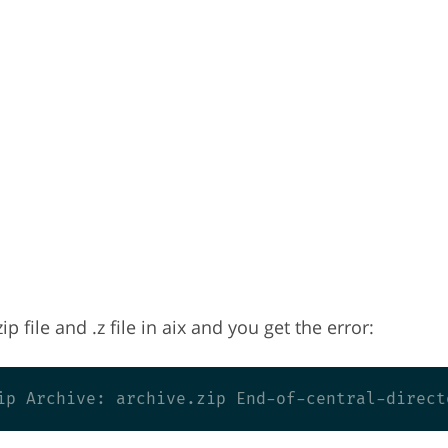
p file and .z file in aix and you get the error: