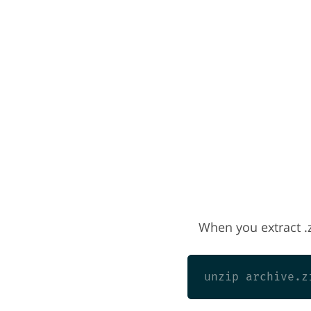
When you extract .zi