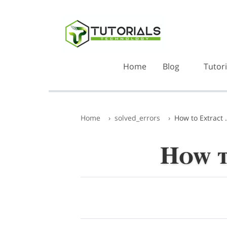
Home
Blog
Tutori
Home
solved_errors
How to Extract .
How t