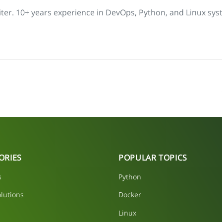
iter. 10+ years experience in DevOps, Python, and Linux sys
ORIES
POPULAR TOPICS
s
Python
lutions
Docker
Linux