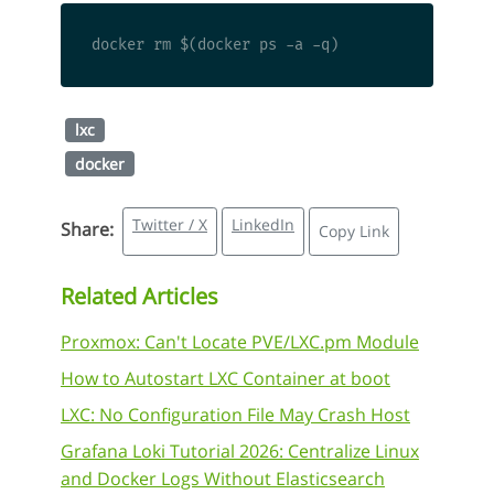
lxc
docker
Twitter / X
LinkedIn
Share:
Copy Link
Related Articles
Proxmox: Can't Locate PVE/LXC.pm Module
How to Autostart LXC Container at boot
LXC: No Configuration File May Crash Host
Grafana Loki Tutorial 2026: Centralize Linux
and Docker Logs Without Elasticsearch