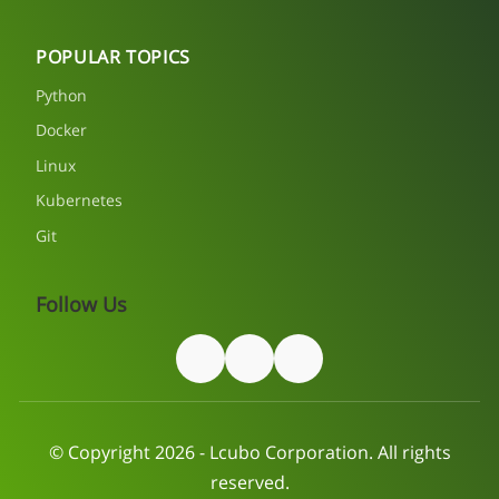
POPULAR TOPICS
Python
Docker
Linux
Kubernetes
Git
Follow Us
© Copyright 2026 - Lcubo Corporation. All rights
reserved.