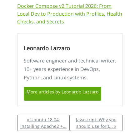
Docker Compose v2 Tutorial 2026: From
Local Dev to Production with Profiles, Health
Checks, and Secrets
Leonardo Lazzaro
Software engineer and technical writer.
10+ years experience in DevOps,
Python, and Linux systems.
More articles by Leonardo Lazzaro
« Ubuntu 18.04:
Javascript: Why you
Installing Apache2 +...
should use for()... »