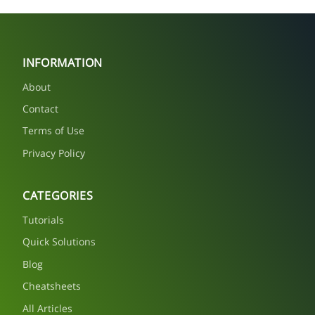
INFORMATION
About
Contact
Terms of Use
Privacy Policy
CATEGORIES
Tutorials
Quick Solutions
Blog
Cheatsheets
All Articles