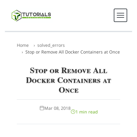
Home
solved_errors
Stop or Remove All Docker Containers at Once
Stop or Remove All
Docker Containers at
Once
Mar 08, 2018
1 min read