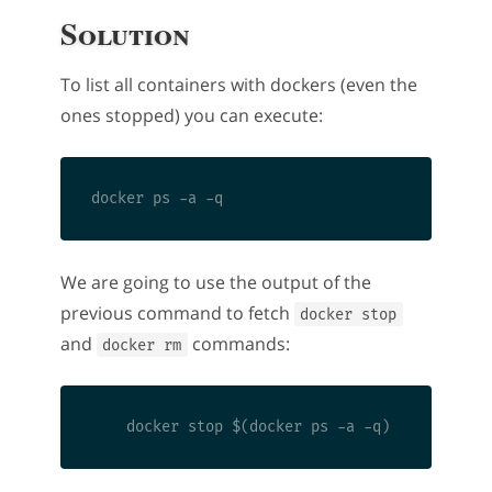
Solution
To list all containers with dockers (even the
ones stopped) you can execute:
We are going to use the output of the
previous command to fetch
docker stop
and
commands:
docker rm