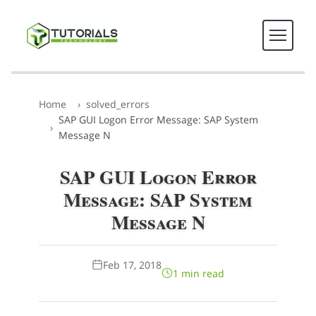
Home
solved_errors
SAP GUI Logon Error Message: SAP System
Message N
SAP GUI Logon Error
Message: SAP System
Message N
Feb 17, 2018
1 min read