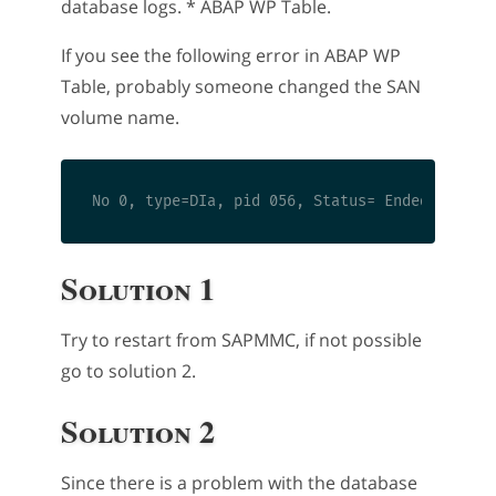
database logs. * ABAP WP Table.
If you see the following error in ABAP WP
Table, probably someone changed the SAN
volume name.
Solution 1
Try to restart from SAPMMC, if not possible
go to solution 2.
Solution 2
Since there is a problem with the database