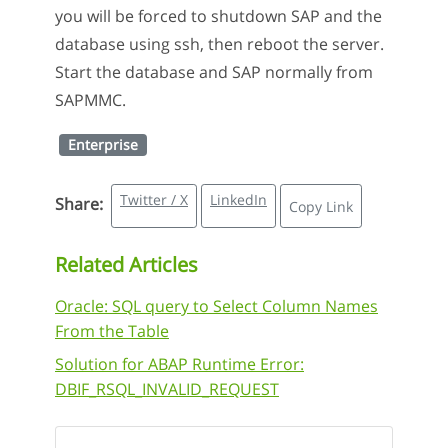
you will be forced to shutdown SAP and the
database using ssh, then reboot the server.
Start the database and SAP normally from
SAPMMC.
Enterprise
Twitter / X
LinkedIn
Share:
Copy Link
Related Articles
Oracle: SQL query to Select Column Names
From the Table
Solution for ABAP Runtime Error:
DBIF_RSQL_INVALID_REQUEST