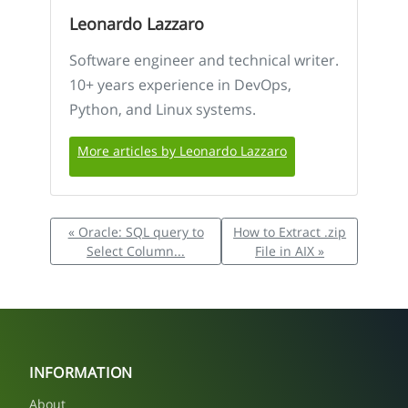
Leonardo Lazzaro
Software engineer and technical writer.
10+ years experience in DevOps,
Python, and Linux systems.
More articles by Leonardo Lazzaro
« Oracle: SQL query to
How to Extract .zip
Select Column...
File in AIX »
INFORMATION
About