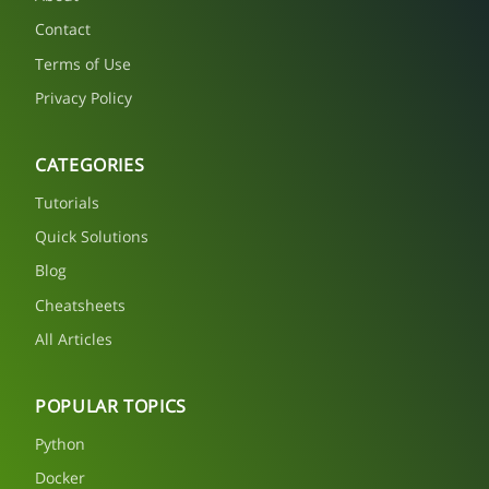
Contact
Terms of Use
Privacy Policy
CATEGORIES
Tutorials
Quick Solutions
Blog
Cheatsheets
All Articles
POPULAR TOPICS
Python
Docker