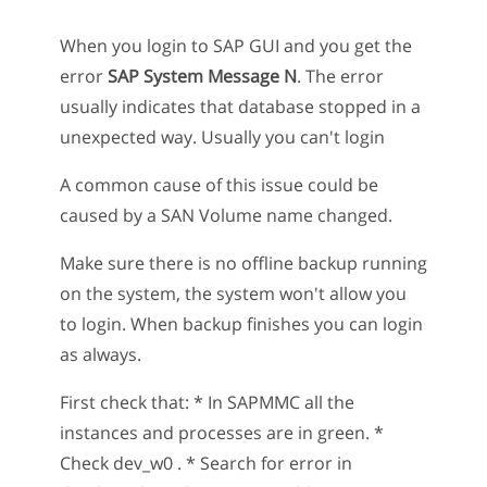
When you login to SAP GUI and you get the
error
SAP System Message N
. The error
usually indicates that database stopped in a
unexpected way. Usually you can't login
A common cause of this issue could be
caused by a SAN Volume name changed.
Make sure there is no offline backup running
on the system, the system won't allow you
to login. When backup finishes you can login
as always.
First check that: * In SAPMMC all the
instances and processes are in green. *
Check dev_w0 . * Search for error in