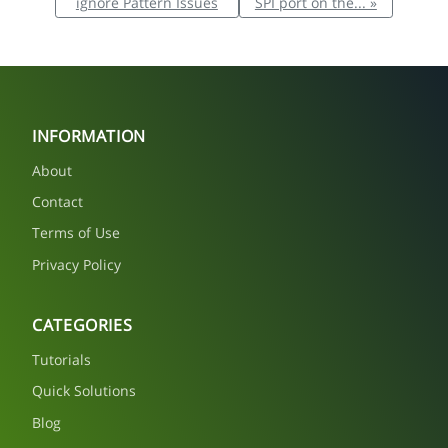
ignore Pattern Issues
SPI port on the... »
INFORMATION
About
Contact
Terms of Use
Privacy Policy
CATEGORIES
Tutorials
Quick Solutions
Blog