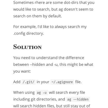
Sometimes rhere are some dot-dirs that you
would like to search, but ag doesn't seem to
search on them by default.
For example, I'd like to always search my
.config directory.
Solution
You need to understand the difference
between --hidden and -u, this might be what
you want:
Add
in your
file.
/.git/
~/.agignore
When using
will search every file
ag -u
including git directories, and
ag --hidden
will search hidden files, but still stay out of