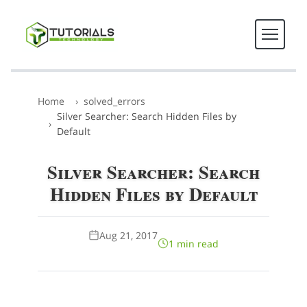
Home
solved_errors
Silver Searcher: Search Hidden Files by
Default
Silver Searcher: Search
Hidden Files by Default
Aug 21, 2017
1 min read