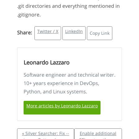
.git directories and everything mentioned in
.gitignore.
Twitter / X
LinkedIn
Share:
Copy Link
Leonardo Lazzaro
Software engineer and technical writer.
10+ years experience in DevOps,
Python, and Linux systems.
More articles by Leonardo Lazzaro
« Silver Searcher: Fix --
Enable additional