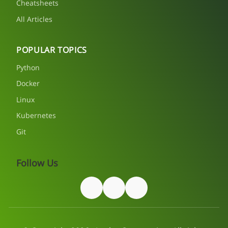
Cheatsheets
All Articles
POPULAR TOPICS
Python
Docker
Linux
Kubernetes
Git
Follow Us