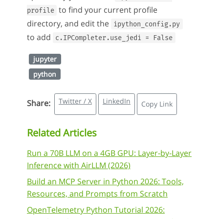
to find your current profile
profile
directory, and edit the
ipython_config.py
to add
c.IPCompleter.use_jedi = False
jupyter
python
Twitter / X
LinkedIn
Share:
Copy Link
Related Articles
Run a 70B LLM on a 4GB GPU: Layer-by-Layer
Inference with AirLLM (2026)
Build an MCP Server in Python 2026: Tools,
Resources, and Prompts from Scratch
OpenTelemetry Python Tutorial 2026: