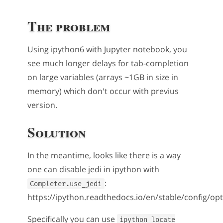
The problem
Using ipython6 with Jupyter notebook, you
see much longer delays for tab-completion
on large variables (arrays ~1GB in size in
memory) which don't occur with previus
version.
Solution
In the meantime, looks like there is a way
one can disable jedi in ipython with
:
Completer.use_jedi
https://ipython.readthedocs.io/en/stable/config/op
Specifically you can use
ipython locate