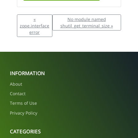
«
No module named
zope.interface
shutil_get_terminal_size »
error
INFORMATION
About
Contact
Terms of Use
Privacy Policy
CATEGORIES