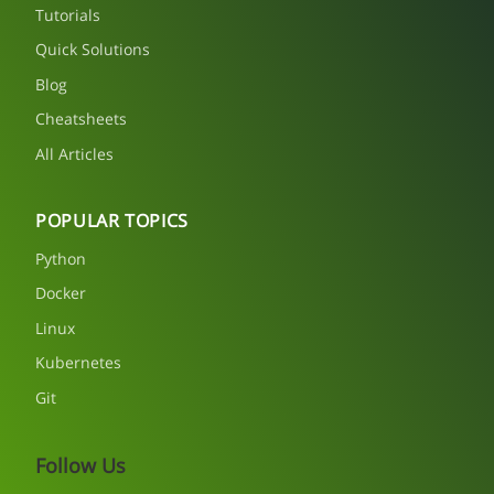
Tutorials
Quick Solutions
Blog
Cheatsheets
All Articles
POPULAR TOPICS
Python
Docker
Linux
Kubernetes
Git
Follow Us