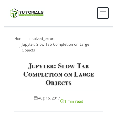
Home
solved_errors
Jupyter: Slow Tab Completion on Large
Objects
Jupyter: Slow Tab
Completion on Large
Objects
Aug 16, 2017
1 min read