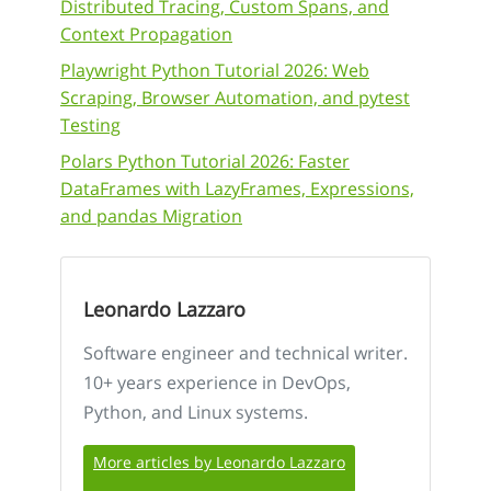
Distributed Tracing, Custom Spans, and
Context Propagation
Playwright Python Tutorial 2026: Web
Scraping, Browser Automation, and pytest
Testing
Polars Python Tutorial 2026: Faster
DataFrames with LazyFrames, Expressions,
and pandas Migration
Leonardo Lazzaro
Software engineer and technical writer.
10+ years experience in DevOps,
Python, and Linux systems.
More articles by Leonardo Lazzaro