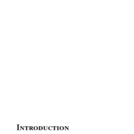
Introduction