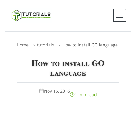
Home
tutorials
How to install GO language
How to install GO
language
Nov 15, 2016
1 min read