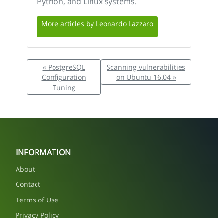
Python, and Linux systems.
More articles by Leonardo Lazzaro
« PostgreSQL
Scanning vulnerabilities
Configuration
on Ubuntu 16.04 »
Tuning
INFORMATION
About
Contact
Terms of Use
Privacy Policy