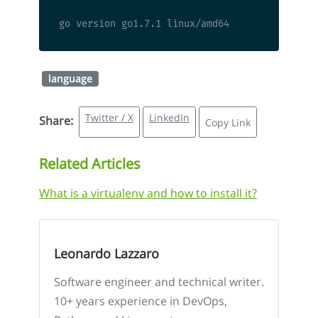
language
Twitter / X
LinkedIn
Share:
Copy Link
Related Articles
What is a virtualenv and how to install it?
Leonardo Lazzaro
Software engineer and technical writer.
10+ years experience in DevOps,