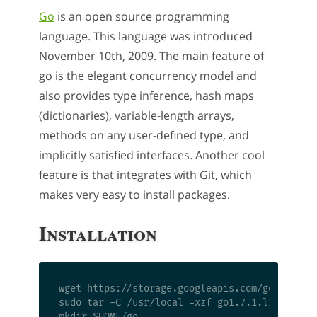
Go
is an open source programming
language. This language was introduced
November 10th, 2009. The main feature of
go is the elegant concurrency model and
also provides type inference, hash maps
(dictionaries), variable-length arrays,
methods on any user-defined type, and
implicitly satisfied interfaces. Another cool
feature is that integrates with Git, which
makes very easy to install packages.
Installation
wget https://storage.googleapis.com/golang/go1
sudo tar -C /usr/local -xzf go1.7.1.linux-amd6