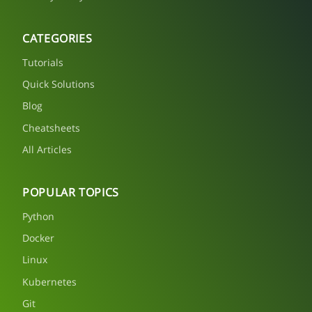
CATEGORIES
Tutorials
Quick Solutions
Blog
Cheatsheets
All Articles
POPULAR TOPICS
Python
Docker
Linux
Kubernetes
Git