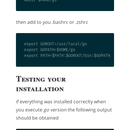
then add to you .bashrc or .zshrc
export GOROOT=/usr/local/go

export GOPATH=$HOME/go

Testing your
installation
if everything was installed correclty when
you execute
go version
the following output
should be obtained