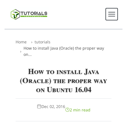
Home
tutorials
How to install Java (Oracle) the proper way
on...
How to install Java
(Oracle) the proper way
on Ubuntu 16.04
Dec 02, 2016
2 min read