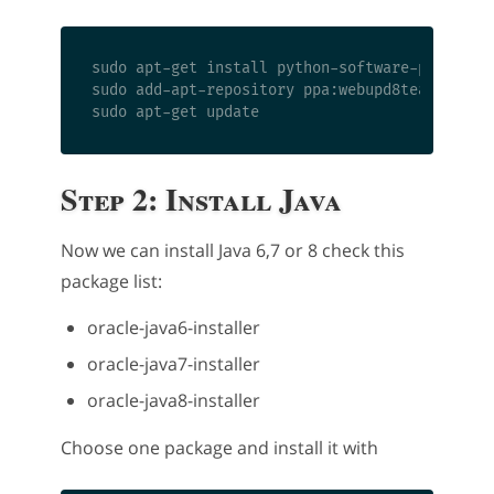
sudo apt-get install python-software-propertie
sudo add-apt-repository ppa:webupd8team/java

Step 2: Install Java
Now we can install Java 6,7 or 8 check this
package list:
oracle-java6-installer
oracle-java7-installer
oracle-java8-installer
Choose one package and install it with