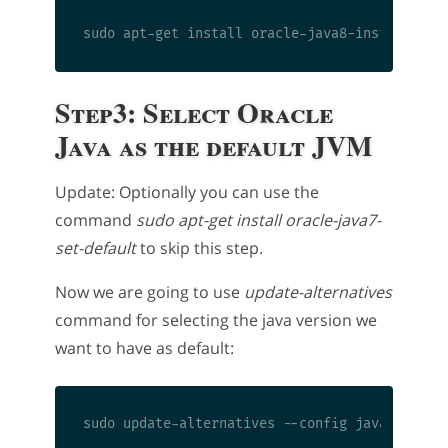
Step3: Select Oracle
Java as the default JVM
Update: Optionally you can use the
command
sudo apt-get install oracle-java7-
set-default
to skip this step.
Now we are going to use
update-alternatives
command for selecting the java version we
want to have as default: