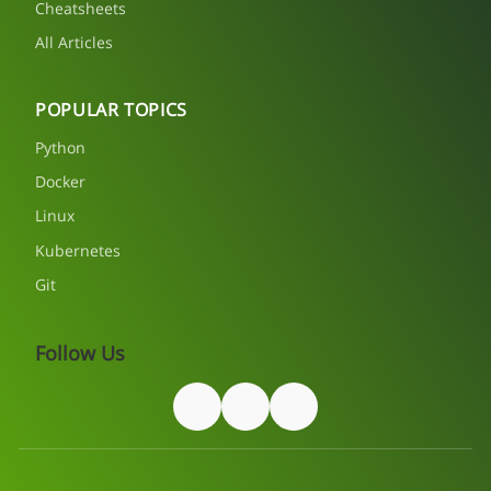
Cheatsheets
All Articles
POPULAR TOPICS
Python
Docker
Linux
Kubernetes
Git
Follow Us