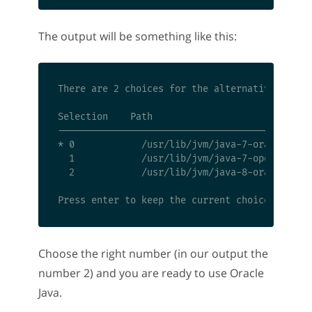
The output will be something like this:
There are 2 choices for the alternative java (
Selection    Path                             
----------------------------------------------
* 0            /usr/lib/jvm/java-7-oracle/jre/
  1            /usr/lib/jvm/java-7-openjdk-amd
  2            /usr/lib/jvm/java-8-oracle/jre/
Choose the right number (in our output the
number 2) and you are ready to use Oracle
Java.