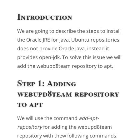
Introduction
We are going to describe the steps to install
the Oracle JRE for Java. Ubuntu repositories
does not provide Oracle Java, instead it
provides open-jdk. To solve this issue we will
add the webupd8team repository to apt.
Step 1: Adding
webupd8team repository
to apt
We will use the command
add-apt-
repository
for adding the webupd8team
repository with thew following commands: