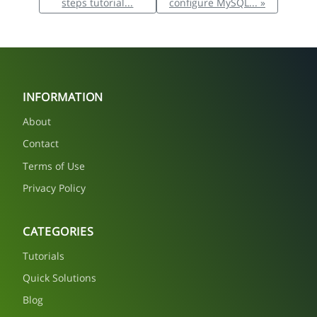
steps tutorial...
configure MySQL... »
INFORMATION
About
Contact
Terms of Use
Privacy Policy
CATEGORIES
Tutorials
Quick Solutions
Blog