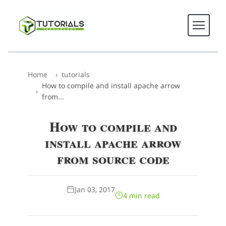
Home
tutorials
How to compile and install apache arrow
from...
How to compile and
install apache arrow
from source code
Jan 03, 2017
4 min read