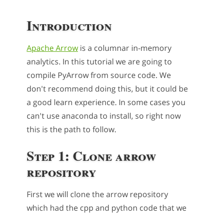
Introduction
Apache Arrow
is a columnar in-memory
analytics. In this tutorial we are going to
compile PyArrow from source code. We
don't recommend doing this, but it could be
a good learn experience. In some cases you
can't use anaconda to install, so right now
this is the path to follow.
Step 1: Clone arrow
repository
First we will clone the arrow repository
which had the cpp and python code that we