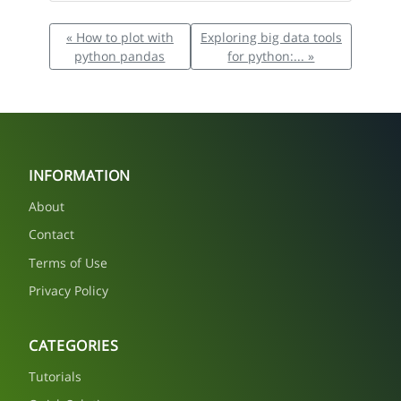
« How to plot with
Exploring big data tools
python pandas
for python:... »
INFORMATION
About
Contact
Terms of Use
Privacy Policy
CATEGORIES
Tutorials