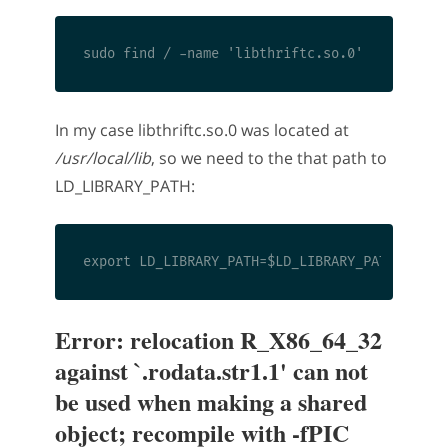
In my case libthriftc.so.0 was located at
/usr/local/lib
, so we need to the that path to
LD_LIBRARY_PATH:
Error: relocation R_X86_64_32
against `.rodata.str1.1' can not
be used when making a shared
object; recompile with -fPIC