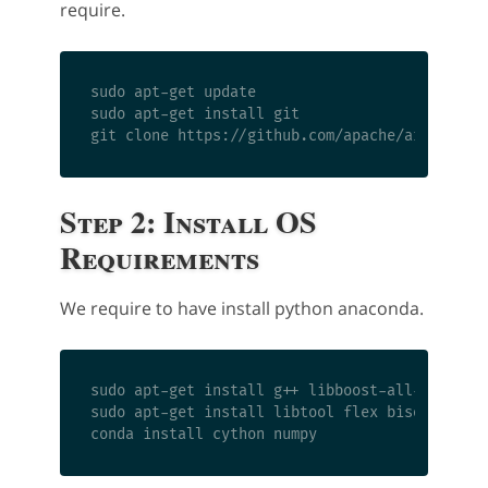
require.
sudo apt-get update

sudo apt-get install git

Step 2: Install OS
Requirements
We require to have install python anaconda.
sudo apt-get install g++ libboost-all-dev libn
sudo apt-get install libtool flex bison pkg-co