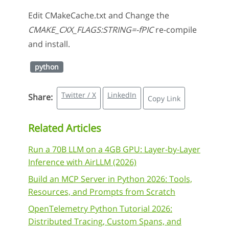
Edit CMakeCache.txt and Change the
CMAKE_CXX_FLAGS:STRING=-fPIC
re-compile
and install.
python
Twitter / X
LinkedIn
Share:
Copy Link
Related Articles
Run a 70B LLM on a 4GB GPU: Layer-by-Layer
Inference with AirLLM (2026)
Build an MCP Server in Python 2026: Tools,
Resources, and Prompts from Scratch
OpenTelemetry Python Tutorial 2026:
Distributed Tracing, Custom Spans, and