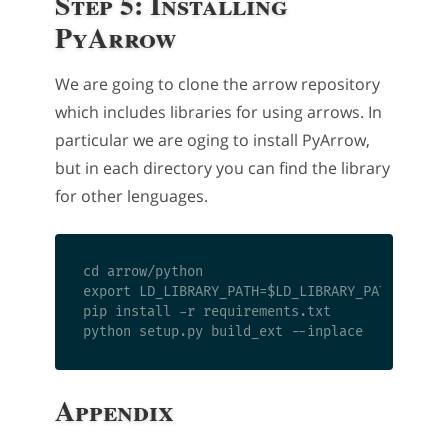
Step 5: Installing
PyArrow
We are going to clone the arrow repository
which includes libraries for using arrows. In
particular we are oging to install PyArrow,
but in each directory you can find the library
for other lenguages.
cd arrow/python

export LD_LIBRARY_PATH=$LD_LIBRARY_PATH:/usr/l
pip install -r requirements.txt

Appendix