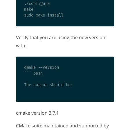
./configure

make

Verify that you are using the new version
with:
cmake --version

``` bash

The output should be:

cmake version 3.7.1
CMake suite maintained and supported by