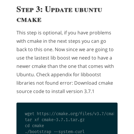
Step 3: Update ubuntu
cmake
This step is optional, if you have problems
with cmake in the next steps you can go
back to this one. Now since we are going to
use the lastest lib boost we need to have a
newer cmake than the one that comes with
Ubuntu. Check appendix for libbootst
libraries not found error: Download cmake
source code to install version 3.7.1
wget https://cmake.org/files/v3.7/cmake-3.7.1.
tar xf cmake-3.7.1.tar.gz

cd cmake

./bootstrap --system-curl
