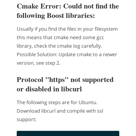
Cmake Error: Could not find the
following Boost libraries:
Usually if you find the files in your filesystem
this means that cmake need some gcc
library, check the cmake log carefully.
Possible Solution: Update cmake to a newer
version, see step 2.
Protocol "https" not supported
or disabled in libcurl
The following steps are for Ubuntu.
Download libcurl and compile with ssl
support: