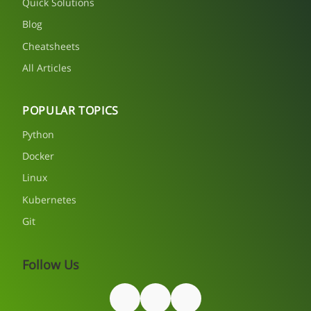
Quick Solutions
Blog
Cheatsheets
All Articles
POPULAR TOPICS
Python
Docker
Linux
Kubernetes
Git
Follow Us