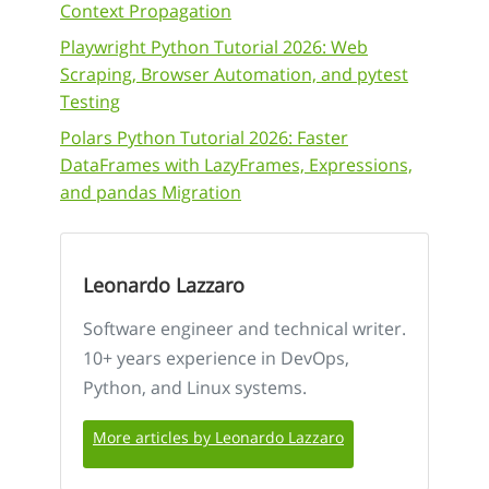
Context Propagation
Playwright Python Tutorial 2026: Web
Scraping, Browser Automation, and pytest
Testing
Polars Python Tutorial 2026: Faster
DataFrames with LazyFrames, Expressions,
and pandas Migration
Leonardo Lazzaro
Software engineer and technical writer.
10+ years experience in DevOps,
Python, and Linux systems.
More articles by Leonardo Lazzaro