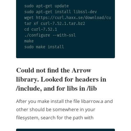
sudo apt-get update

sudo apt-get install libssl-dev

wget https://curl.haxx.se/download/curl-7.52.1
tar xf curl-7.52.1.tar.bz2

cd curl-7.52.1

./configure --with-ssl

make

Could not find the Arrow
library. Looked for headers in
/include, and for libs in /lib
After you make install the file libarrow.a and
other should be somewhere in your
filesystem, search for the path with