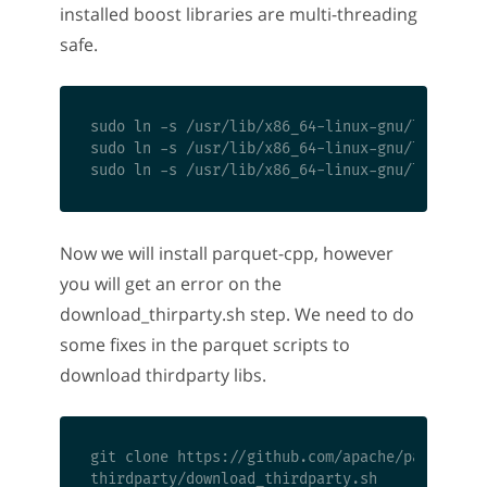
installed boost libraries are multi-threading
safe.
sudo ln -s /usr/lib/x86_64-linux-gnu/libboost_
sudo ln -s /usr/lib/x86_64-linux-gnu/libboost_
Now we will install parquet-cpp, however
you will get an error on the
download_thirparty.sh step. We need to do
some fixes in the parquet scripts to
download thirdparty libs.
git clone https://github.com/apache/parquet-cp
thirdparty/download_thirdparty.sh
