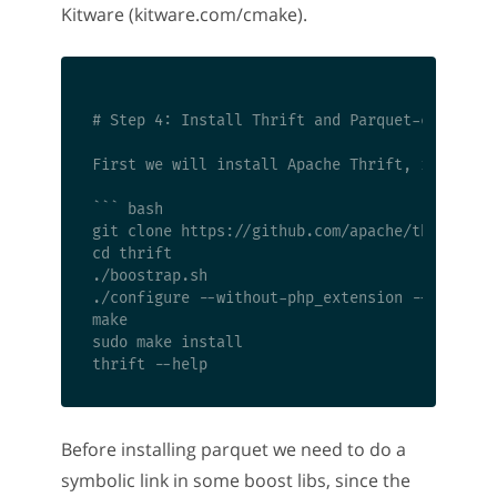
Kitware (kitware.com/cmake).
# Step 4: Install Thrift and Parquet-cpp

First we will install Apache Thrift, it is req
``` bash

git clone https://github.com/apache/thrift.git
cd thrift

./boostrap.sh

./configure --without-php_extension --without-
make

sudo make install

Before installing parquet we need to do a
symbolic link in some boost libs, since the