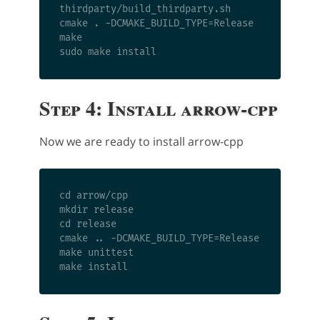
thirdparty/build_thirdparty.sh

cmake . -DCMAKE_BUILD_TYPE=Release

make

Step 4: Install arrow-cpp
Now we are ready to install arrow-cpp
cd arrow/cpp

mkdir release

cd release

cmake .. -DCMAKE_BUILD_TYPE=Release

make unittest
