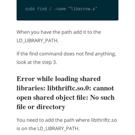
When you have the path add it to the
LD_LIBRARY_PATH.
If the find command does not find anything,
look at the step 3.
Error while loading shared
libraries: libthriftc.so.0: cannot
open shared object file: No such
file or directory
You need to add the path where libthriftc.so
is on the LD_LIBRARY_PATH.