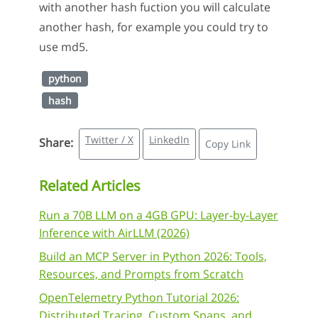
with another hash fuction you will calculate
another hash, for example you could try to
use md5.
python
hash
Twitter / X
LinkedIn
Share:
Copy Link
Related Articles
Run a 70B LLM on a 4GB GPU: Layer-by-Layer
Inference with AirLLM (2026)
Build an MCP Server in Python 2026: Tools,
Resources, and Prompts from Scratch
OpenTelemetry Python Tutorial 2026:
Distributed Tracing, Custom Spans, and