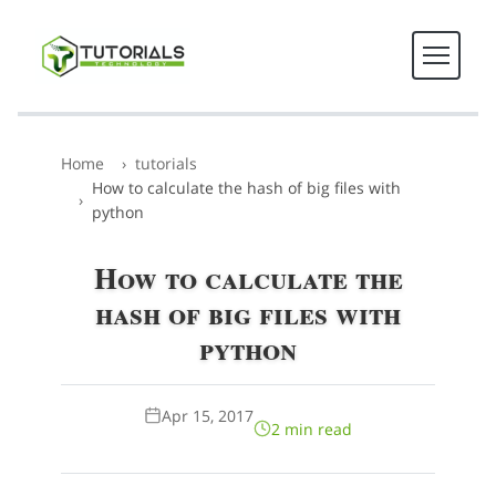
Home
tutorials
How to calculate the hash of big files with
python
How to calculate the
hash of big files with
python
Apr 15, 2017
2 min read