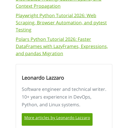
Context Propagation
Playwright Python Tutorial 2026: Web
Scraping, Browser Automation, and pytest
Testing
Polars Python Tutorial 2026: Faster
DataFrames with LazyFrames, Expressions,
and pandas Migration
Leonardo Lazzaro
Software engineer and technical writer.
10+ years experience in DevOps,
Python, and Linux systems.
More articles by Leonardo Lazzaro