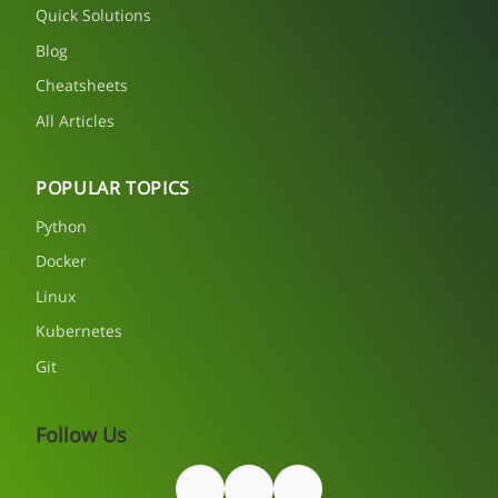
Quick Solutions
Blog
Cheatsheets
All Articles
POPULAR TOPICS
Python
Docker
Linux
Kubernetes
Git
Follow Us