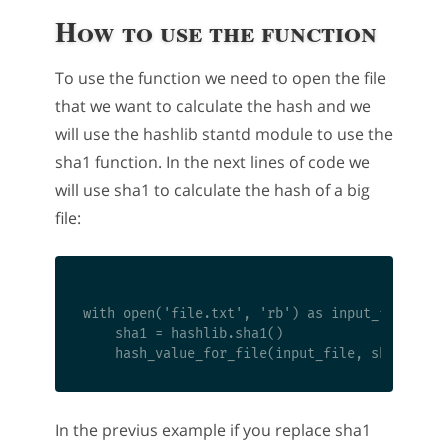
How to use the function
To use the function we need to open the file
that we want to calculate the hash and we
will use the hashlib stantd module to use the
sha1 function. In the next lines of code we
will use sha1 to calculate the hash of a big
file:
with open('file.txt', 'rb') as input_file:

    sha1 = hashlib.sha1()

In the previus example if you replace sha1