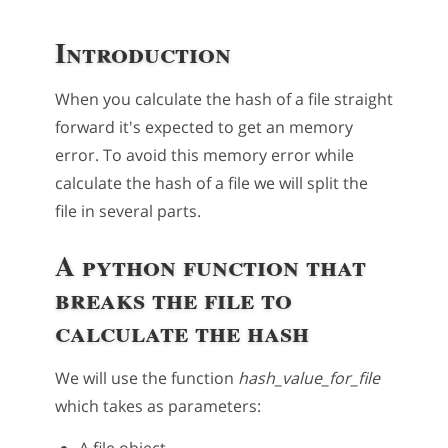
Introduction
When you calculate the hash of a file straight
forward it's expected to get an memory
error. To avoid this memory error while
calculate the hash of a file we will split the
file in several parts.
A python function that
breaks the file to
calculate the hash
We will use the function
hash_value_for_file
which takes as parameters:
A file object.