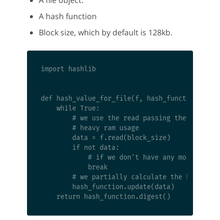
A hash function
Block size, which by default is 128kb.
import hashlib

def hash_value_for_file(f, hash_function, bloc
    while True:

        # we use the read passing the size of 
        # heavy ram usage

        data = f.read(block_size)

        if not data:

            # if we don't have any more data t
            break

        # we partially calculate the hash

        hash_function.update(data)
