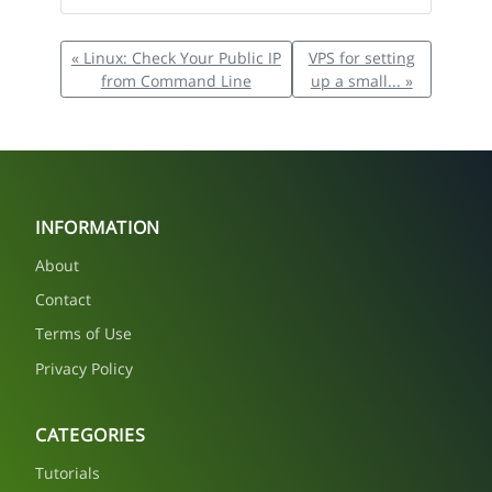
« Linux: Check Your Public IP
VPS for setting
from Command Line
up a small... »
INFORMATION
About
Contact
Terms of Use
Privacy Policy
CATEGORIES
Tutorials