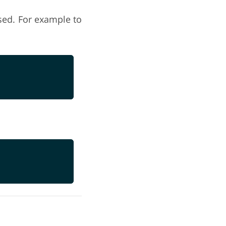
used. For example to