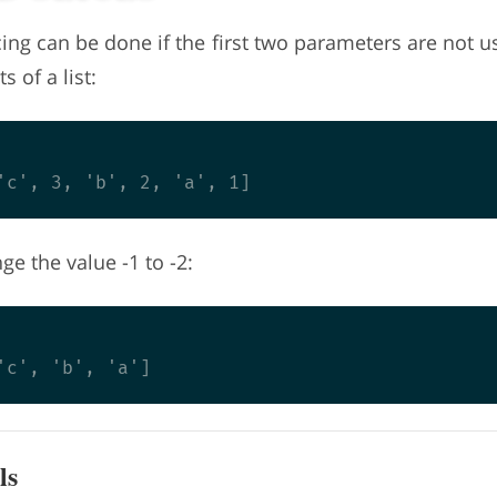
ing can be done if the first two parameters are not 
 of a list:
e the value -1 to -2:
ls