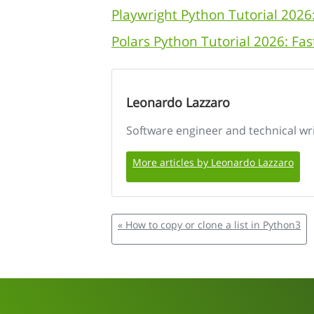
Playwright Python Tutorial 2026
Polars Python Tutorial 2026: F
Leonardo Lazzaro
Software engineer and technical wr
More articles by Leonardo Lazzaro
« How to copy or clone a list in Python3