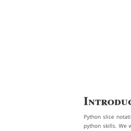
Introdu
Python slice notat
python skills. We 