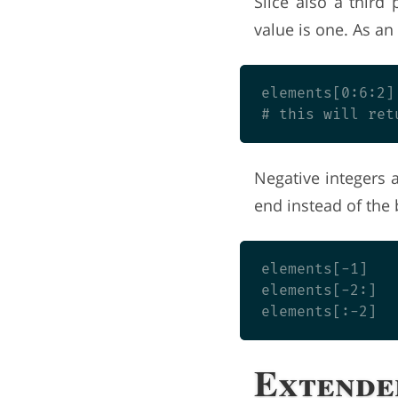
Slice also a third 
value is one. As an 
elements[0:6:2]

Negative integers 
end instead of the
elements[-1]   
elements[-2:]  
Extende