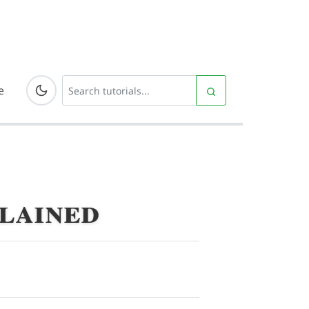
e
plained