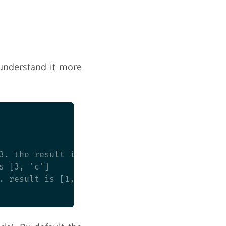
 understand it more
3. the result is [3]

 [3, 'c']

. result is [1, 'a', 2, 'b', 3]
