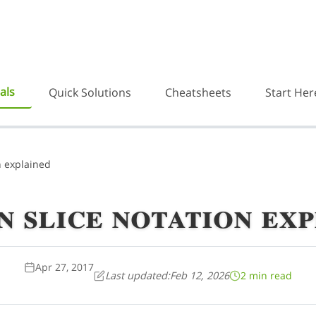
als
Quick Solutions
Cheatsheets
Start Her
n explained
 slice notation ex
Apr 27, 2017
Last updated:
Feb 12, 2026
2 min read