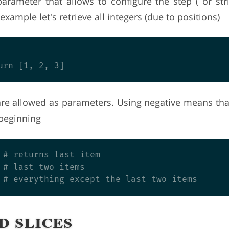
parameter that allows to configure the step ( or str
example let's retrieve all integers (due to positions)
are allowed as parameters. Using negative means tha
 beginning
 # returns last item

 # last two items

d slices