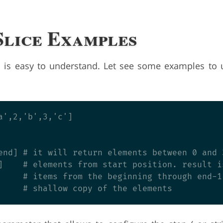
Slice Examples
s is easy to understand. Let see some examples to
a',2,'b',3,'c']

end] # it will return elements between 0 and 
]    # elements from start position. result is
     # items from the beginning through end-1