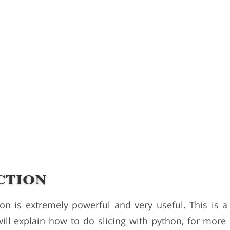
ction
ion is extremely powerful and very useful. This is 
will explain how to do slicing with python, for more 