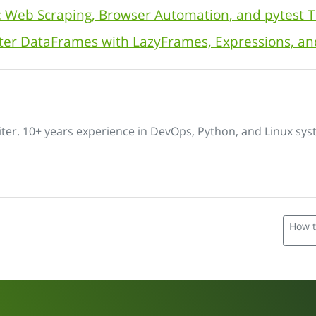
: Web Scraping, Browser Automation, and pytest T
aster DataFrames with LazyFrames, Expressions, a
iter. 10+ years experience in DevOps, Python, and Linux sys
How t