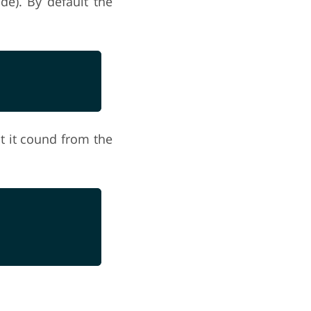
ide). By default the
t it cound from the