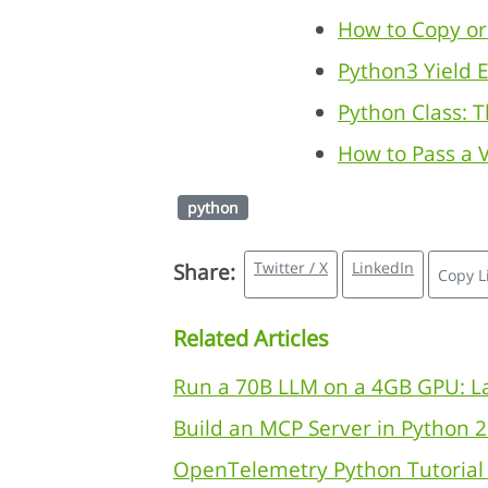
How to Copy or 
Python3 Yield 
Python Class: 
How to Pass a V
python
Twitter / X
LinkedIn
Share:
Copy L
Related Articles
Run a 70B LLM on a 4GB GPU: La
Build an MCP Server in Python 2
OpenTelemetry Python Tutorial 