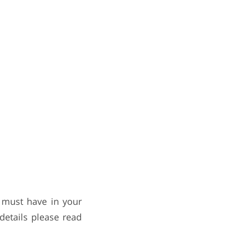
a must have in your
details please read