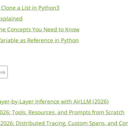
Clone a List in Python3
Explained
The Concepts You Need to Know
ariable as Reference in Python
ink
yer-by-Layer Inference with AirLLM (2026)
026: Tools, Resources, and Prompts from Scratch
2026: Distributed Tracing, Custom Spans, and Co