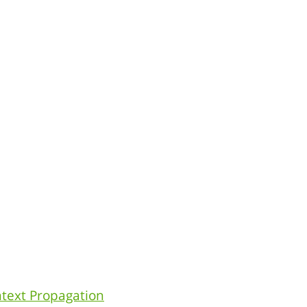
ntext Propagation