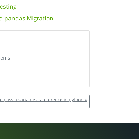
esting
nd pandas Migration
tems.
o pass a variable as reference in python »