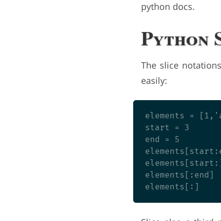
python docs.
Python 
The slice notation
easily:
elements = [1,'
start = 3

end = 5

elements[start:
elements[start:
elements[:end] 