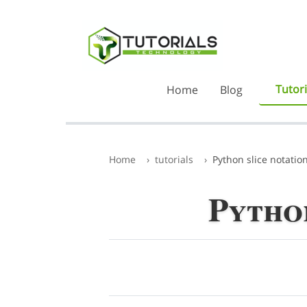
Tutori
Home
Blog
Home
tutorials
Python slice notatio
Python