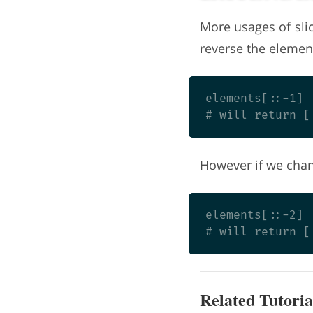
More usages of slic
reverse the elements
elements[::-1]

However if we chang
elements[::-2]

Related Tutoria