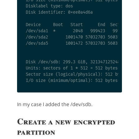
Disklabel type: dos

Disk identifier: 0xee0a4d6a

Device     Boot   Start      End  Sectors  Siz
/dev/sda1  *       2048   999423   997376  487
/dev/sda2       1001470 57032703 56031234 26.7
/dev/sda5       1001472 57032703 56031232 26.7
Disk /dev/sdb: 299.3 GiB, 321347125248 bytes, 
Units: sectors of 1 * 512 = 512 bytes

Sector size (logical/physical): 512 bytes / 51
In my case I added the /dev/sdb.
Create a new encrypted
partition