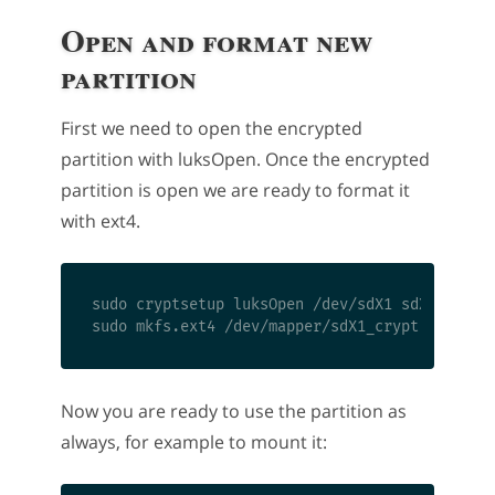
Open and format new
partition
First we need to open the encrypted
partition with luksOpen. Once the encrypted
partition is open we are ready to format it
with ext4.
sudo cryptsetup luksOpen /dev/sdX1 sdX1_crypt

Now you are ready to use the partition as
always, for example to mount it: