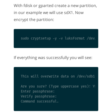
With fdisk or gparted create a new partition,
in our example we will use sdX1. Now
encrypt the partition:
If everything was successfully you will see:
This will overwrite data on /dev/sdb1 irrevoca
Are you sure? (Type uppercase yes): YES

Enter passphrase:

Verify passphrase:
