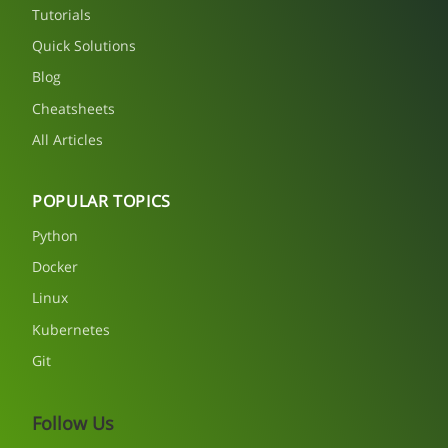
Tutorials
Quick Solutions
Blog
Cheatsheets
All Articles
POPULAR TOPICS
Python
Docker
Linux
Kubernetes
Git
Follow Us