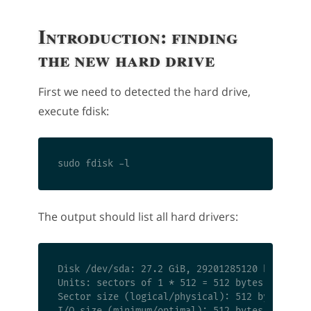
Introduction: finding
the new hard drive
First we need to detected the hard drive,
execute fdisk:
The output should list all hard drivers:
Disk /dev/sda: 27.2 GiB, 29201285120 bytes, 57
Units: sectors of 1 * 512 = 512 bytes

Sector size (logical/physical): 512 bytes / 51
I/O size (minimum/optimal): 512 bytes / 512 by