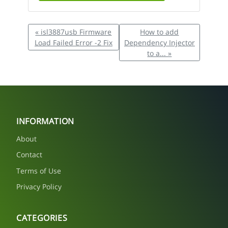
« isl3887usb Firmware
How to add
Load Failed Error -2 Fix
Dependency Injector
to a... »
INFORMATION
About
Contact
Terms of Use
Privacy Policy
CATEGORIES