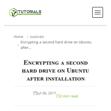
Home
tutorials
Encrypting a second hard drive on Ubuntu
after...
Encrypting a second
hard drive on Ubuntu
after installation
Jul 06, 2017
2 min read