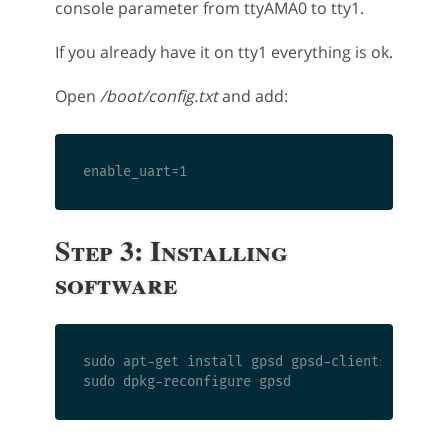
console parameter from ttyAMA0 to tty1.
If you already have it on tty1 everything is ok.
Open
/boot/config.txt
and add:
Step 3: Installing
software
sudo apt-get install gpsd gpsd-clients
