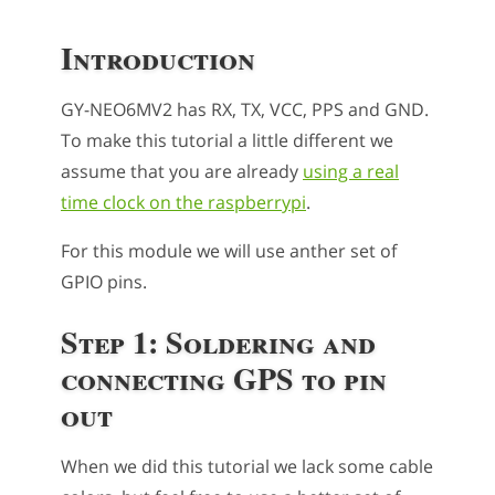
Introduction
GY-NEO6MV2 has RX, TX, VCC, PPS and GND.
To make this tutorial a little different we
assume that you are already
using a real
time clock on the raspberrypi
.
For this module we will use anther set of
GPIO pins.
Step 1: Soldering and
connecting GPS to pin
out
When we did this tutorial we lack some cable