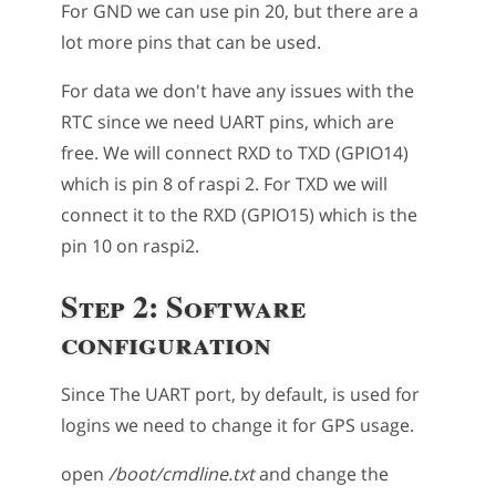
For GND we can use pin 20, but there are a
lot more pins that can be used.
For data we don't have any issues with the
RTC since we need UART pins, which are
free. We will connect RXD to TXD (GPIO14)
which is pin 8 of raspi 2. For TXD we will
connect it to the RXD (GPIO15) which is the
pin 10 on raspi2.
Step 2: Software
configuration
Since The UART port, by default, is used for
logins we need to change it for GPS usage.
open
/boot/cmdline.txt
and change the