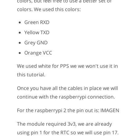
colors, but feel free to use a better set of
colors. We used this colors:
Green RXD
Yellow TXD
Grey GND
Orange VCC
We used white for PPS we we won't use it in
this tutorial.
Once you have all the cables in place we will
continue with the raspberrypi connection.
For the raspberrypi 2 the pin out is: IMAGEN
The module required 3v3, we are already
using pin 1 for the RTC so we will use pin 17.