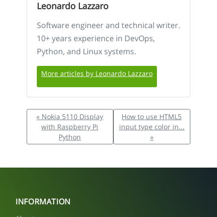
Leonardo Lazzaro
Software engineer and technical writer.
10+ years experience in DevOps,
Python, and Linux systems.
More articles by Leonardo Lazzaro
« Nokia 5110 Display
How to use HTML5
with Raspberry Pi
input type color in...
Python
»
INFORMATION