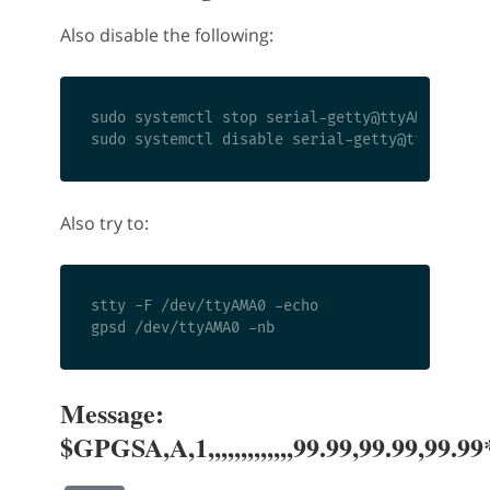
Also disable the following:
sudo systemctl stop 
serial-getty@ttyAMA0.serv
sudo systemctl disable 
serial-getty@ttyAMA0.s
Also try to:
stty -F /dev/ttyAMA0 -echo

Message:
$GPGSA,A,1,,,,,,,,,,,,,99.99,99.99,99.9