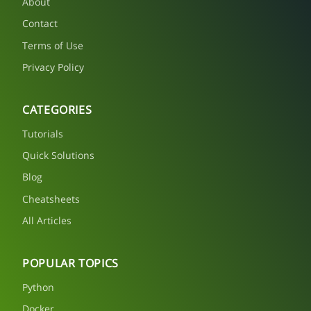
About
Contact
Terms of Use
Privacy Policy
CATEGORIES
Tutorials
Quick Solutions
Blog
Cheatsheets
All Articles
POPULAR TOPICS
Python
Docker