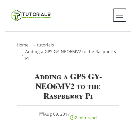
Home
tutorials
Adding a GPS GY-NEO6MV2 to the Raspberry
Pi
Adding a GPS GY-
NEO6MV2 to the
Raspberry Pi
Aug 09, 2017
2 min read