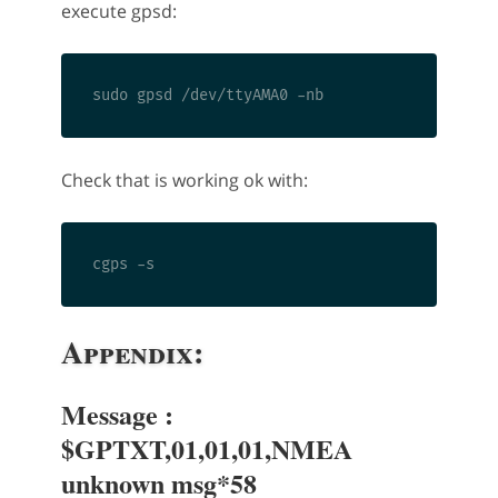
execute gpsd:
Check that is working ok with:
Appendix:
Message :
$GPTXT,01,01,01,NMEA
unknown msg*58