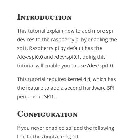
Introduction
This tutorial explain how to add more spi
devices to the raspberry pi by enabling the
spi1. Raspberry pi by default has the
/dev/spi0.0 and /dev/spi0.1, doing this
tutorial will enable you to use /dev/spi1.0.
This tutorial requires kernel 4.4, which has
the feature to add a second hardware SPI
peripheral, SPI1.
Configuration
If you never enabled spi add the following
line to the /boot/config.txt: