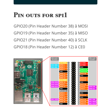
Pin outs for spi1
GPIO20 (Pin Header Number 38) â MOSI
GPIO19 (Pin Header Number 35) â MISO
GPIO21 (Pin Header Number 40) â SCLK
GPIO18 (Pin Header Number 12) â CE0