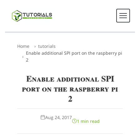
Home
tutorials
Enable additional SPI port on the raspberry pi
2
Enable additional SPI
port on the raspberry pi
2
Aug 24, 2017
1 min read