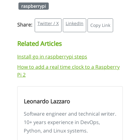
raspberrypi
Twitter / X
LinkedIn
Share:
Copy Link
Related Articles
Install go in raspberrypi steps
How to add a real time clock to a Raspberry
Pi 2
Leonardo Lazzaro
Software engineer and technical writer.
10+ years experience in DevOps,
Python, and Linux systems.