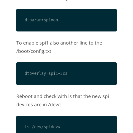
To enable spi1 also another line to the
/boot/config.txt
Reboot and check with ls that the new spi
devices are in /dev/: