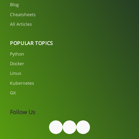
Blog
Cheatsheets
All Articles
POPULAR TOPICS
Python
Docker
Linux
Kubernetes
Git
Follow Us