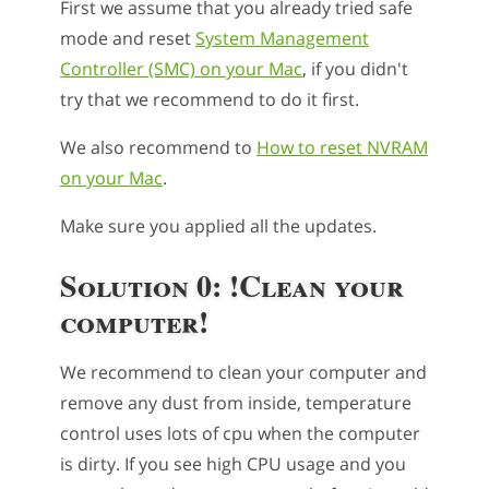
First we assume that you already tried safe
mode and reset
System Management
Controller (SMC) on your Mac
, if you didn't
try that we recommend to do it first.
We also recommend to
How to reset NVRAM
on your Mac
.
Make sure you applied all the updates.
Solution 0: !Clean your
computer!
We recommend to clean your computer and
remove any dust from inside, temperature
control uses lots of cpu when the computer
is dirty. If you see high CPU usage and you