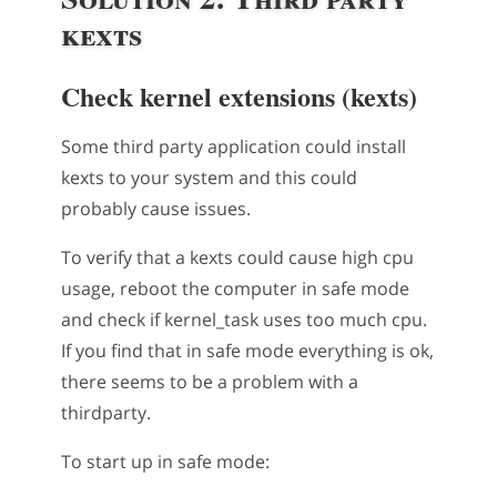
kexts
Check kernel extensions (kexts)
Some third party application could install
kexts to your system and this could
probably cause issues.
To verify that a kexts could cause high cpu
usage, reboot the computer in safe mode
and check if kernel_task uses too much cpu.
If you find that in safe mode everything is ok,
there seems to be a problem with a
thirdparty.
To start up in safe mode: