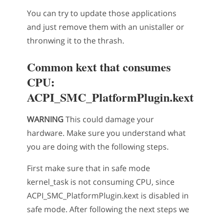
You can try to update those applications
and just remove them with an unistaller or
thronwing it to the thrash.
Common kext that consumes
CPU:
ACPI_SMC_PlatformPlugin.kext
WARNING
This could damage your
hardware. Make sure you understand what
you are doing with the following steps.
First make sure that in safe mode
kernel_task is not consuming CPU, since
ACPI_SMC_PlatformPlugin.kext is disabled in
safe mode. After following the next steps we