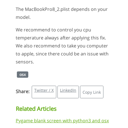
The MacBookPro8_2.plist depends on your
model.
We recommend to control you cpu
temperature always after applying this fix.
We also recommend to take you computer
to apple, since there could be an issue with
sensors.
osx
Twitter / X
LinkedIn
Share:
Copy Link
Related Articles
Pygame blank screen with python3 and osx