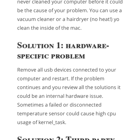
never cleaned your computer before it could
be the cause of your problem. You can use a
vacuum cleaner or a hairdryer (no heat!) yo
clean the inside of the mac.
Solution 1: hardware-
specific problem
Remove all usb devices connected to your
computer and restart. If the problem
continues and you review all the solutions it
could be an internal hardware issue.
Sometimes a failed or disconnected
temperature sensor could cause high cpu
usage of kernel_task.
Solution 2: Third party