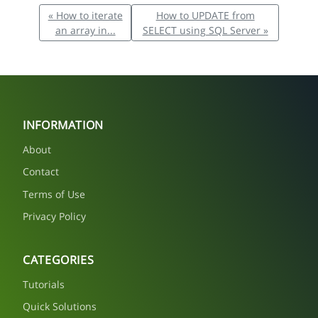
« How to iterate
How to UPDATE from
an array in...
SELECT using SQL Server »
INFORMATION
About
Contact
Terms of Use
Privacy Policy
CATEGORIES
Tutorials
Quick Solutions