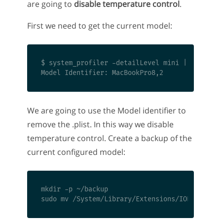
are going to
disable temperature control
.
First we need to get the current model:
$ system_profiler -detailLevel mini | grep "Mo
We are going to use the Model identifier to
remove the .plist. In this way we disable
temperature control. Create a backup of the
current configured model:
mkdir -p ~/backup
