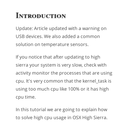
Introduction
Update: Article updated with a warning on
USB devices. We also added a common
solution on temperature sensors.
If you notice that after updating to high
sierra your system is very slow, check with
activity monitor the processes that are using
cpu. It's very common that the kernel_task is
using too much cpu like 100% or it has high
cpu time.
In this tutorial we are going to explain how
to solve high cpu usage in OSX High Sierra.