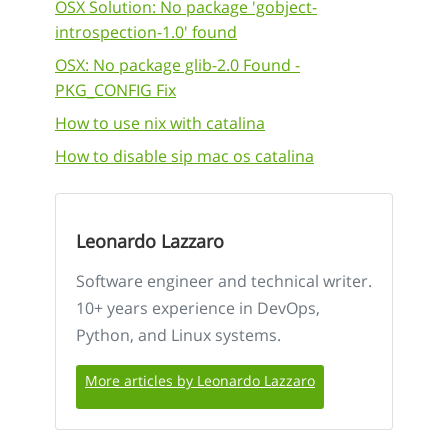
OSX Solution: No package 'gobject-
introspection-1.0' found
OSX: No package glib-2.0 Found -
PKG_CONFIG Fix
How to use nix with catalina
How to disable sip mac os catalina
Leonardo Lazzaro
Software engineer and technical writer.
10+ years experience in DevOps,
Python, and Linux systems.
More articles by Leonardo Lazzaro