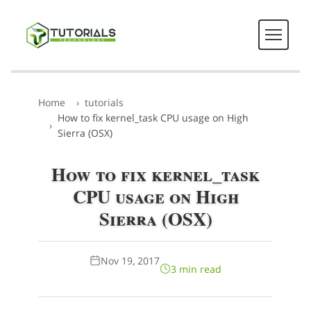
Home
tutorials
How to fix kernel_task CPU usage on High
Sierra (OSX)
How to fix kernel_task
CPU usage on High
Sierra (OSX)
Nov 19, 2017
3 min read