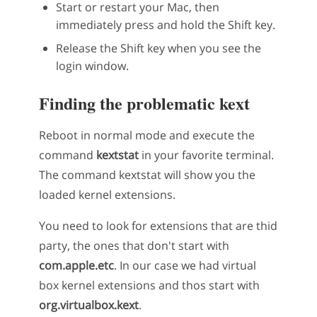
Start or restart your Mac, then
immediately press and hold the Shift key.
Release the Shift key when you see the
login window.
Finding the problematic kext
Reboot in normal mode and execute the
command
kextstat
in your favorite terminal.
The command kextstat will show you the
loaded kernel extensions.
You need to look for extensions that are thid
party, the ones that don't start with
com.apple.etc
. In our case we had virtual
box kernel extensions and thos start with
org.virtualbox.kext
.