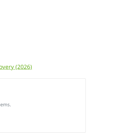
overy (2026)
tems.