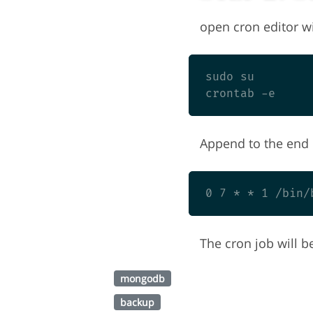
open cron editor wi
sudo su

Append to the end o
The cron job will b
mongodb
backup