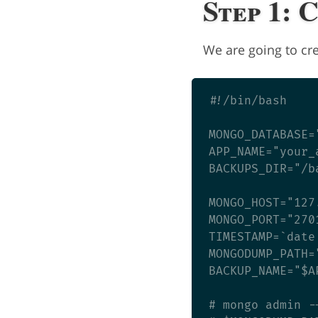
Step 1: 
We are going to cre
#!/bin/bash

MONGO_DATABASE=
APP_NAME="your_a
BACKUPS_DIR="/b
MONGO_HOST="127.
MONGO_PORT="2701
TIMESTAMP=`date 
MONGODUMP_PATH=
BACKUP_NAME="$A
# mongo admin -