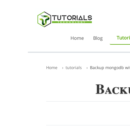
Tutori
Home
Blog
Home
tutorials
Backup mongodb wit
Back