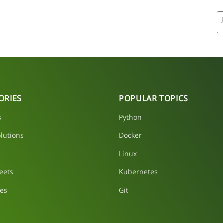
ORIES
POPULAR TOPICS
s
Python
lutions
Docker
Linux
eets
Kubernetes
les
Git