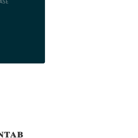
SE

ntab