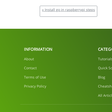
« Install go in raspberrypi steps
INFORMATION
CATEG
About
Tutorial
Contact
Quick So
Terms of Use
Blog
Privacy Policy
Cheatsh
All Artic