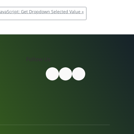
JavaScript: Get Dropdown Selected Value »
Follow Us