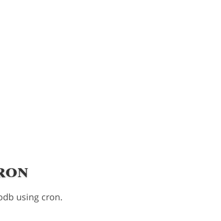
ron
odb using cron.