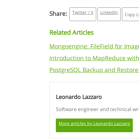
Twitter / X
LinkedIn
Share:
Copy L
Related Articles
Mongoengine: FileField for Imag
Introduction to MapReduce wi
PostgreSQL Backup and Restore
Leonardo Lazzaro
Software engineer and technical wr
More articles by Leonardo Lazzaro