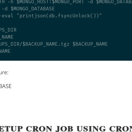
TH -h $MONGO_HOST:$MONGO_PORT -d $MONGO_DATABA
 -d $MONGO_DATABASE

-eval "printjson(db.fsyncUnlock())"

S_DIR

NAME

UPS_DIR/$BACKUP_NAME.tgz $BACKUP_NAME

ure:
BASE
Setup cron job using cro