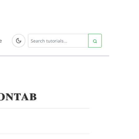
e
ontab