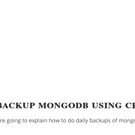
backup mongodb using c
 are going to explain how to do daily backups of mong