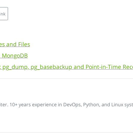
ink
es and Files
th MongoDB
: pg_dump, pg_basebackup and Point-in-Time Rec
iter. 10+ years experience in DevOps, Python, and Linux sys