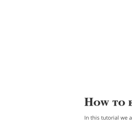
How to 
In this tutorial we