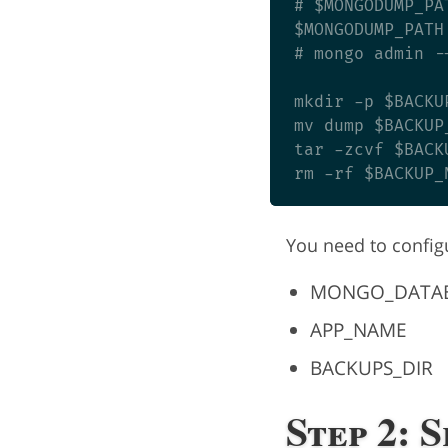
# $MONGODUMP_PA
$MONGODUMP_PATH
# mongo admin -
mkdir -p $BACKUP
mv dump $BACKUP_
tar -zcvf $BACK
You need to config
MONGO_DATA
APP_NAME
BACKUPS_DIR
Step 2: 