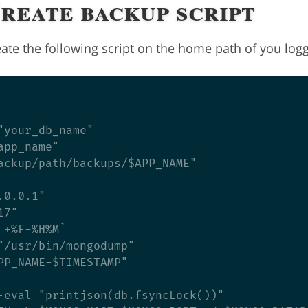
Create backup script
ate the following script on the home path of you logg
"your_db_name"

pp_name"

ackup/path/backups/$APP_NAME"

0.0.1"

7"

+%F-%H%M`

"/usr/bin/mongodump"

PP_NAME-$TIMESTAMP"

-eval "printjson(db.fsyncLock())"
