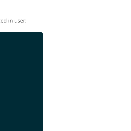
ed in user: