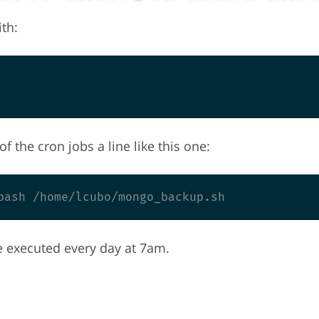
th:
f the cron jobs a line like this one:
e executed every day at 7am.