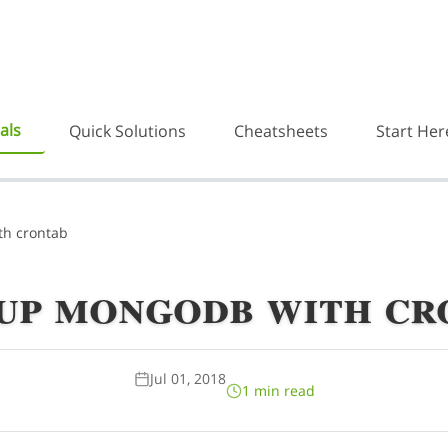
als
Quick Solutions
Cheatsheets
Start Her
h crontab
up mongodb with cr
Jul 01, 2018
1 min read