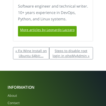
Software engineer and technical writer.
10+ years experience in DevOps,
Python, and Linux systems.
More articles by Leonardo Lazzaro
« Fix Wine Install on
Steps to disable root
Ubuntu 64bit:...
login in phpMyAdmin »
INFORMATION
About
Contact