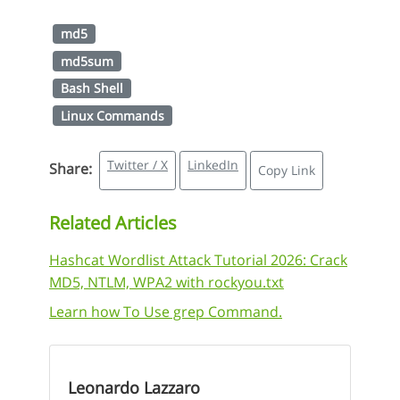
md5
md5sum
Bash Shell
Linux Commands
Twitter / X
LinkedIn
Share:
Copy Link
Related Articles
Hashcat Wordlist Attack Tutorial 2026: Crack
MD5, NTLM, WPA2 with rockyou.txt
Learn how To Use grep Command.
Leonardo Lazzaro