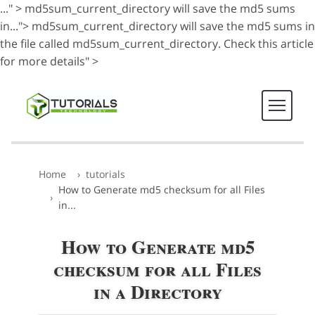
..." >
md5sum_current_directory will save the md5 sums
in...">
md5sum_current_directory will save the md5 sums in
the file called md5sum_current_directory. Check this article
for more details" >
Home
tutorials
How to Generate md5 checksum for all Files
in...
How to Generate md5
checksum for all Files
in a Directory