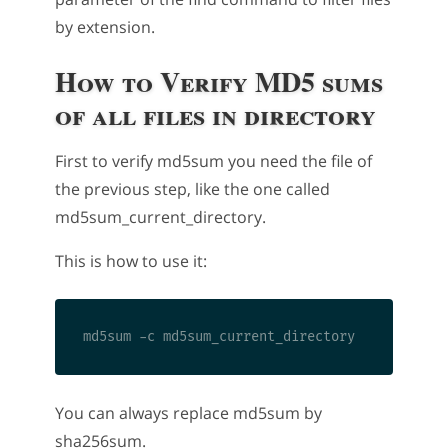
by extension.
How to Verify MD5 sums
of all files in directory
First to verify md5sum you need the file of
the previous step, like the one called
md5sum_current_directory.
This is how to use it:
You can always replace md5sum by
sha256sum.