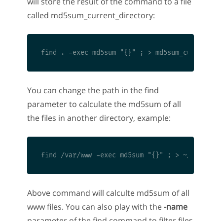
will store the result of the command to a file
called md5sum_current_directory:
You can change the path in the find
parameter to calculate the md5sum of all
the files in another directory, example:
Above command will calculte md5sum of all
www files. You can also play with the
-name
parameter of the find command to filter files