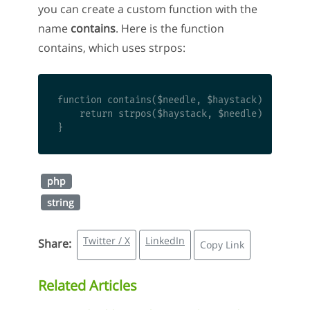
you can create a custom function with the
name
contains
. Here is the function
contains, which uses strpos:
function contains($needle, $haystack) { 

    return strpos($haystack, $needle) !== fals
php
string
Twitter / X
LinkedIn
Share:
Copy Link
Related Articles