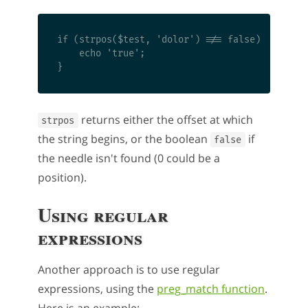
if (strpos($test, 'dolor') !== false) {

    echo 'true'; 

returns either the offset at which
strpos
the string begins, or the boolean
if
false
the needle isn't found (0 could be a
position).
Using regular
expressions
Another approach is to use regular
expressions, using the
preg_match function
.
Here is an example: