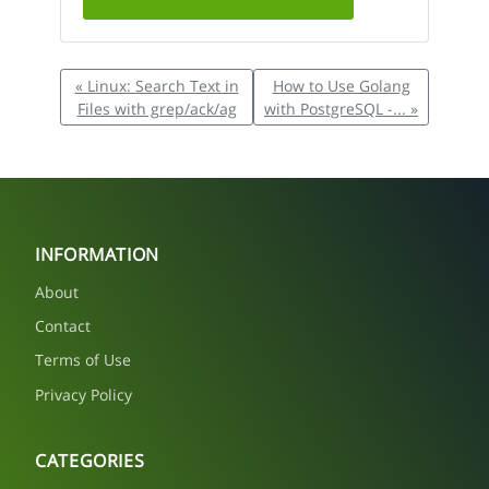
« Linux: Search Text in
How to Use Golang
Files with grep/ack/ag
with PostgreSQL -... »
INFORMATION
About
Contact
Terms of Use
Privacy Policy
CATEGORIES