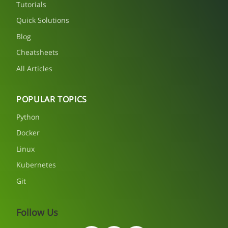
Tutorials
Quick Solutions
Blog
Cheatsheets
All Articles
POPULAR TOPICS
Python
Docker
Linux
Kubernetes
Git
Follow Us