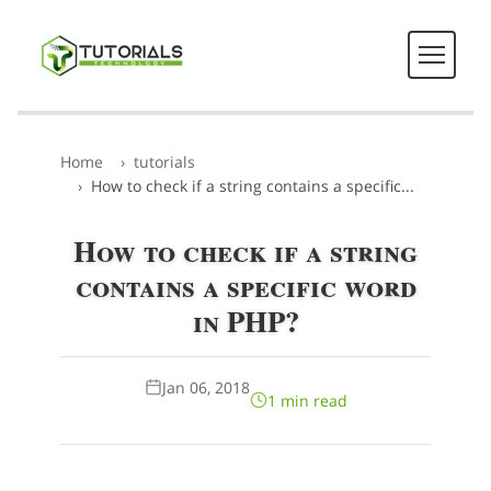
Home
tutorials
How to check if a string contains a specific...
How to check if a string
contains a specific word
in PHP?
Jan 06, 2018
1 min read