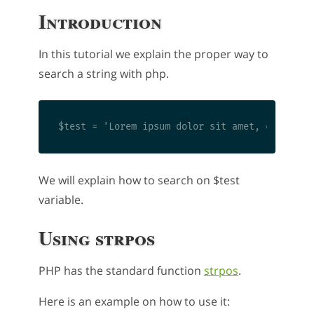
Introduction
In this tutorial we explain the proper way to
search a string with php.
We will explain how to search on $test
variable.
Using strpos
PHP has the standard function
strpos
.
Here is an example on how to use it: