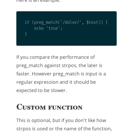
if (preg_match('/dolor/', $test)) {

    echo 'true'; 

If you compare the performance of
preg_match against strpos, the later is
faster. However preg_match is input is a
regular expression and it should be
expected to be slower.
Custom function
This is optional, but if you don't like how
strpos is used or the name of the function,