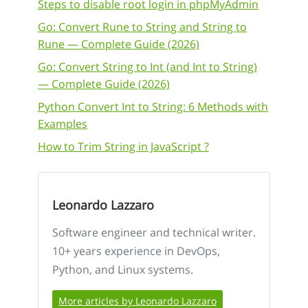
Steps to disable root login in phpMyAdmin
Go: Convert Rune to String and String to
Rune — Complete Guide (2026)
Go: Convert String to Int (and Int to String)
— Complete Guide (2026)
Python Convert Int to String: 6 Methods with
Examples
How to Trim String in JavaScript ?
Leonardo Lazzaro
Software engineer and technical writer.
10+ years experience in DevOps,
Python, and Linux systems.
More articles by Leonardo Lazzaro