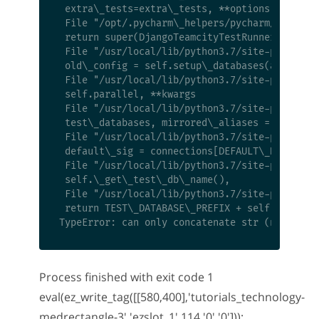
 extra\_tests=extra\_tests, **options)

 File "/opt/.pycharm\_helpers/pycharm/django\_
 return super(DjangoTeamcityTestRunner, self).
 File "/usr/local/lib/python3.7/site-packages/
 old\_config = self.setup\_databases(aliases=d
 File "/usr/local/lib/python3.7/site-packages/
 self.parallel, **kwargs

 File "/usr/local/lib/python3.7/site-packages/
 test\_databases, mirrored\_aliases = get\_uni
 File "/usr/local/lib/python3.7/site-packages/
 default\_sig = connections[DEFAULT\_DB\_ALIAS
 File "/usr/local/lib/python3.7/site-packages/
 self.\_get\_test\_db\_name(),

 File "/usr/local/lib/python3.7/site-packages/
 return TEST\_DATABASE\_PREFIX + self.connecti
Process finished with exit code 1
eval(ez_write_tag([[580,400],'tutorials_technology-
medrectangle-3','ezslot_1',114,'0','0']));