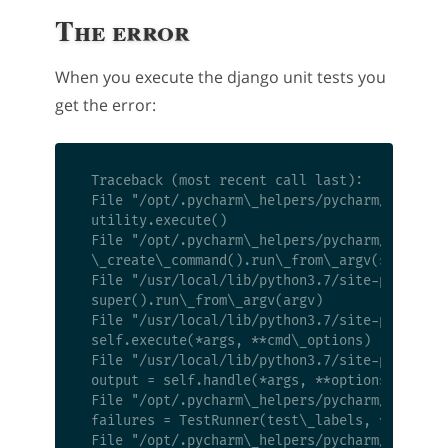
The error
When you execute the django unit tests you
get the error:
 Traceback (most recent call last):

 File "/opt/.pycharm\_helpers/pycharm/django\_
 utility.execute()

 File "/opt/.pycharm\_helpers/pycharm/django\_
 \_create\_command().run\_from\_argv(self.argv
 File "/usr/local/lib/python3.7/site-packages/
 super().run\_from\_argv(argv)

 File "/usr/local/lib/python3.7/site-packages/
 self.execute(*args, **cmd\_options)

 File "/usr/local/lib/python3.7/site-packages/
 output = self.handle(*args, **options)

 File "/opt/.pycharm\_helpers/pycharm/django\_
 failures = TestRunner(test\_labels, **options
 File "/opt/.pycharm\_helpers/pycharm/django\_