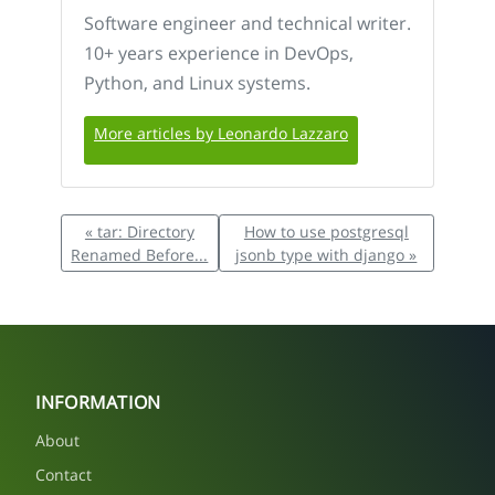
Software engineer and technical writer.
10+ years experience in DevOps,
Python, and Linux systems.
More articles by Leonardo Lazzaro
« tar: Directory
How to use postgresql
Renamed Before...
jsonb type with django »
INFORMATION
About
Contact