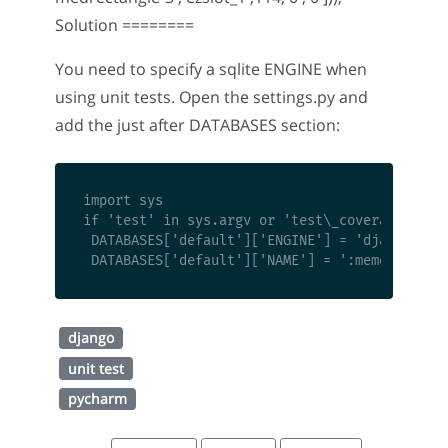
Solution ========
You need to specify a sqlite ENGINE when
using unit tests. Open the settings.py and
add the just after DATABASES section:
import sys

if 'test' in sys.argv or 'test\_coverage' in s
 DATABASES['default']['ENGINE'] = 'django.db.b
django
unit test
pycharm