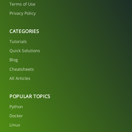
Terms of Use
Privacy Policy
CATEGORIES
Tutorials
Quick Solutions
Blog
Cheatsheets
All Articles
POPULAR TOPICS
Python
Docker
Linux