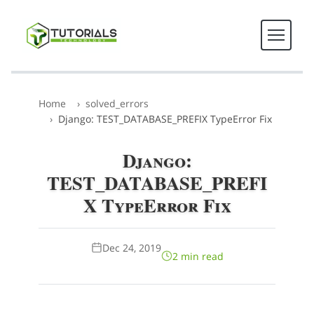
Home
solved_errors
Django: TEST_DATABASE_PREFIX TypeError Fix
Django:
TEST_DATABASE_PREFI
X TypeError Fix
Dec 24, 2019
2 min read