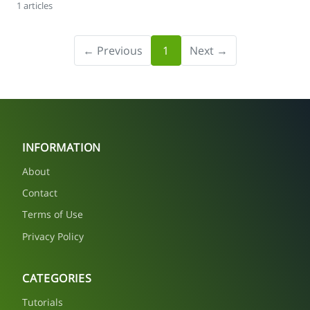
1 articles
← Previous
1
Next →
INFORMATION
About
Contact
Terms of Use
Privacy Policy
CATEGORIES
Tutorials