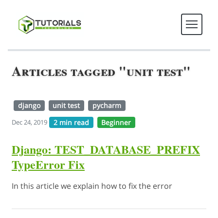
Articles tagged "unit test"
django
unit test
pycharm
2 min read
Beginner
Dec 24, 2019
Django: TEST_DATABASE_PREFIX
TypeError Fix
In this article we explain how to fix the error