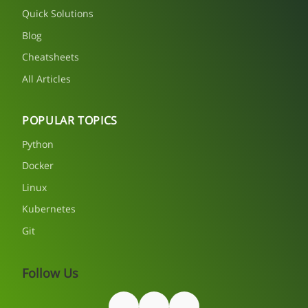
Quick Solutions
Blog
Cheatsheets
All Articles
POPULAR TOPICS
Python
Docker
Linux
Kubernetes
Git
Follow Us