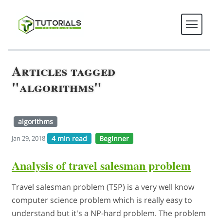
Articles tagged
"algorithms"
algorithms
4 min read
Beginner
Jan 29, 2018
Analysis of travel salesman problem
Travel salesman problem (TSP) is a very well know
computer science problem which is really easy to
understand but it's a NP-hard problem. The problem