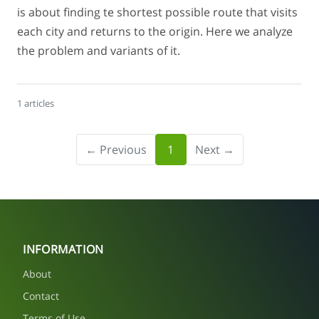
is about finding te shortest possible route that visits
each city and returns to the origin. Here we analyze
the problem and variants of it.
1 articles
← Previous
1
Next →
INFORMATION
About
Contact
Terms of Use