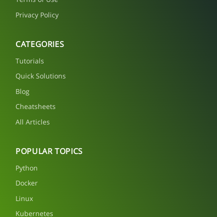
Privacy Policy
CATEGORIES
Tutorials
Quick Solutions
Blog
Cheatsheets
All Articles
POPULAR TOPICS
Python
Docker
Linux
Kubernetes