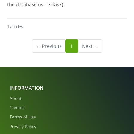
the database using flask).
1 articles
← Previous
1
Next →
INFORMATION
About
Contact
Terms of Use
Privacy Policy