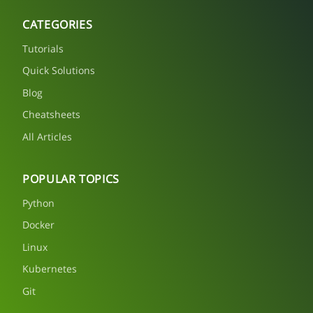
CATEGORIES
Tutorials
Quick Solutions
Blog
Cheatsheets
All Articles
POPULAR TOPICS
Python
Docker
Linux
Kubernetes
Git