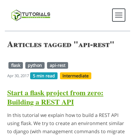
Articles tagged "api-rest"
flask
python
api-rest
5 min read
Intermediate
Apr 30, 2017
Start a flask project from zero:
Building a REST API
In this tutorial we explain how to build a REST API
using flask. We try to create an environment similar
to django (with management commands to migrate