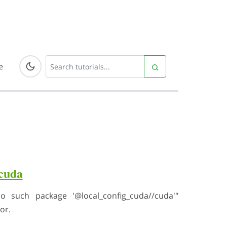
e
_cuda
 such package '@local_config_cuda//cuda'"
or.