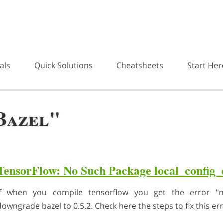
als
Quick Solutions
Cheatsheets
Start Her
Bazel"
TensorFlow: No Such Package local_config
if when you compile tensorflow you get the error "no
downgrade bazel to 0.5.2. Check here the steps to fix this err