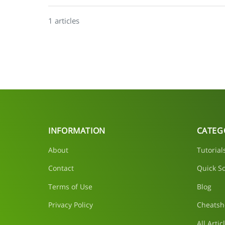
1 articles
INFORMATION
CATEG
About
Tutorial
Contact
Quick So
Terms of Use
Blog
Privacy Policy
Cheatsh
All Artic