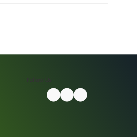
Follow Us