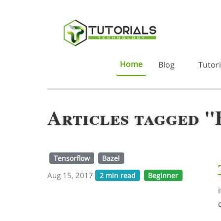
Home
Blog
Tutori
Articles tagged "
Tensorflow
Bazel
Aug 15, 2017
2 min read
Beginner