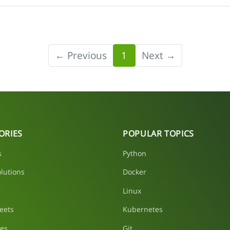
← Previous
1
Next →
ORIES
POPULAR TOPICS
s
Python
lutions
Docker
Linux
eets
Kubernetes
les
Git