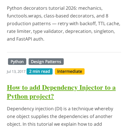
Python decorators tutorial 2026: mechanics,
functools.wraps, class-based decorators, and 8
production patterns — retry with backoff, TTL cache,
rate limiter, type validator, deprecation, singleton,
and FastAPI auth.
Python
Design Patterns
2 min read
Intermediate
Jul 13, 2017
How to add Dependency Injector to a
Python project?
Dependency injection (DI) is a technique whereby
one object supplies the dependencies of another
object. In this tutorial we explain how to add