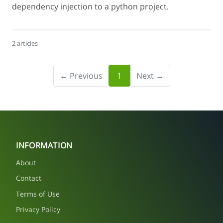
dependency injection to a python project.
2 articles
← Previous
1
Next →
INFORMATION
About
Contact
Terms of Use
Privacy Policy