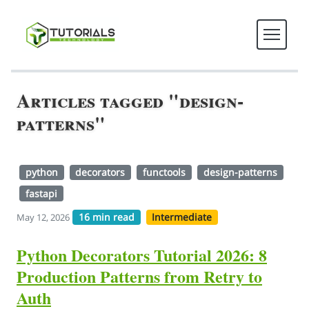
Articles tagged "design-
patterns"
python
decorators
functools
design-patterns
fastapi
16 min read
Intermediate
May 12, 2026
Python Decorators Tutorial 2026: 8
Production Patterns from Retry to
Auth