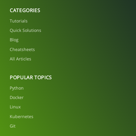
CATEGORIES
Tutorials
Quick Solutions
Blog
Cheatsheets
All Articles
POPULAR TOPICS
Python
Docker
Linux
Kubernetes
Git