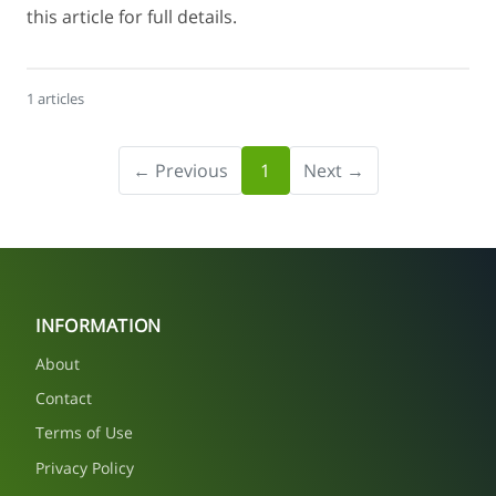
this article for full details.
1 articles
← Previous
1
Next →
INFORMATION
About
Contact
Terms of Use
Privacy Policy