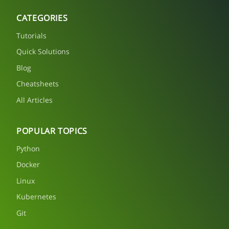
CATEGORIES
Tutorials
Quick Solutions
Blog
Cheatsheets
All Articles
POPULAR TOPICS
Python
Docker
Linux
Kubernetes
Git