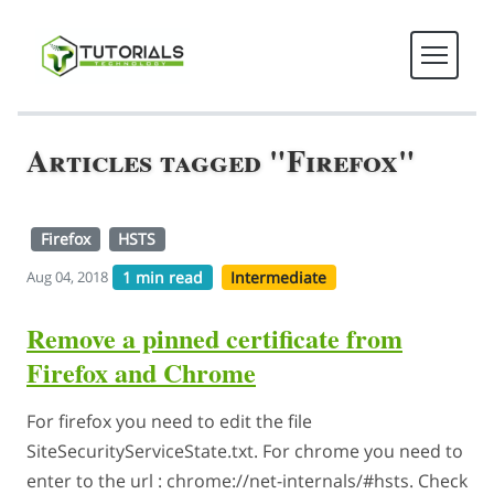
Articles tagged "Firefox"
Firefox
HSTS
1 min read
Intermediate
Aug 04, 2018
Remove a pinned certificate from
Firefox and Chrome
For firefox you need to edit the file
SiteSecurityServiceState.txt. For chrome you need to
enter to the url : chrome://net-internals/#hsts. Check