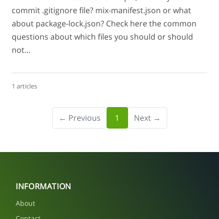
commit .gitignore file? mix-manifest.json or what
about package-lock.json? Check here the common
questions about which files you should or should
not...
1 articles
← Previous
1
Next →
INFORMATION
About
Contact