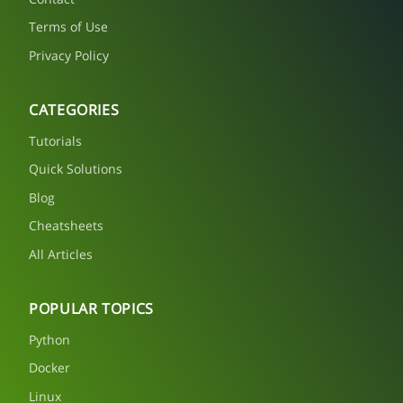
Terms of Use
Privacy Policy
CATEGORIES
Tutorials
Quick Solutions
Blog
Cheatsheets
All Articles
POPULAR TOPICS
Python
Docker
Linux