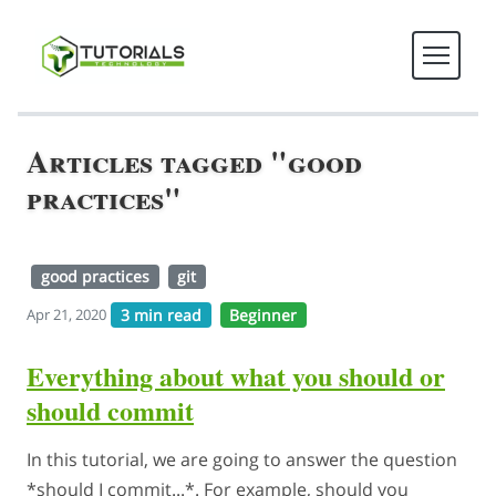
Articles tagged "good
practices"
good practices
git
3 min read
Beginner
Apr 21, 2020
Everything about what you should or
should commit
In this tutorial, we are going to answer the question
*should I commit...*. For example, should you