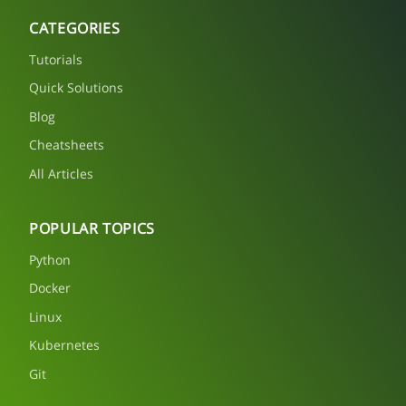
CATEGORIES
Tutorials
Quick Solutions
Blog
Cheatsheets
All Articles
POPULAR TOPICS
Python
Docker
Linux
Kubernetes
Git