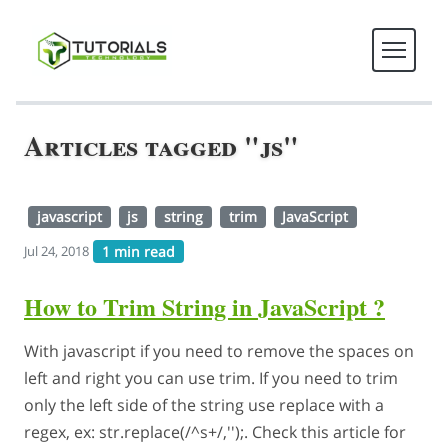
Articles tagged "js"
javascript
js
string
trim
JavaScript
1 min read
Jul 24, 2018
How to Trim String in JavaScript ?
With javascript if you need to remove the spaces on
left and right you can use trim. If you need to trim
only the left side of the string use replace with a
regex, ex: str.replace(/^s+/,'');. Check this article for