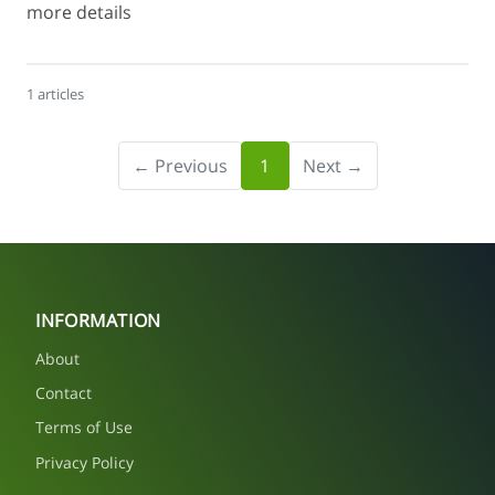
more details
1 articles
← Previous
1
Next →
INFORMATION
About
Contact
Terms of Use
Privacy Policy