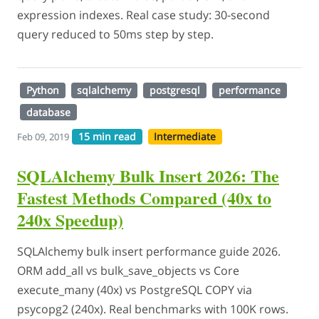
expression indexes. Real case study: 30-second
query reduced to 50ms step by step.
Python
sqlalchemy
postgresql
performance
database
15 min read
Intermediate
Feb 09, 2019
SQLAlchemy Bulk Insert 2026: The
Fastest Methods Compared (40x to
240x Speedup)
SQLAlchemy bulk insert performance guide 2026.
ORM add_all vs bulk_save_objects vs Core
execute_many (40x) vs PostgreSQL COPY via
psycopg2 (240x). Real benchmarks with 100K rows.