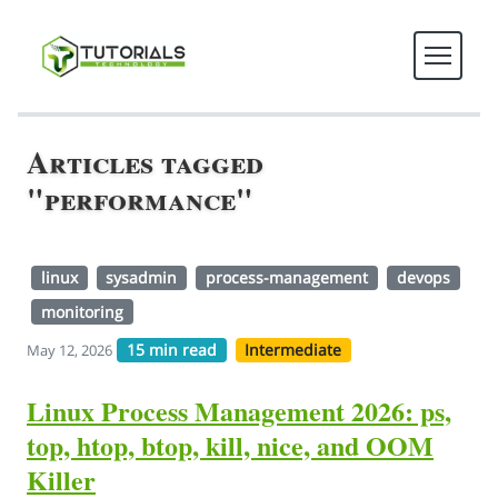
Articles tagged
"performance"
linux
sysadmin
process-management
devops
monitoring
15 min read
Intermediate
May 12, 2026
Linux Process Management 2026: ps,
top, htop, btop, kill, nice, and OOM
Killer