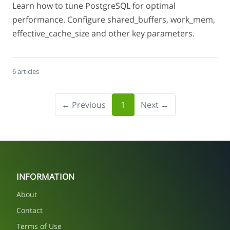
Learn how to tune PostgreSQL for optimal
performance. Configure shared_buffers, work_mem,
effective_cache_size and other key parameters.
6 articles
← Previous
1
Next →
INFORMATION
About
Contact
Terms of Use