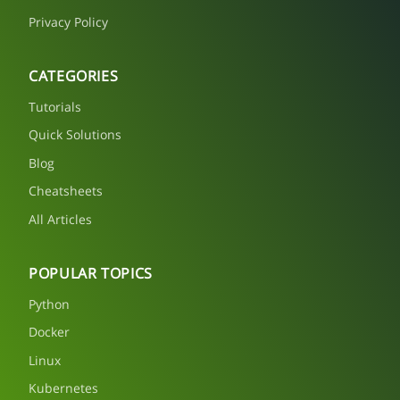
Privacy Policy
CATEGORIES
Tutorials
Quick Solutions
Blog
Cheatsheets
All Articles
POPULAR TOPICS
Python
Docker
Linux
Kubernetes