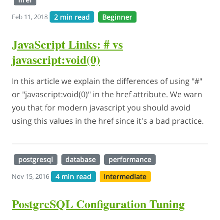
2 min read
Beginner
Feb 11, 2018
JavaScript Links: # vs
javascript:void(0)
In this article we explain the differences of using "#"
or "javascript:void(0)" in the href attribute. We warn
you that for modern javascript you should avoid
using this values in the href since it's a bad practice.
postgresql
database
performance
4 min read
Intermediate
Nov 15, 2016
PostgreSQL Configuration Tuning