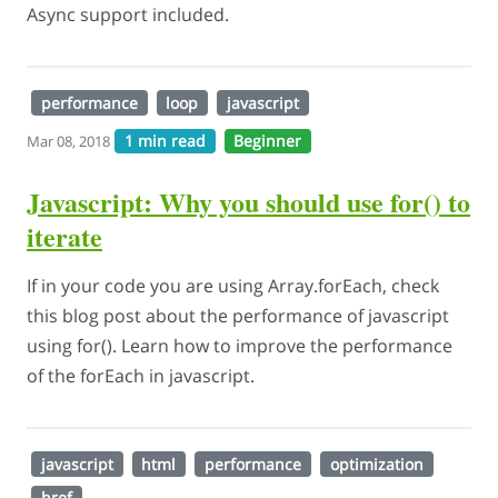
Async support included.
performance
loop
javascript
1 min read
Beginner
Mar 08, 2018
Javascript: Why you should use for() to
iterate
If in your code you are using Array.forEach, check
this blog post about the performance of javascript
using for(). Learn how to improve the performance
of the forEach in javascript.
javascript
html
performance
optimization
href