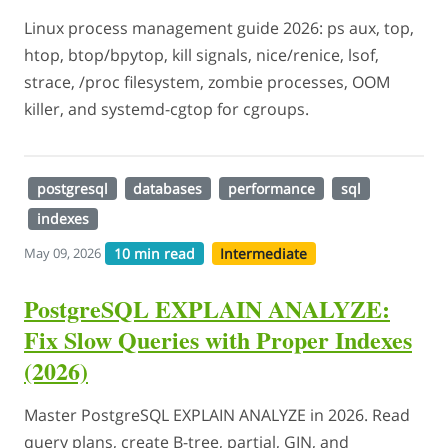
Linux process management guide 2026: ps aux, top,
htop, btop/bpytop, kill signals, nice/renice, lsof,
strace, /proc filesystem, zombie processes, OOM
killer, and systemd-cgtop for cgroups.
postgresql
databases
performance
sql
indexes
10 min read
Intermediate
May 09, 2026
PostgreSQL EXPLAIN ANALYZE:
Fix Slow Queries with Proper Indexes
(2026)
Master PostgreSQL EXPLAIN ANALYZE in 2026. Read
query plans, create B-tree, partial, GIN, and