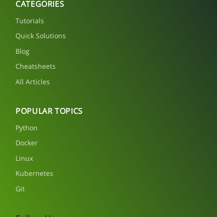
CATEGORIES
Tutorials
Quick Solutions
Blog
Cheatsheets
All Articles
POPULAR TOPICS
Python
Docker
Linux
Kubernetes
Git