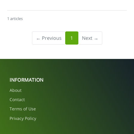
1 articles
← Previous
1
Next →
INFORMATION
About
Contact
Terms of Use
Privacy Policy