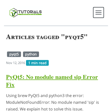
Articles tagged "pyqt5"
pyqt5
python
1 min read
Nov 12, 2016
PyQt5: No module named sip Error
Fix
Using brew PyQt5 and python3 the error:
ModuleNotFoundError: No module named 'sip' is
raised. We explain hot to solve this issue.