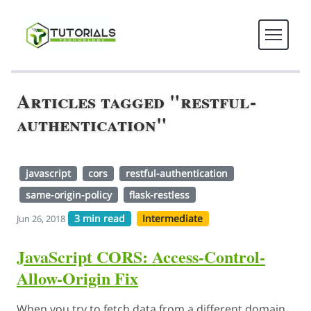
Articles tagged "restful-
authentication"
javascript
cors
restful-authentication
same-origin-policy
flask-restless
3 min read
Intermediate
Jun 26, 2018
JavaScript CORS: Access-Control-
Allow-Origin Fix
When you try to fetch data from a different domain