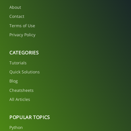
About
Contact
Terms of Use
Privacy Policy
CATEGORIES
Tutorials
Quick Solutions
Blog
Cheatsheets
All Articles
POPULAR TOPICS
Python