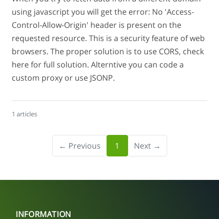
using javascript you will get the error: No 'Access-
Control-Allow-Origin' header is present on the
requested resource. This is a security feature of web
browsers. The proper solution is to use CORS, check
here for full solution. Alterntive you can code a
custom proxy or use JSONP.
1 articles
← Previous
1
Next →
INFORMATION