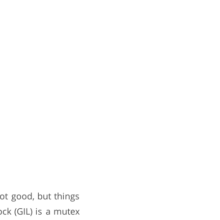
ot good, but things
ck (GIL) is a mutex