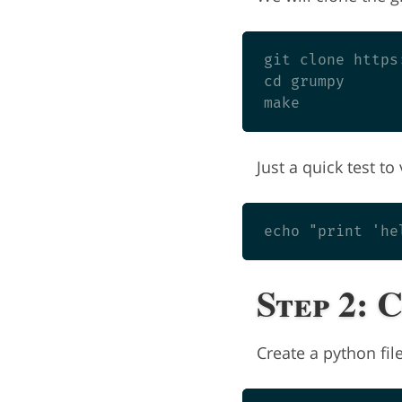
git clone https
cd grumpy

Just a quick test t
Step 2: 
Create a python fi