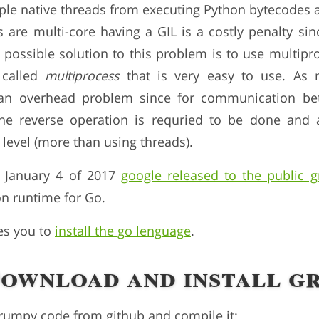
iple native threads from executing Python bytecodes a
 are multi-core having a GIL is a costly penalty sin
possible solution to this problem is to use multipr
 called
multiprocess
that is very easy to use. As
 an overhead problem since for communication be
 the reverse operation is requried to be done and 
level (more than using threads).
 January 4 of 2017
google released to the public 
n runtime for Go.
res you to
install the go lenguage
.
Download and install g
grumpy code from github and compile it: