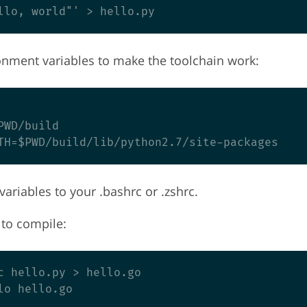
nment variables to make the toolchain work:
WD/build

ariables to your .bashrc or .zshrc.
to compile:
c hello.py > hello.go
