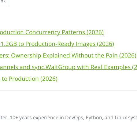
ink
oduction Concurrency Patterns (2026)
m 1.2GB to Production-Ready Images (2026)
ers: Ownership Explained Without the Pain (2026)
annels and sync.WaitGroup with Real Examples (
 to Production (2026)
iter. 10+ years experience in DevOps, Python, and Linux sys