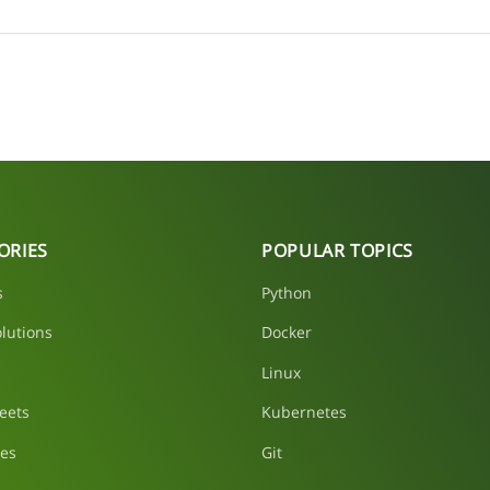
ORIES
POPULAR TOPICS
s
Python
lutions
Docker
Linux
eets
Kubernetes
les
Git