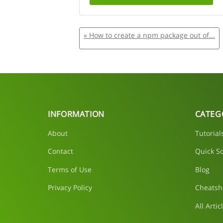
« How to create a npm package out of...
INFORMATION
CATEG
About
Tutorial
Contact
Quick So
Terms of Use
Blog
Privacy Policy
Cheatsh
All Artic