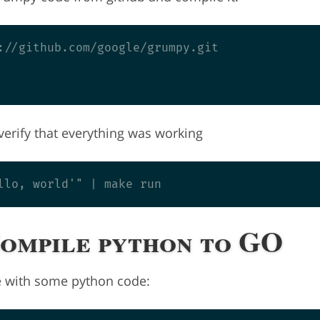
://github.com/google/grumpy.git

o verify that everything was working
Compile python to GO
le with some python code: