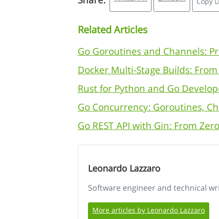
Share:
Copy L
Related Articles
Go Goroutines and Channels: Pr
Docker Multi-Stage Builds: Fro
Rust for Python and Go Develop
Go Concurrency: Goroutines, Ch
Go REST API with Gin: From Zero
Leonardo Lazzaro
Software engineer and technical wr
More articles by Leonardo Lazzaro