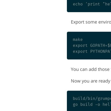
Export some enviro
make

export GOPATH=$P
You can add those v
Now you are ready 
build/bin/grump