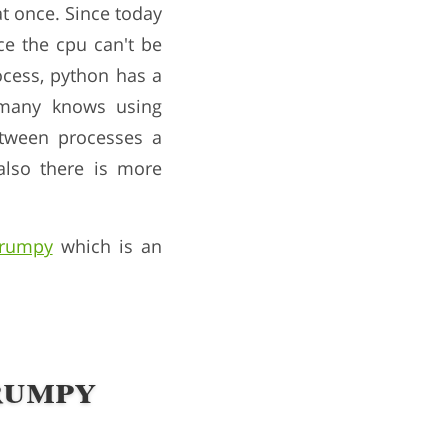
t once. Since today
ce the cpu can't be
ocess, python has a
 many knows using
tween processes a
also there is more
grumpy
which is an
rumpy