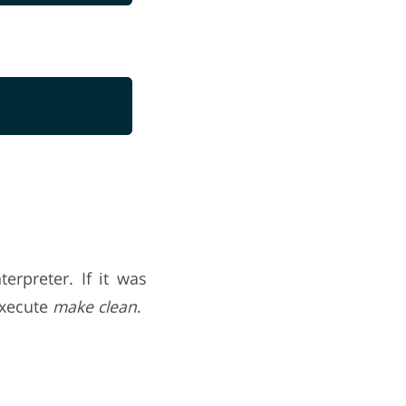
erpreter. If it was
execute
make clean
.