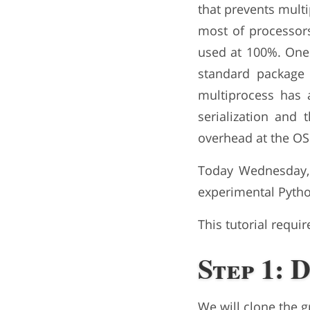
that prevents mult
most of processors
used at 100%. One 
standard package
multiprocess has
serialization and
overhead at the OS 
Today Wednesday,
experimental Pytho
This tutorial requi
Step 1: 
We will clone the 