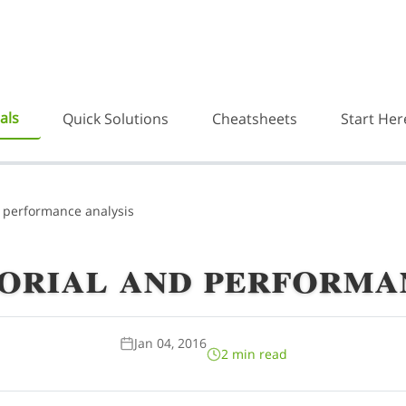
als
Quick Solutions
Cheatsheets
Start Her
 performance analysis
orial and performan
Jan 04, 2016
2 min read