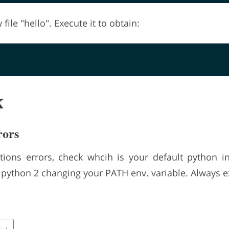
file "hello". Execute it to obtain:
x
rors
tions errors, check whcih is your default python int
o python 2 changing your PATH env. variable. Always 