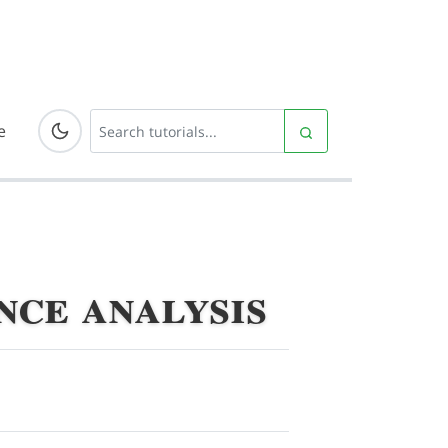
e
ce analysis