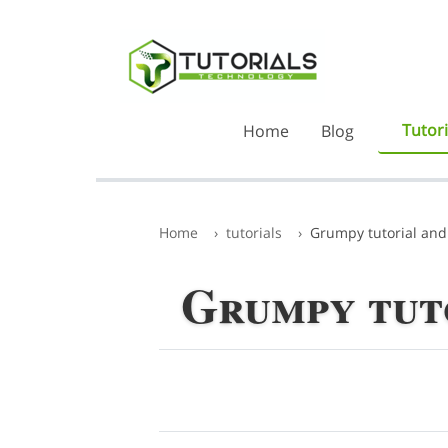
Tutori
Home
Blog
Home
tutorials
Grumpy tutorial and
Grumpy tut