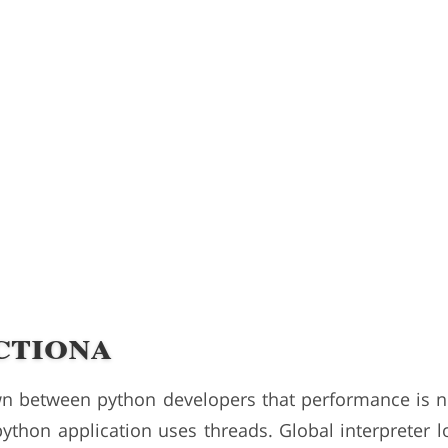
ctiona
own between python developers that performance is n
ython application uses threads. Global interpreter lo