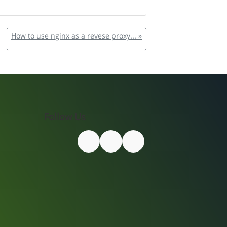
How to use nginx as a revese proxy... »
Follow Us