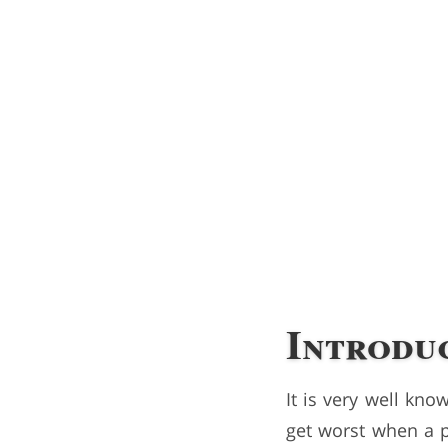
Introdu
It is very well kn
get worst when a p