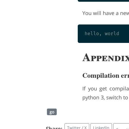
You will have a new 
Appendi
Compilation er
If you get compila
python 3, switch t
go
Twitter / X
LinkedIn