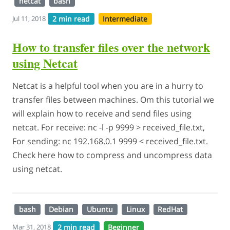
netcat
bash
2 min read
Intermediate
Jul 11, 2018
How to transfer files over the network
using Netcat
Netcat is a helpful tool when you are in a hurry to
transfer files between machines. Om this tutorial we
will explain how to receive and send files using
netcat. For receive: nc -l -p 9999 > received_file.txt,
For sending: nc 192.168.0.1 9999 < received_file.txt.
Check here how to compress and uncompress data
using netcat.
bash
Debian
Ubuntu
Linux
RedHat
2 min read
Beginner
Mar 31, 2018