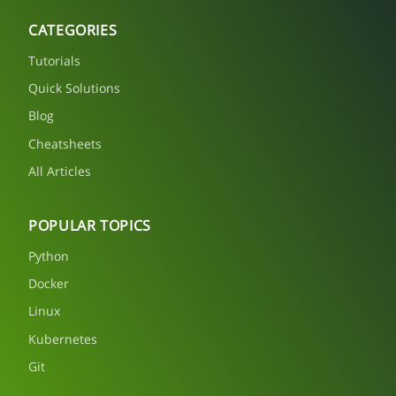
CATEGORIES
Tutorials
Quick Solutions
Blog
Cheatsheets
All Articles
POPULAR TOPICS
Python
Docker
Linux
Kubernetes
Git