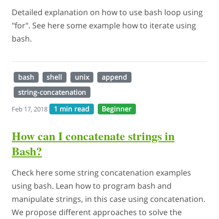
Detailed explanation on how to use bash loop using
"for". See here some example how to iterate using
bash.
bash
shell
unix
append
string-concatenation
1 min read
Beginner
Feb 17, 2018
How can I concatenate strings in
Bash?
Check here some string concatenation examples
using bash. Lean how to program bash and
manipulate strings, in this case using concatenation.
We propose different approaches to solve the