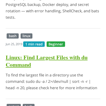
PostgreSQL backup, Docker deploy, and secret
rotation — with error handling, ShellCheck, and bats
tests.
bash
linux
1 min read
Beginner
Jun 25, 2019
Linux: Find Largest Files with du
Command
To find the largest file in a directory use the
command: sudo du -a / 2>/dev/null | sort -n -r |
head -n 20, please check here for more information