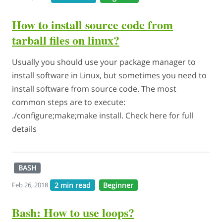
How to install source code from
tarball files on linux?
Usually you should use your package manager to
install software in Linux, but sometimes you need to
install software from source code. The most
common steps are to execute:
./configure;make;make install. Check here for full
details
BASH
2 min read
Beginner
Feb 26, 2018
Bash: How to use loops?