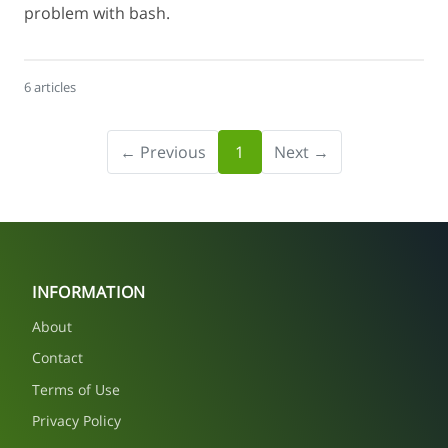
problem with bash.
6 articles
← Previous
1
Next →
INFORMATION
About
Contact
Terms of Use
Privacy Policy