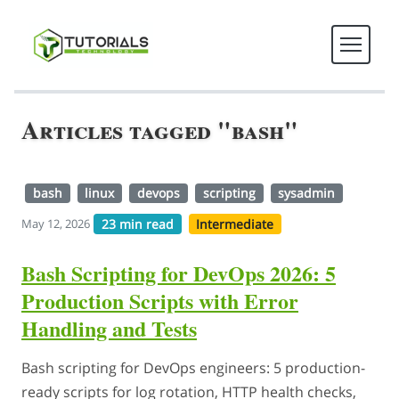
Articles tagged "bash"
bash
linux
devops
scripting
sysadmin
23 min read
Intermediate
May 12, 2026
Bash Scripting for DevOps 2026: 5
Production Scripts with Error
Handling and Tests
Bash scripting for DevOps engineers: 5 production-
ready scripts for log rotation, HTTP health checks,