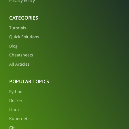
Privacy Policy
CATEGORIES
Tutorials
Quick Solutions
Blog
Cheatsheets
All Articles
POPULAR TOPICS
Python
Docker
Linux
Kubernetes
Git