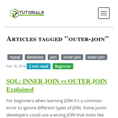
Articles tagged "outer-join"
mysql
database
join
inner-join
outer-join
2 min read
Beginner
Feb 18, 2018
SQL: INNER JOIN vs OUTER JOIN
Explained
For beginners when learning JOIN it's a common
error to ignore different types of JOIN. Some junior
developers could use a wrong JOIN that looks like