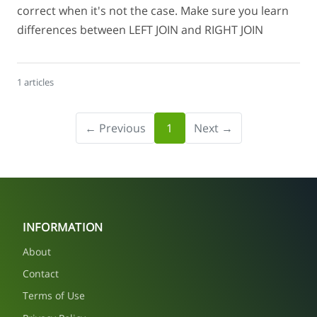
correct when it's not the case. Make sure you learn
differences between LEFT JOIN and RIGHT JOIN
1 articles
← Previous
1
Next →
INFORMATION
About
Contact
Terms of Use