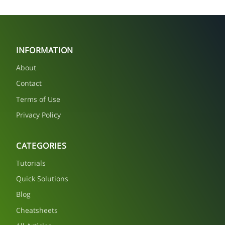
INFORMATION
About
Contact
Terms of Use
Privacy Policy
CATEGORIES
Tutorials
Quick Solutions
Blog
Cheatsheets