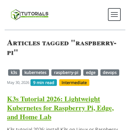
Articles tagged "raspberry-
pi"
k3s
kubernetes
raspberry-pi
edge
devops
9 min read
Intermediate
May 30, 2026
K3s Tutorial 2026: Lightweight
Kubernetes for Raspberry Pi, Edge,
and Home Lab
K3s tutorial 2026: install K3s on Linux or Raspberry