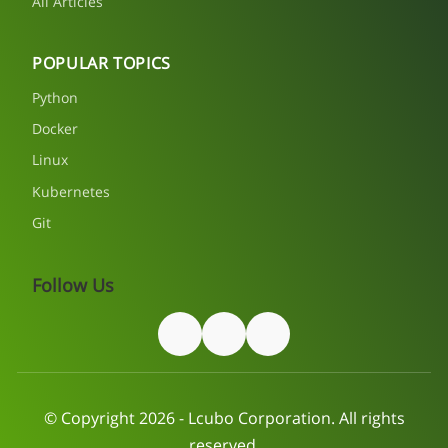
All Articles
POPULAR TOPICS
Python
Docker
Linux
Kubernetes
Git
Follow Us
© Copyright 2026 - Lcubo Corporation. All rights
reserved.