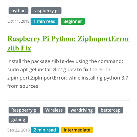
python
raspberry pi
1 min read
Beginner
Oct 11, 2019
Raspberry Pi Python: ZipImportError
zlib Fix
Install the package zlib1g-dev using the command:
sudo apt-get install zlib1g-dev to fix the error
zipimport.ZipImportError: while installing python 3.7
from sources
Raspberry pi
Wireless
wardriving
bettercap
golang
2 min read
Intermediate
Sep 22, 2018