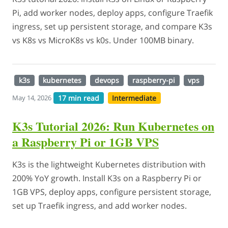
Pi, add worker nodes, deploy apps, configure Traefik
ingress, set up persistent storage, and compare K3s
vs K8s vs MicroK8s vs k0s. Under 100MB binary.
k3s
kubernetes
devops
raspberry-pi
vps
17 min read
Intermediate
May 14, 2026
K3s Tutorial 2026: Run Kubernetes on
a Raspberry Pi or 1GB VPS
K3s is the lightweight Kubernetes distribution with
200% YoY growth. Install K3s on a Raspberry Pi or
1GB VPS, deploy apps, configure persistent storage,
set up Traefik ingress, and add worker nodes.