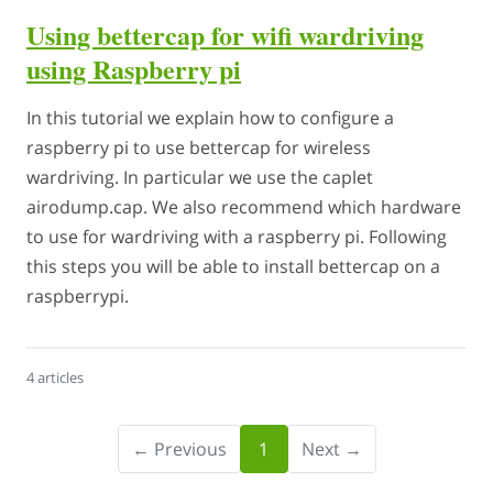
Using bettercap for wifi wardriving
using Raspberry pi
In this tutorial we explain how to configure a
raspberry pi to use bettercap for wireless
wardriving. In particular we use the caplet
airodump.cap. We also recommend which hardware
to use for wardriving with a raspberry pi. Following
this steps you will be able to install bettercap on a
raspberrypi.
4 articles
← Previous
1
Next →